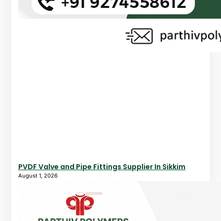
PVDF Valve and Pipe Fittings Supplier In Sikkim
August 1, 2026