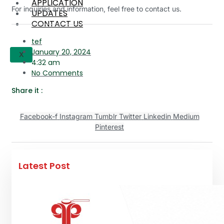
APPLICATION
For inquiries and information, feel free to contact us.
UPDATES
CONTACT US
tef
January 20, 2024
X
4:32 am
No Comments
Share it :
Facebook-f
Instagram
Tumblr
Twitter
Linkedin
Medium
Pinterest
Latest Post