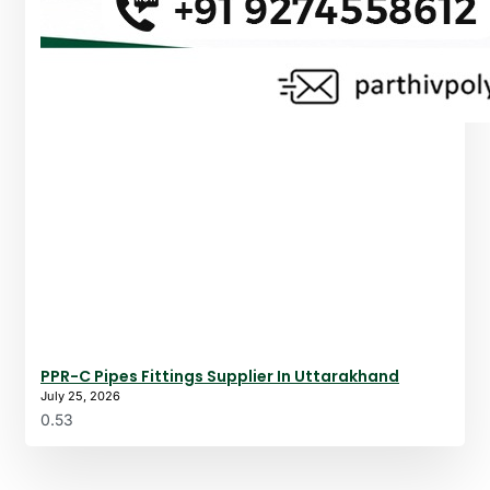
PPR-C Pipes Fittings Supplier In Uttarakhand
July 25, 2026