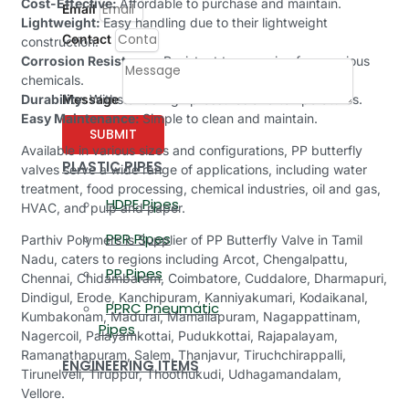
Cost-Effective:
Affordable to purchase and maintain.
Email
Lightweight:
Easy handling due to their lightweight
Contact
construction.
Corrosion Resistance:
Resistant to corrosion from various
chemicals.
Message
Durability:
Withstands high pressures and temperatures.
Easy Maintenance:
Simple to clean and maintain.
SUBMIT
Available in various sizes and configurations, PP butterfly
PLASTIC PIPES
valves serve a wide range of applications, including water
treatment, food processing, chemical industries, oil and gas,
HDPE Pipes
HVAC, and pulp and paper.
PPR Pipes
Parthiv Polymers is Supplier of PP Butterfly Valve in Tamil
Nadu, caters to regions including Arcot, Chengalpattu,
PP Pipes
Chennai, Chidambaram, Coimbatore, Cuddalore, Dharmapuri,
Dindigul, Erode, Kanchipuram, Kanniyakumari, Kodaikanal,
PPRC Pneumatic
Kumbakonam, Madurai, Mamallapuram, Nagappattinam,
Pipes
Nagercoil, Palayamkottai, Pudukkottai, Rajapalayam,
Ramanathapuram, Salem, Thanjavur, Tiruchchirappalli,
ENGINEERING ITEMS
Tirunelveli, Tiruppur, Thoothukudi, Udhagamandalam,
Vellore.