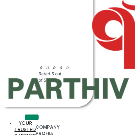
ABOUT
PARTHIV
POLYMERS
☆
☆
☆
☆
☆
Rated 5 out
of 5
YOUR
COMPANY
TRUSTED
PROFILE