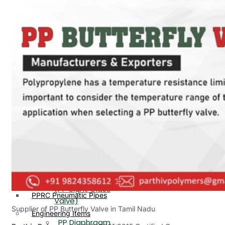
PP, PVDF, HDPE Ball
End
Valve Flange End
PP Flow Indicator
PP Diaphragm Valve Flange
PP Ball Valve
End
Thread End
PP Y Type Strainer Flange
End
PP Foot Valve
Flange End, Thread
Plastic Fittings
End
PPRC Pipe Fittings
PPRC Pneumatic Fittings
PP Non Return
HDPE Fittings
Valve Flange End,
PP Fittings
Thread End
Plastic Pipes
PP Butterfly Valve
HDPE Pipes
PPR Pipes
PP Flow Indicator
PP Pipes
(PP Sight Glass
PPRC Pneumatic Pipes
Valve)
Supplier of PP Butterfly Valve in Tamil Nadu
Engineering Items
PP Diaphragm