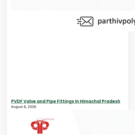
PVDF Valve and Pipe Fittings In Himachal Pradesh
August 8, 2026