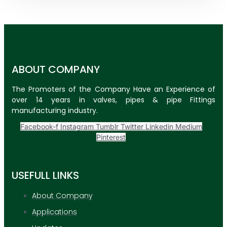
ABOUT COMPANY
The Promoters of the Company Have an Experience of
over 14 years in valves, pipes & pipe Fittings
manufacturing industry.
Facebook-f
Instagram
Tumblr
Twitter
Linkedin
Medium
Pinterest
USEFULL LINKS
About Company
Applications