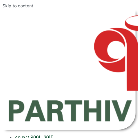
Skip to content
An ISO 9001 : 2015