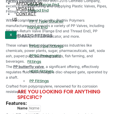
Parthiv Polymers
, an ISO 9001:2015 Certified Company,
APPLICATION
Valve Flange End,
excels in Manufacturing and Supplying Plastic Valves, Pipes,
UPDATES
Thread End
Fittings, and more.
CONTACT
US
With a commitment to quality, Parthiv Polymers
PP Y Type Strainer
manufactures and exports a variety of PP Valves, including
Flange End
PP Non-Return Valve (Flange End and Thread End), PP
PLASTIC FITTINGS
X
Butterfly Valve, PP Flow Indicator, and more.
These valves find applications across industries like
PPRC Pipe Fittings
chemicals, power plants, sugar, pharmaceuticals, salt, soda
PPRC Pneumatic
ash, paper, pulp, swimming ponds, fish farming, and
Fittings
beverages.
The
PP butterfly valve
, a significant offering, effectively
HDPE Fittings
regulates fluid flow through a disc-shaped gate, operated by
a shaft.
PP Fittings
Crafted from polypropylene, renowned for its corrosion
ARE YOU LOOKING FOR ANYTHING
resistance.
SPECIFIC?
Features:
Name