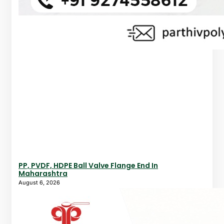
PP, PVDF, HDPE Ball Valve Flange End In
Maharashtra
August 6, 2026