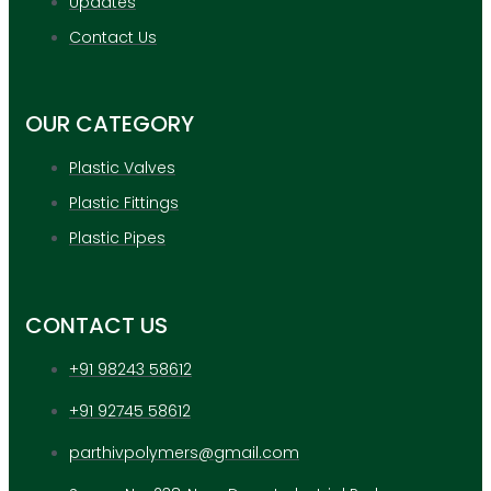
Updates
Contact Us
OUR CATEGORY
Plastic Valves
Plastic Fittings
Plastic Pipes
CONTACT US
+91 98243 58612
+91 92745 58612
parthivpolymers@gmail.com