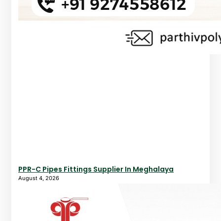
PPR-C Pipes Fittings Supplier In Meghalaya
August 4, 2026