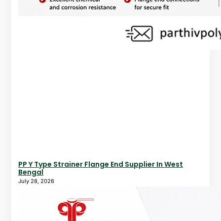
PP Y Type Strainer Flange End Supplier In West
Bengal
July 28, 2026