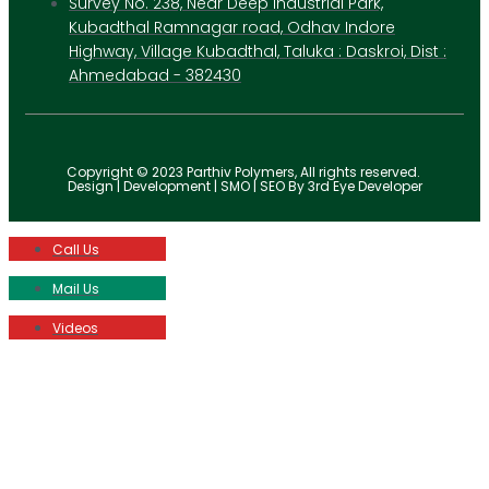
Survey No. 238, Near Deep Industrial Park,
Kubadthal Ramnagar road, Odhav Indore
Highway, Village Kubadthal, Taluka : Daskroi, Dist :
Ahmedabad - 382430
Copyright © 2023 Parthiv Polymers, All rights reserved.
Design | Development | SMO | SEO By 3rd Eye Developer
Call Us
Mail Us
Videos