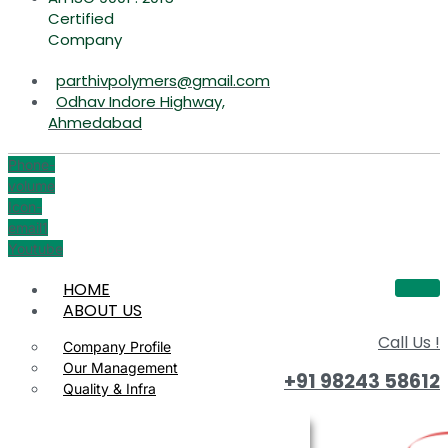
Certified
Company
parthivpolymers@gmail.com
Odhav Indore Highway,
Ahmedabad
Phone-
volume
Icon-
email1
Youtube
HOME
ABOUT US
Call Us !
Company Profile
Our Management
+91 98243 58612
Quality & Infra