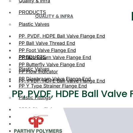
Quality & Infra
PRODUCTS
QUALITY & INFRA
Plastic Valves
PP, PVDF, HDPE Ball Valve Flange End
PP Ball Valve Thread End
PP Foot Valve Flange End
PP Non Return Valve Flange End
PRODUCTS
PP Butterfly Valve Flange End
Plastic Valves
PP Flow Indicator
PP Diaphragm Valve Flange End
PP, PVDF, HDPE Ball Valve Flange End
PP Y Type Strainer Flange End
PP, PVDF, HDPE Ball Valve
Plastic Fittings
PPRC Pipe Fittings
PLASTIC VALVES
PPRC Pneumatic Fittings
HDPE Fittings
PP, PVDF, HDPE Ball Valve Flange End
PP Fittings