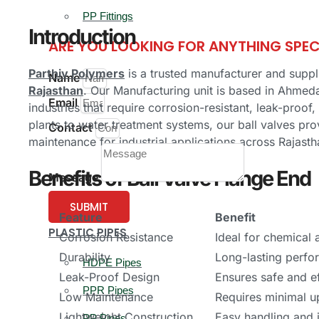
PP Fittings
Introduction
ARE YOU LOOKING FOR ANYTHING SPEC
Parthiv Polymers
is a trusted manufacturer and suppl
Name
Rajasthan
. Our Manufacturing unit is based in Ahmeda
Email
industries that require corrosion-resistant, leak-proo
plants to water treatment systems, our ball valves pro
Contact
maintenance for industrial applications across Rajasth
Benefits of Ball Valve Flange End
Message
SUBMIT
Feature
Benefit
PLASTIC PIPES
Corrosion Resistance
Ideal for chemical
Durability
Long-lasting perfo
HDPE Pipes
Leak-Proof Design
Ensures safe and ef
PPR Pipes
Low Maintenance
Requires minimal 
Lightweight Construction
Easy handling and i
PP Pipes