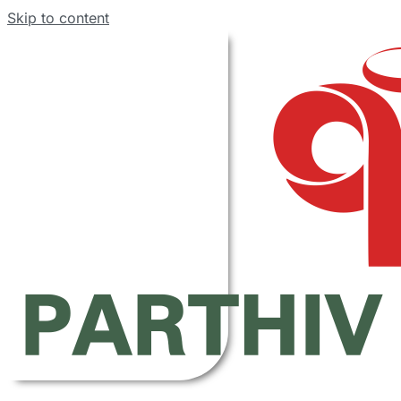
Skip to content