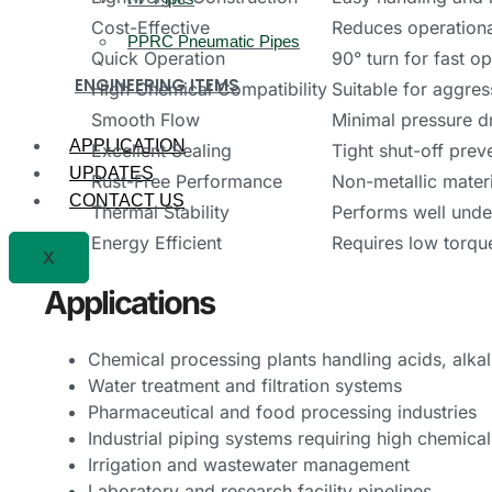
Cost-Effective
Reduces operationa
PPRC Pneumatic Pipes
Quick Operation
90° turn for fast o
ENGINEERING ITEMS
High Chemical Compatibility
Suitable for aggres
Smooth Flow
Minimal pressure d
APPLICATION
Excellent Sealing
Tight shut-off prev
UPDATES
Rust-Free Performance
Non-metallic materi
CONTACT US
Thermal Stability
Performs well unde
Energy Efficient
Requires low torqu
X
Applications
Chemical processing plants handling acids, alkal
Water treatment and filtration systems
Pharmaceutical and food processing industries
Industrial piping systems requiring high chemical
Irrigation and wastewater management
Laboratory and research facility pipelines