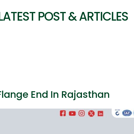
LATEST POST & ARTICLES
 Flange End In Rajasthan