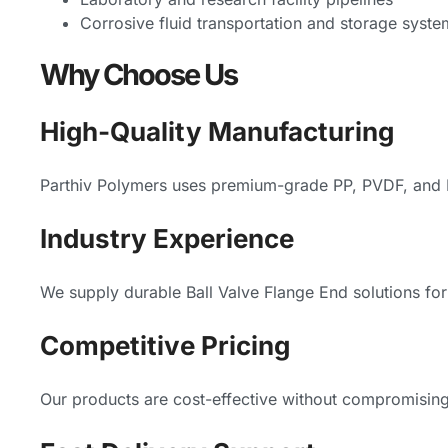
Corrosive fluid transportation and storage syste
Why Choose Us
High-Quality Manufacturing
Parthiv Polymers uses premium-grade PP, PVDF, and HD
Industry Experience
We supply durable Ball Valve Flange End solutions for 
Competitive Pricing
Our products are cost-effective without compromising 