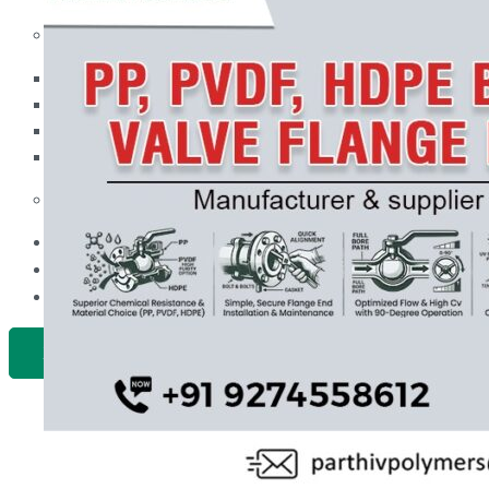
PP Ball Valve Thread End
Plastic Pipes
PP Foot Valve Flange End, Thread End
HDPE Pipes
PPR Pipes
PP Non Return Valve Flange End, Thread End
PP Pipes
PPRC Pneumatic Pipes
PP Butterfly Valve
Engineering Items
PP Flow Indicator (PP Sight Glass Valve)
APPLICATION
PP Diaphragm Valve Flange End, Thread End
UPDATES
CONTACT US
PP Y Type Strainer Flange End
PLASTIC FITTINGS
X
PPRC Pipe Fittings
PPRC Pneumatic Fittings
HDPE Fittings