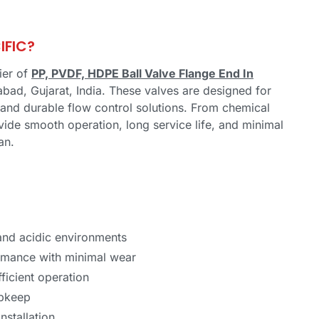
IFIC?
ier of
PP, PVDF, HDPE Ball Valve Flange End In
bad, Gujarat, India. These valves are designed for
f, and durable flow control solutions. From chemical
vide smooth operation, long service life, and minimal
an.
 and acidic environments
rmance with minimal wear
ficient operation
upkeep
nstallation