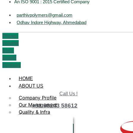
An ISO 9001 : 2015 Certified Company
parthivpolymers@gmail.com
Odhav Indore Highway, Ahmedabad
Phone-
volume
Icon-
email1
Youtube
HOME
ABOUT US
Call Us !
Company Profile
Our Management
+91 98243 58612
Quality & Infra