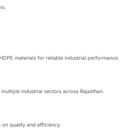
ms
PE materials for reliable industrial performance.
multiple industrial sectors across Rajasthan.
on quality and efficiency.