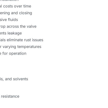
l costs over time
pening and closing
sive fluids
rop across the valve
ents leakage
als eliminate rust issues
r varying temperatures
e for operation
is, and solvents
 resistance