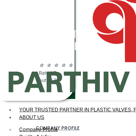
ABOUT
PARTHIV
POLYMERS
☆
☆
☆
☆
☆
Rated 5
out of 5
YOUR TRUSTED PARTNER IN PLASTIC VALVES, F
ABOUT US
COMPANY PROFILE
Company Profile