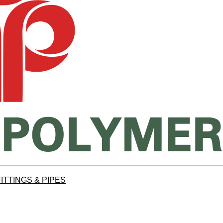
ITTINGS & PIPES