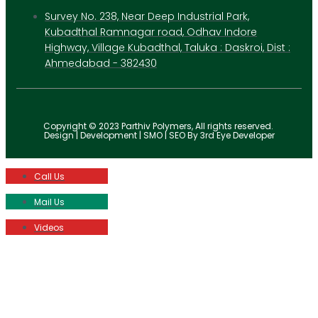
Survey No. 238, Near Deep Industrial Park,
Kubadthal Ramnagar road, Odhav Indore
Highway, Village Kubadthal, Taluka : Daskroi, Dist :
Ahmedabad - 382430
Copyright © 2023 Parthiv Polymers, All rights reserved.
Design | Development | SMO | SEO By 3rd Eye Developer
Call Us
Mail Us
Videos