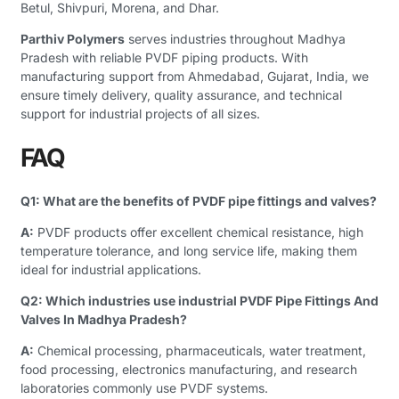
Betul, Shivpuri, Morena, and Dhar.
Parthiv Polymers
serves industries throughout Madhya
Pradesh with reliable PVDF piping products. With
manufacturing support from Ahmedabad, Gujarat, India, we
ensure timely delivery, quality assurance, and technical
support for industrial projects of all sizes.
FAQ
Q1: What are the benefits of PVDF pipe fittings and valves?
A:
PVDF products offer excellent chemical resistance, high
temperature tolerance, and long service life, making them
ideal for industrial applications.
Q2: Which industries use industrial PVDF Pipe Fittings And
Valves In Madhya Pradesh?
A:
Chemical processing, pharmaceuticals, water treatment,
food processing, electronics manufacturing, and research
laboratories commonly use PVDF systems.