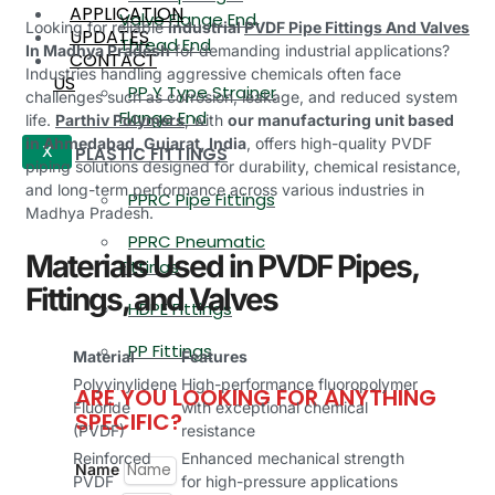
APPLICATION
Valve Flange End,
Looking for reliable
industrial
PVDF Pipe Fittings And Valves
UPDATES
Thread End
In Madhya Pradesh
for demanding industrial applications?
CONTACT
Industries handling aggressive chemicals often face
US
PP Y Type Strainer
challenges such as corrosion, leakage, and reduced system
Flange End
life.
Parthiv Polymers
, with
our manufacturing unit based
in Ahmedabad, Gujarat, India
, offers high-quality PVDF
PLASTIC FITTINGS
X
piping solutions designed for durability, chemical resistance,
and long-term performance across various industries in
PPRC Pipe Fittings
Madhya Pradesh.
PPRC Pneumatic
Materials Used in PVDF Pipes,
Fittings
Fittings, and Valves
HDPE Fittings
PP Fittings
Material
Features
Polyvinylidene
High-performance fluoropolymer
ARE YOU LOOKING FOR ANYTHING
Fluoride
with exceptional chemical
SPECIFIC?
(PVDF)
resistance
Reinforced
Enhanced mechanical strength
Name
PVDF
for high-pressure applications