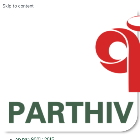
Skip to content
An ISO 9001 : 2015