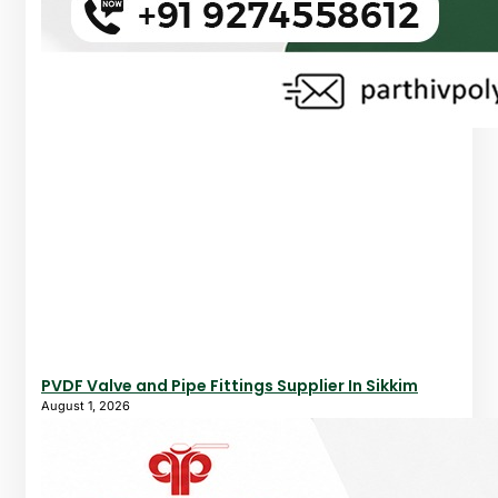
PVDF Valve and Pipe Fittings Supplier In Sikkim
August 1, 2026