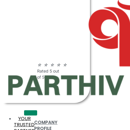
ABOUT
PARTHIV
POLYMERS
☆
☆
☆
☆
☆
Rated 5 out
of 5
YOUR
COMPANY
TRUSTED
PROFILE