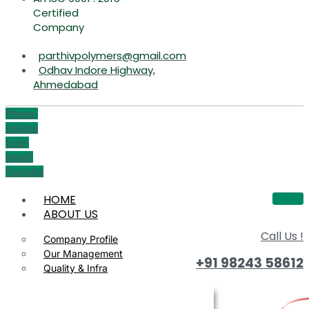
Certified
Company
parthivpolymers@gmail.com
Odhav Indore Highway,
Ahmedabad
Phone-
volume
Icon-
email1
Youtube
HOME
ABOUT US
Call Us !
Company Profile
Our Management
+91 98243 58612
Quality & Infra