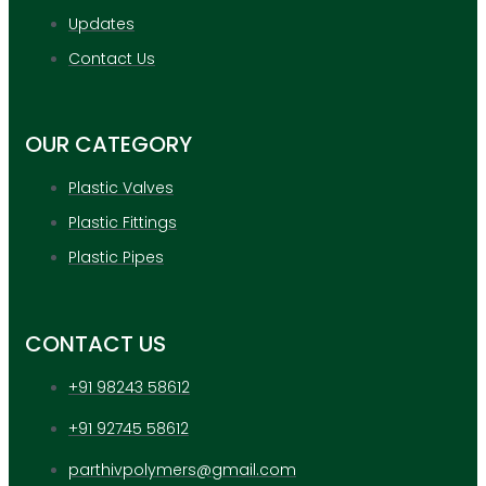
Updates
Contact Us
OUR CATEGORY
Plastic Valves
Plastic Fittings
Plastic Pipes
CONTACT US
+91 98243 58612
+91 92745 58612
parthivpolymers@gmail.com