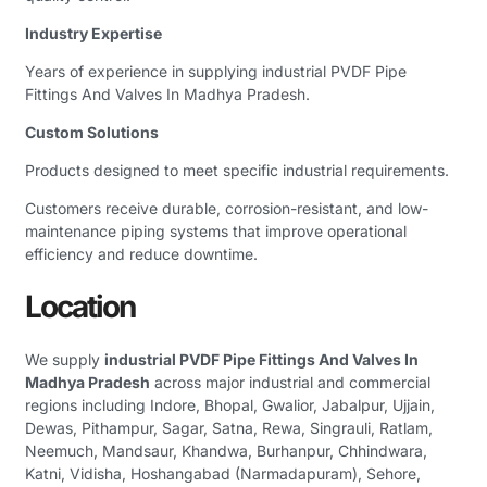
Industry Expertise
Years of experience in supplying industrial PVDF Pipe
Fittings And Valves In Madhya Pradesh.
Custom Solutions
Products designed to meet specific industrial requirements.
Customers receive durable, corrosion-resistant, and low-
maintenance piping systems that improve operational
efficiency and reduce downtime.
Location
We supply
industrial PVDF Pipe Fittings And Valves In
Madhya Pradesh
across major industrial and commercial
regions including Indore, Bhopal, Gwalior, Jabalpur, Ujjain,
Dewas, Pithampur, Sagar, Satna, Rewa, Singrauli, Ratlam,
Neemuch, Mandsaur, Khandwa, Burhanpur, Chhindwara,
Katni, Vidisha, Hoshangabad (Narmadapuram), Sehore,