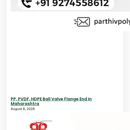
PP, PVDF, HDPE Ball Valve Flange End In
Maharashtra
August 6, 2026