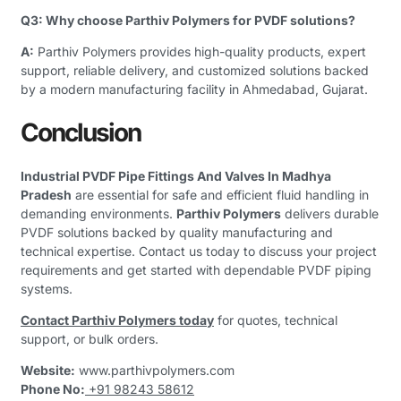
Q3: Why choose Parthiv Polymers for PVDF solutions?
A:
Parthiv Polymers provides high-quality products, expert
support, reliable delivery, and customized solutions backed
by a modern manufacturing facility in Ahmedabad, Gujarat.
Conclusion
Industrial PVDF Pipe Fittings And Valves In Madhya
Pradesh
are essential for safe and efficient fluid handling in
demanding environments.
Parthiv Polymers
delivers durable
PVDF solutions backed by quality manufacturing and
technical expertise. Contact us today to discuss your project
requirements and get started with dependable PVDF piping
systems.
Contact Parthiv Polymers today
for quotes, technical
support, or bulk orders.
Website:
www.parthivpolymers.com
Phone No:
+91 98243 58612