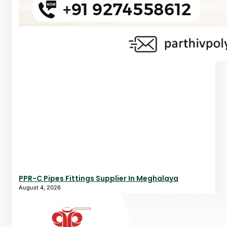
PPR-C Pipes Fittings Supplier In Meghalaya
August 4, 2026