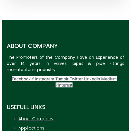
ABOUT COMPANY
The Promoters of the Company Have an Experience of
over 14 years in valves, pipes & pipe Fittings
manufacturing industry.
Facebook-f
Instagram
Tumblr
Twitter
Linkedin
Medium
Pinterest
USEFULL LINKS
About Company
Applications