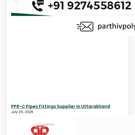
PPR-C Pipes Fittings Supplier In Uttarakhand
July 25, 2026