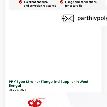
PP Y Type Strainer Flange End Supplier In West
Bengal
July 28, 2026