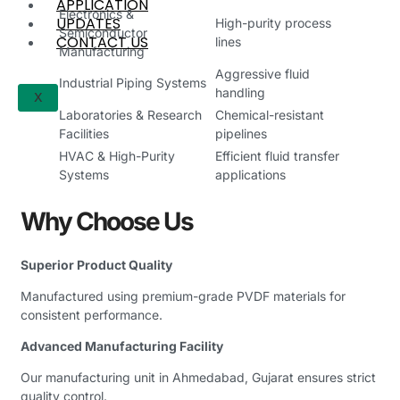
APPLICATION
Electronics &
UPDATES
High-purity process
Semiconductor
CONTACT US
lines
Manufacturing
Aggressive fluid
Industrial Piping Systems
handling
X
Laboratories & Research
Chemical-resistant
Facilities
pipelines
HVAC & High-Purity
Efficient fluid transfer
Systems
applications
Why Choose Us
Superior Product Quality
Manufactured using premium-grade PVDF materials for
consistent performance.
Advanced Manufacturing Facility
Our manufacturing unit in Ahmedabad, Gujarat ensures strict
quality control.