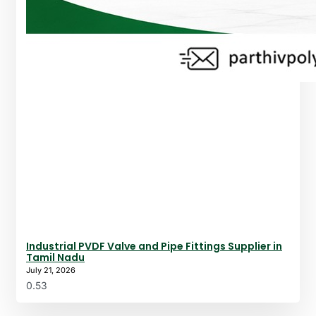
Industrial PVDF Valve and Pipe Fittings Supplier in
Tamil Nadu
July 21, 2026