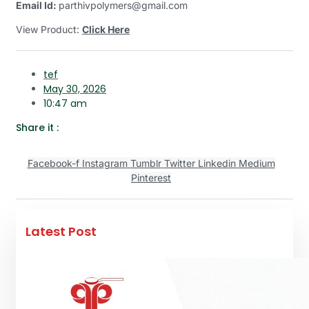
Email Id:
parthivpolymers@gmail.com
View Product:
Click Here
tef
May 30, 2026
10:47 am
Share it :
Facebook-f
Instagram
Tumblr
Twitter
Linkedin
Medium
Pinterest
Latest Post