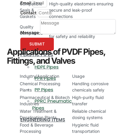
Email
Compatible
High-quality elastomers ensuring
Seals &
secure and leak-proof
Contact
Gaskets
connections
Manufactured according to
Quality
international quality standards
Message
Compliance
for safety and reliability
SUBMIT
Applications of PVDF Pipes,
PLASTIC PIPES
Fittings, and Valves
HDPE Pipes
Industry/Application
Usage
PPR Pipes
Chemical Processing
Handling corrosive
PP Pipes
Plants
chemicals safely
Pharmaceutical & Biotech
High-purity fluid
PPRC Pneumatic
Industries
transfer
Pipes
Water Treatment &
Reliable chemical
Desalination Plants
dosing systems
ENGINEERING ITEMS
Food & Beverage
Hygienic fluid
Processing
transportation