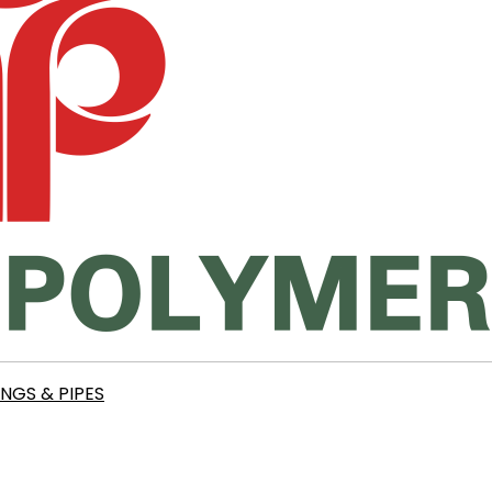
INGS & PIPES