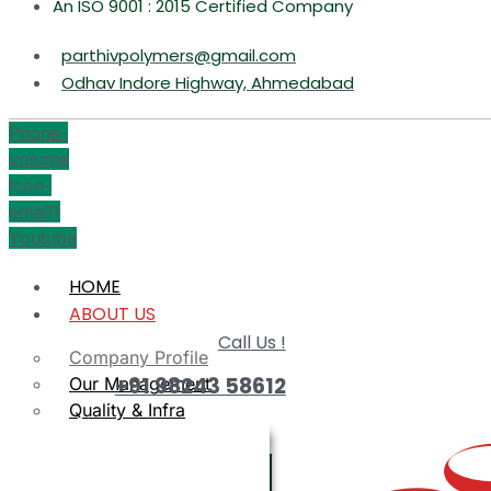
An ISO 9001 : 2015 Certified Company
parthivpolymers@gmail.com
Odhav Indore Highway, Ahmedabad
Phone-
volume
Icon-
email1
Youtube
HOME
ABOUT US
Call Us !
Company Profile
+91 98243 58612
Our Management
Quality & Infra