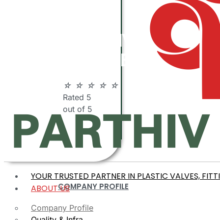
ABOUT
PARTHIV
POLYMERS
☆
☆
☆
☆
☆
Rated 5
out of 5
YOUR TRUSTED PARTNER IN PLASTIC VALVES, FITT
COMPANY PROFILE
ABOUT US
Company Profile
Quality & Infra