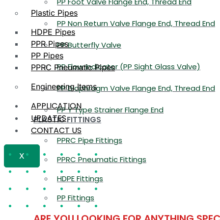
PP Foot Valve Flange End, Thread End
Plastic Pipes
PP Non Return Valve Flange End, Thread End
HDPE Pipes
PPR Pipes
PP Butterfly Valve
PP Pipes
PP Flow Indicator (PP Sight Glass Valve)
PPRC Pneumatic Pipes
Engineering Items
PP Diaphragm Valve Flange End, Thread End
APPLICATION
PP Y Type Strainer Flange End
UPDATES
PLASTIC FITTINGS
CONTACT US
PPRC Pipe Fittings
X
PPRC Pneumatic Fittings
HDPE Fittings
PP Fittings
ARE YOU LOOKING FOR ANYTHING SPEC