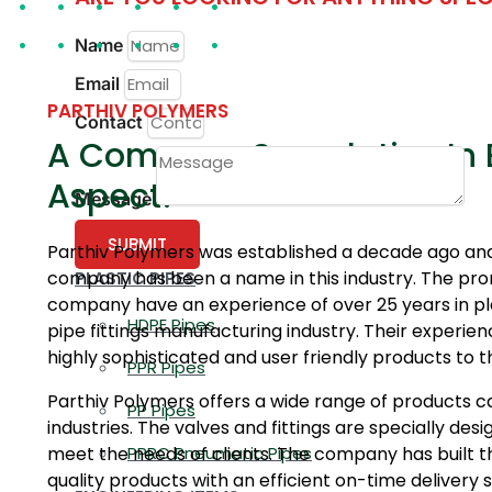
Name
Email
PARTHIV POLYMERS
Contact
A Company Superlative In 
Aspect!
Message
SUBMIT
Parthiv Polymers was established a decade ago and
company has been a name in this industry. The pro
PLASTIC PIPES
company have an experience of over 25 years in pla
HDPE Pipes
pipe fittings manufacturing industry. Their experien
highly sophisticated and user friendly products to
PPR Pipes
Parthiv Polymers offers a wide range of products ca
PP Pipes
industries. The valves and fittings are specially des
meet the needs of clients. The company has built th
PPRC Pneumatic Pipes
quality products with an efficient on-time delivery 