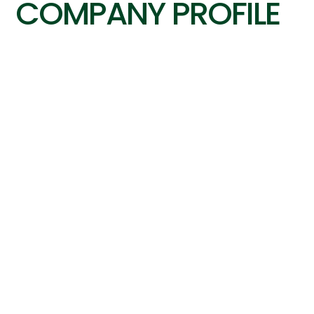
COMPANY PROFILE