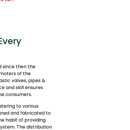
Every
 since then the
moters of the
stic valves, pipes &
ce and skill ensures
 the consumers.
tering to various
igned and fabricated to
e habit of providing
system. The distribution