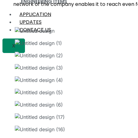
ENGINEERING ITEMS
network of the company enables it to reach even fa
APPLICATION
UPDATES
CONTACT US
X