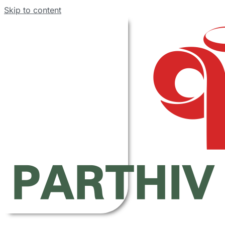
Skip to content