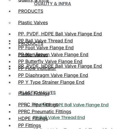
QUALITY & INFRA
PRODUCTS
Plastic Valves
PP, PVDF, HDPE Ball Valve Flange End
PP Ball Valve Thread End
PRODUCTS
PP Foot Valve Flange End
PP Non Return Valve Flange End
Plastic Valves
PP Butterfly Valve Flange End
PP, PVDF, HDPE Ball Valve Flange End
PP Flow Indicator
PP Diaphragm Valve Flange End
PP Y Type Strainer Flange End
PLASTIC VALVES
Plastic Fittings
PPRC Pipe Fittings
PP, PVDF, HDPE Ball Valve Flange End
PPRC Pneumatic Fittings
PP Ball Valve Thread End
HDPE Fittings
PP Fittings