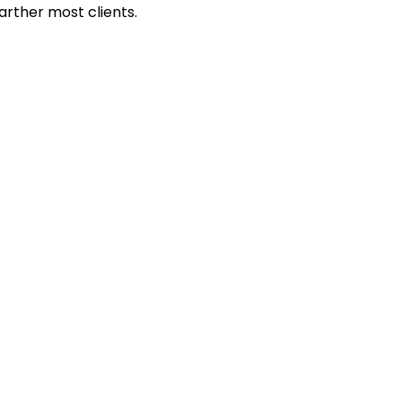
rther most clients.