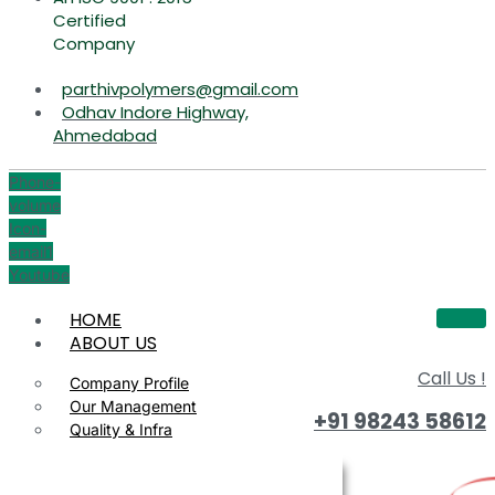
Certified
Company
parthivpolymers@gmail.com
Odhav Indore Highway,
Ahmedabad
Phone-
volume
Icon-
email1
Youtube
HOME
ABOUT US
Call Us !
Company Profile
Our Management
+91 98243 58612
Quality & Infra