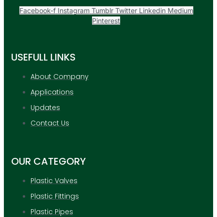
Facebook-f
Instagram
Tumblr
Twitter
Linkedin
Medium
Pinterest
USEFULL LINKS
About Company
Applications
Updates
Contact Us
OUR CATEGORY
Plastic Valves
Plastic Fittings
Plastic Pipes