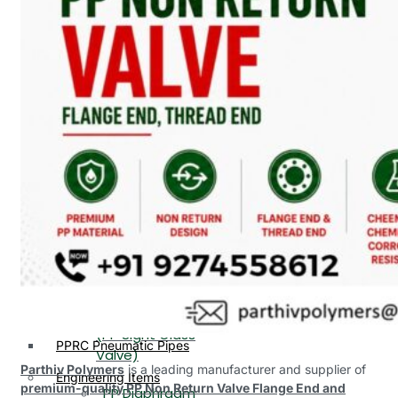
PP, PVDF, HDPE Ball
End
Valve Flange End
PP Flow Indicator
PP Diaphragm Valve Flange
PP Ball Valve
End
Thread End
PP Y Type Strainer Flange
End
PP Foot Valve
Flange End, Thread
Plastic Fittings
End
PPRC Pipe Fittings
PPRC Pneumatic Fittings
PP Non Return
HDPE Fittings
Valve Flange End,
PP Fittings
Thread End
Plastic Pipes
PP Butterfly Valve
HDPE Pipes
PPR Pipes
PP Flow Indicator
PP Pipes
(PP Sight Glass
PPRC Pneumatic Pipes
Valve)
Parthiv Polymers
is a leading manufacturer and supplier of
Engineering Items
premium-quality PP Non Return Valve Flange End and
PP Diaphragm