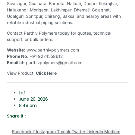
Sivasagar, Goalpara, Barpeta, Nalbari, Dhubri, Kokrajhar,
Hailakandi, Morigaon, Lakhimpur, Dhemaji, Golaghat,
Udalguri, Sonitpur, Chirang, Baksa, and nearby areas with
reliable industrial piping solutions.
Contact Parthiv Polymers today for quotes, technical
support, or bulk orders.
Website:
www.parthivpolymers.com
Phone No:
+91 9274558612
Email Id:
parthivpolymers@gmail.com
View Product:
Click Here
tef
June 20, 2026
8:48 am
Share it :
Facebook-f
Instagram
Tumblr
Twitter
Linkedin
Medium