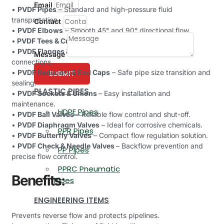
Email
•
PVDF Pipes
– Standard and high-pressure fluid
transportation.
Contact
•
PVDF Elbows
– Smooth 45° and 90° directional flow.
•
PVDF Tees & Crosses
– Efficient pipeline branching.
•
PVDF Flanges & Couplings
– Strong and leak-proof
Message
connections.
•
PVDF Reducers & End Caps
– Safe pipe size transition and
SUBMIT
sealing.
PLASTIC PIPES
•
PVDF Sockets & Unions
– Easy installation and
maintenance.
HDPE Pipes
•
PVDF Ball Valves
– Reliable flow control and shut-off.
•
PVDF Diaphragm Valves
– Ideal for corrosive chemicals.
PPR Pipes
•
PVDF Butterfly Valves
– Compact flow regulation solution.
•
PVDF Check & Needle Valves
– Backflow prevention and
PP Pipes
precise flow control.
PPRC Pneumatic
Benefits:
Pipes
ENGINEERING ITEMS
Prevents reverse flow and protects pipelines.