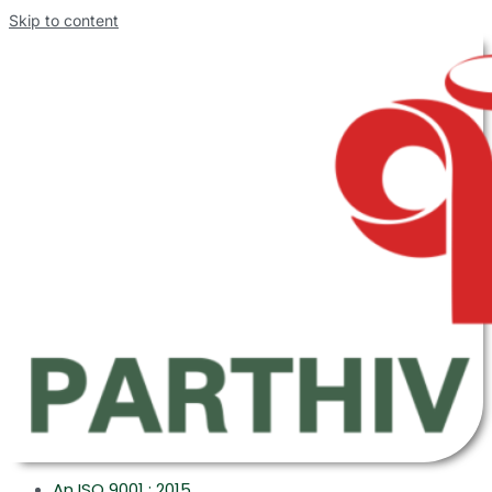
Skip to content
An ISO 9001 : 2015