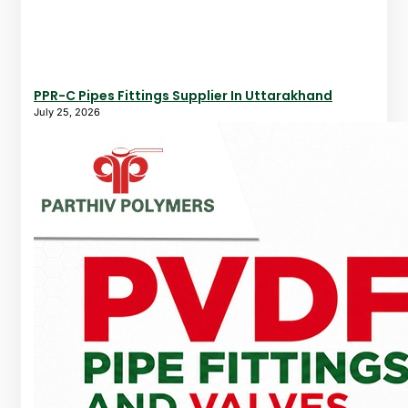
PPR-C Pipes Fittings Supplier In Uttarakhand
July 25, 2026