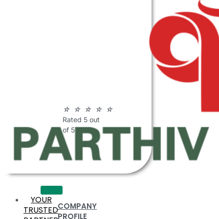
ABOUT
PARTHIV
POLYMERS
☆
☆
☆
☆
☆
Rated 5 out
of 5
YOUR
COMPANY
TRUSTED
PROFILE