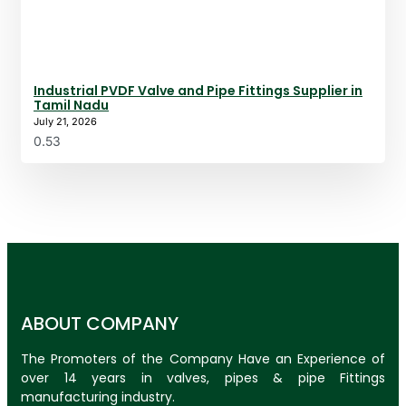
Industrial PVDF Valve and Pipe Fittings Supplier in
Tamil Nadu
July 21, 2026
ABOUT COMPANY
The Promoters of the Company Have an Experience of
over 14 years in valves, pipes & pipe Fittings
manufacturing industry.