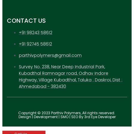
CONTACT US
+91 98243 58612
+91 92745 58612
parthivpolymers@gmail.com
Survey No. 238, Near Deep Industrial Park,
Kubadthal Ramnagar road, Odhav Indore
Highway, Village Kubadthal, Taluka : Daskroi, Dist :
Ahmedabad - 382430
Copyright © 2023 Parthiv Polymers, All rights reserved.
Design | Development | SMO | SEO By 3rd Eye Developer