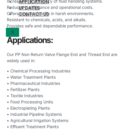
APPLICATION
Increases the efficiency of fluid handling systems.
UPDATES
Reduces maintenance and operational costs.
CONTACT US
Offers long service life in harsh environments.
Resistant to chemicals, acids, and alkalis.
Provides safe and dependable performance.
X
Applications:
Our PP Non Return Valve Flange End and Thread End are
widely used in:
• Chemical Processing Industries
• Water Treatment Plants
• Pharmaceutical Industries
• Fertilizer Plants
• Textile Industries
• Food Processing Units
• Electroplating Plants
• Industrial Pipeline Systems
• Agricultural Irrigation Systems
• Effluent Treatment Plants