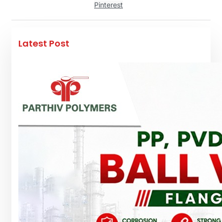
Pinterest
Latest Post