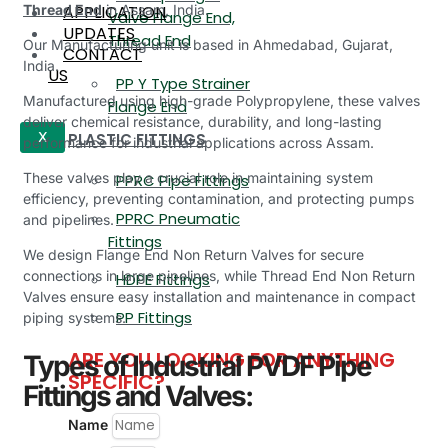
APPLICATION
Thread End
in Assam, India.
Valve Flange End,
UPDATES
Thread End
Our Manufacturing unit is based in Ahmedabad, Gujarat,
CONTACT
India.
US
PP Y Type Strainer
Manufactured using high-grade Polypropylene, these valves
Flange End
deliver chemical resistance, durability, and long-lasting
PLASTIC FITTINGS
X
performance for industrial applications across Assam.
These valves play a crucial role in maintaining system
PPRC Pipe Fittings
efficiency, preventing contamination, and protecting pumps
PPRC Pneumatic
and pipelines.
Fittings
We design Flange End Non Return Valves for secure
connections in large pipelines, while Thread End Non Return
HDPE Fittings
Valves ensure easy installation and maintenance in compact
PP Fittings
piping systems.
ARE YOU LOOKING FOR ANYTHING
Types of Industrial PVDF Pipe
SPECIFIC?
Fittings and Valves:
Name