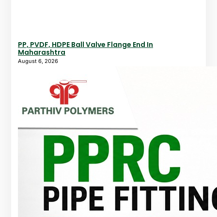
PP, PVDF, HDPE Ball Valve Flange End In
Maharashtra
August 6, 2026