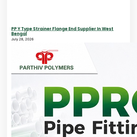
PP Y Type Strainer Flange End Supplier In West
Bengal
July 28, 2026