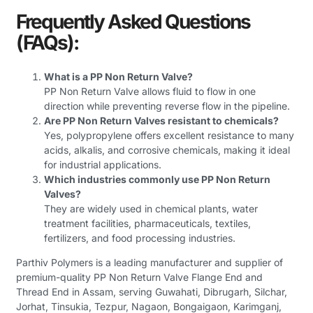
Frequently Asked Questions
(FAQs)
:
What is a PP Non Return Valve?
PP Non Return Valve allows fluid to flow in one
direction while preventing reverse flow in the pipeline.
Are PP Non Return Valves resistant to chemicals?
Yes, polypropylene offers excellent resistance to many
acids, alkalis, and corrosive chemicals, making it ideal
for industrial applications.
Which industries commonly use PP Non Return
Valves?
They are widely used in chemical plants, water
treatment facilities, pharmaceuticals, textiles,
fertilizers, and food processing industries.
Parthiv Polymers is a leading manufacturer and supplier of
premium-quality PP Non Return Valve Flange End and
Thread End in Assam, serving Guwahati, Dibrugarh, Silchar,
Jorhat, Tinsukia, Tezpur, Nagaon, Bongaigaon, Karimganj,