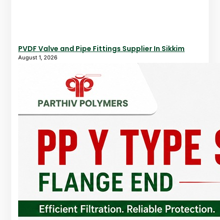
PVDF Valve and Pipe Fittings Supplier In Sikkim
August 1, 2026