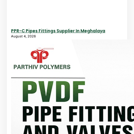
PPR-C Pipes Fittings Supplier In Meghalaya
August 4, 2026