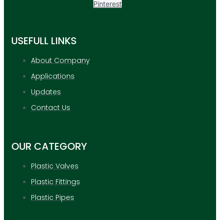
Pinterest
USEFULL LINKS
About Company
Applications
Updates
Contact Us
OUR CATEGORY
Plastic Valves
Plastic Fittings
Plastic Pipes