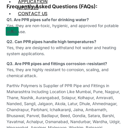
APPLICATION
Frequently Asked Questions (FAQs):
UPDATES
CONTACT US
Q1. Are PPR pipes safe for drinking water?
Yes, they are non-toxic, hygienic, and approved for potable
X
water use.
Q2. Can PPR pipes handle high temperatures?
Yes, they are designed to withstand hot water and heating
system applications.
Q3. Are PPR pipes and fittings corrosion-resistant?
Yes, they are highly resistant to corrosion, scaling, and
chemical attack.
Parthiv Polymers is Supplier of PPR Pipe and Fittings in
Maharashtra Including Location Like Mumbai, Pune, Nagpur,
Thane, Nashik, Aurangabad, Solapur, Kolhapur, Amravati,
Nanded, Sangli, Jalgaon, Akola, Latur, Dhule, Ahmednagar,
Chandrapur, Parbhani, Ichalkaranji, Jalna, Ambarnath,
Bhusawal, Panvel, Badlapur, Beed, Gondia, Satara, Barshi,
Yavatmal, Achalpur, Osmanabad, Nandurbar, Wardha, Udgir,
Hinganghat, Amalner, Malegaon, Washim, Ratnagiri,