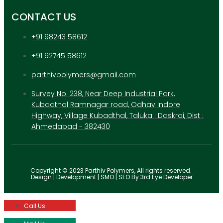
CONTACT US
+91 98243 58612
+91 92745 58612
parthivpolymers@gmail.com
Survey No. 238, Near Deep Industrial Park,
Kubadthal Ramnagar road, Odhav Indore
Highway, Village Kubadthal, Taluka : Daskroi, Dist :
Ahmedabad - 382430
Copyright © 2023 Parthiv Polymers, All rights reserved.
Design | Development | SMO | SEO By 3rd Eye Developer
Call Us