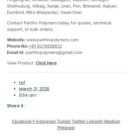
Sindhudurg, Alibag, Karjat, Uran, Pen, Bhiwandi, Kalyan,
Dombivli, Mira-Bhayandar, Vasai-Virar.
Contact Parthiv Polymers today for quotes, technical
support, or bulk orders.
Website:
www.parthivpolymers.com
Phone No:
+91 9274558612
Email Id:
parthivpolymers@gmail.com
View Product:
Click Here
tef
March 31, 2026
9:54 am
Share it :
Facebook-f
Instagram
Tumblr
Twitter
Linkedin
Medium
Pinterest