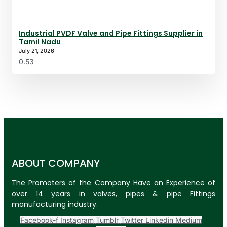
Industrial PVDF Valve and Pipe Fittings Supplier in
Tamil Nadu
July 21, 2026
ABOUT COMPANY
The Promoters of the Company Have an Experience of
over 14 years in valves, pipes & pipe Fittings
manufacturing industry.
Facebook-f
Instagram
Tumblr
Twitter
Linkedin
Medium