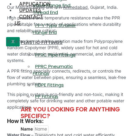
APPLICATION
Valve Flange End,
Our Manufacturing unit is in
Ahmedabad
, Gujarat, India.
UPDATES
Thread End
CONTACT
High pressure and temperature resistance make the PPR
US
pipe suitable for a variety of applications where durability
PP Y Type Strainer
and reliability are critical.
Flange End
It is a modern plumbing solution made from Polypropylene
PLASTIC FITTINGS
X
Random Copolymer (PPR), widely used for hot and cold
water distribution in residential, commercial, and industrial
PPRC Pipe Fittings
systems.
PPRC Pneumatic
A PPR fitting specially connects, redirects, or controls the
Fittings
flow of water between pipes, ensuring a seamless, leak-free
plumbing system.
HDPE Fittings
This piping system is eco-friendly and non-toxic, making it
PP Fittings
completely safe for drinking water and other potable water
applications.
ARE YOU LOOKING FOR ANYTHING
SPECIFIC?
How It Works:
Name
Water Flow
– Transports hot and cold water efficiently