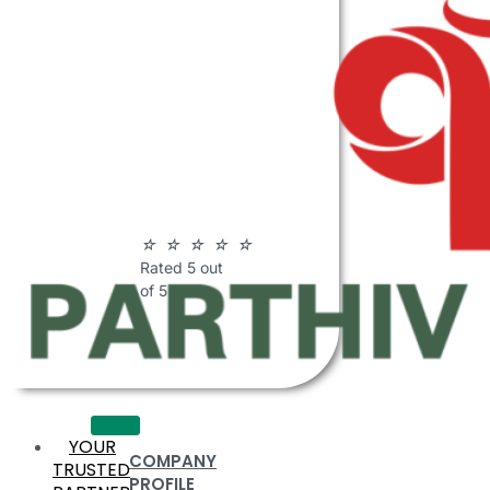
ABOUT
PARTHIV
POLYMERS
☆
☆
☆
☆
☆
Rated 5 out
of 5
YOUR
COMPANY
TRUSTED
PROFILE