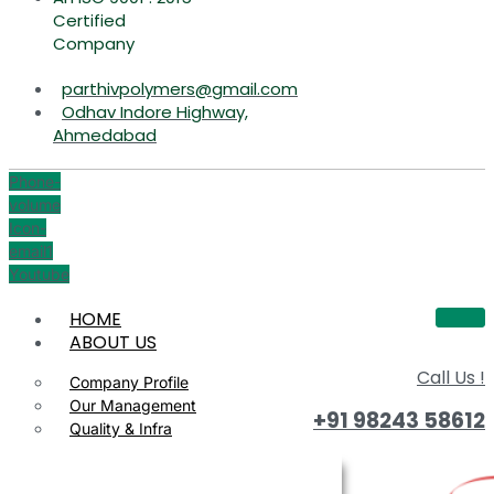
Certified
Company
parthivpolymers@gmail.com
Odhav Indore Highway,
Ahmedabad
Phone-
volume
Icon-
email1
Youtube
HOME
ABOUT US
Call Us !
Company Profile
Our Management
+91 98243 58612
Quality & Infra