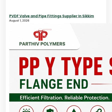
PVDF Valve and Pipe Fittings Supplier In Sikkim
August 1, 2026