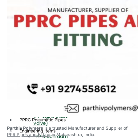
PP, PVDF, HDPE Ball
End
Valve Flange End
PP Flow Indicator
PP Diaphragm Valve Flange
PP Ball Valve
End
Thread End
PP Y Type Strainer Flange
End
PP Foot Valve
Flange End, Thread
Plastic Fittings
End
PPRC Pipe Fittings
PPRC Pneumatic Fittings
PP Non Return
HDPE Fittings
Valve Flange End,
PP Fittings
Thread End
Plastic Pipes
PP Butterfly Valve
HDPE Pipes
PPR Pipes
PP Flow Indicator
PP Pipes
(PP Sight Glass
PPRC Pneumatic Pipes
Valve)
Parthiv Polymers
is a trusted Manufacturer and Supplier of
Engineering Items
PPR Pipes and Fitting
in Maharashtra, India.
PP Diaphragm