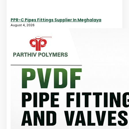
PPR-C Pipes Fittings Supplier In Meghalaya
August 4, 2026