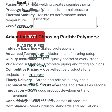
Email
Fusion Joint
– Heat welding creates seamless joints
Pressure Handling
– Withstands internal pressure
Contact
Thermal Stability
– Maintains performance under
temperature
Leak Prevention
– Ensures secure and tight connections
Message
Advantages of Choosing Parthiv Polymers:
SUBMIT
PLASTIC PIPES
Industry Expertise
– Skilled professionals
Advanced Technology
– Modern manufacturing setup
HDPE Pipes
Quality Assurance
– Strict quality control at every stage
Wide Product Range
– Complete piping and fitting solutions
PPR Pipes
Competitive Pricing
– Cost-effective products for all
PP Pipes
projects
Timely Delivery
– Strong and reliable supply chain
PPRC Pneumatic
Technical Support
– Expert guidance and after-sales service
Pipes
Innovation
– Continuous product development and
improvement
ENGINEERING ITEMS
Consistency –
Uniform quality across all products
Compliance
– Meets industry standards and regulations