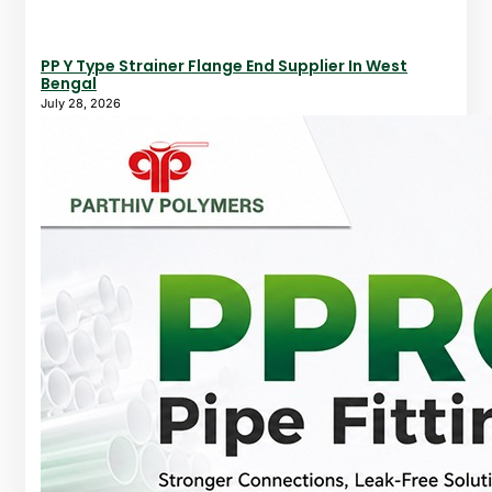
PP Y Type Strainer Flange End Supplier In West
Bengal
July 28, 2026