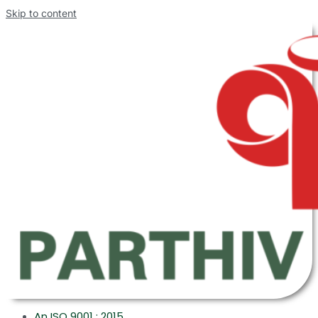
Skip to content
An ISO 9001 : 2015