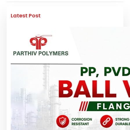
Latest Post