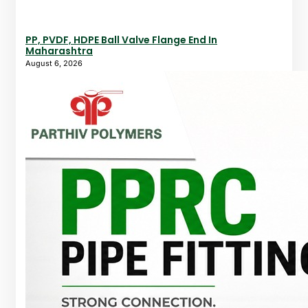
PP, PVDF, HDPE Ball Valve Flange End In
Maharashtra
August 6, 2026