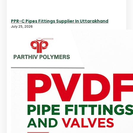
PPR-C Pipes Fittings Supplier In Uttarakhand
July 25, 2026