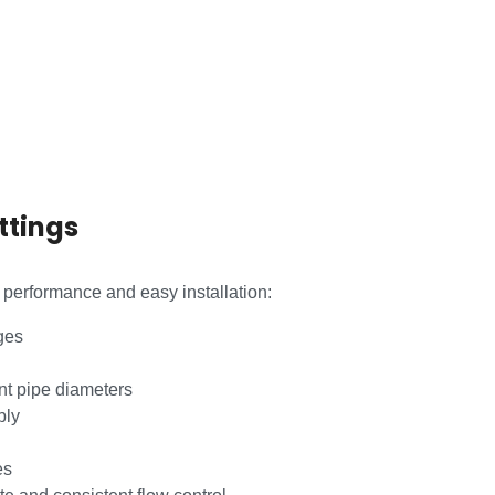
ttings
e performance and easy installation:
ges
nt pipe diameters
bly
es