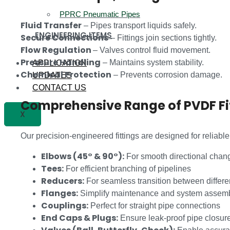
PPRC Pneumatic Pipes
Fluid Transfer
– Pipes transport liquids safely.
ENGINEERING ITEMS
Secure Connections
– Fittings join sections tightly.
Flow Regulation
– Valves control fluid movement.
Pressure Handling
– Maintains system stability.
APPLICATION
Chemical Protection
– Prevents corrosion damage.
UPDATES
CONTACT US
Comprehensive Range of PVDF Fi
X
Our precision-engineered fittings are designed for reliabl
Elbows (45° & 90°):
For smooth directional chan
Tees:
For efficient branching of pipelines
Reducers:
For seamless transition between differe
Flanges:
Simplify maintenance and system assem
Couplings:
Perfect for straight pipe connections
End Caps & Plugs:
Ensure leak-proof pipe closur