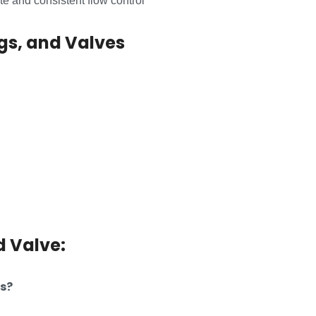
e and consistent flow control
ngs, and Valves
d Valve:
es?