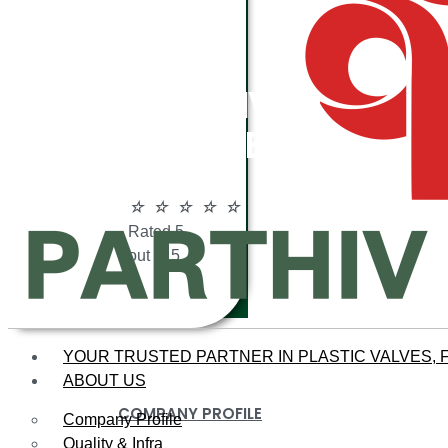
ABOUT
PARTHIV
POLYMERS
☆
☆
☆
☆
☆
Rated 5
out of 5
YOUR TRUSTED PARTNER IN PLASTIC VALVES, F
ABOUT US
COMPANY PROFILE
Company Profile
Quality & Infra