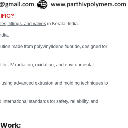
IFIC?
s, fittings, and valves
in Kerala, India.
ndia.
ution made from polyvinylidene fluoride, designed for
t to UV radiation, oxidation, and environmental
 using advanced extrusion and molding techniques to
nternational standards for safety, reliability, and
 Work: