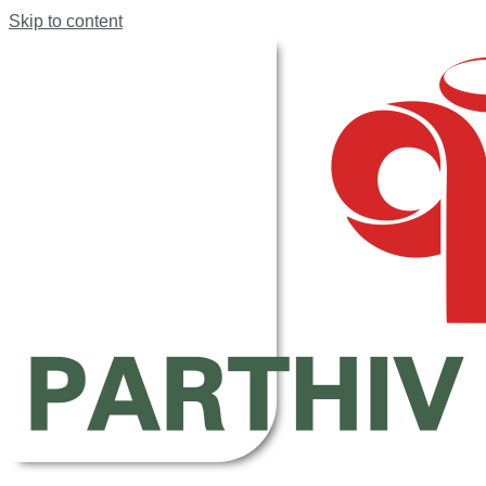
Skip to content