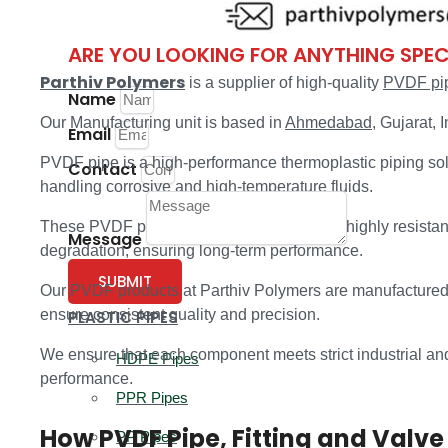
PP Fittings
ARE YOU LOOKING FOR ANYTHING SPEC
Parthiv Polymers
is a supplier of high-quality
PVDF pipe
Name
Our Manufacturing unit is based in
Ahmedabad
, Gujarat, I
Email
PVDF pipe is a high-performance thermoplastic piping sol
Contact
handling corrosive and high-temperature fluids.
These PVDF pipes, fittings, and valves are highly resistan
Message
degradation, ensuring long-term performance.
SUBMIT
Our PVDF products at Parthiv Polymers are manufactured
ensure consistent quality and precision.
PLASTIC PIPES
We ensure that each component meets strict industrial and i
HDPE Pipes
performance.
PPR Pipes
How PVDF Pipe, Fitting and Valve
PP Pipes