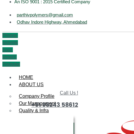
An ISO 9001 : 2015 Certified Company
parthivpolymers@gmail.com
Odhav Indore Highway, Ahmedabad
Phone-
volume
Icon-
email1
Youtube
HOME
ABOUT US
Call Us !
Company Profile
Our Management
+91 98243 58612
Quality & Infra