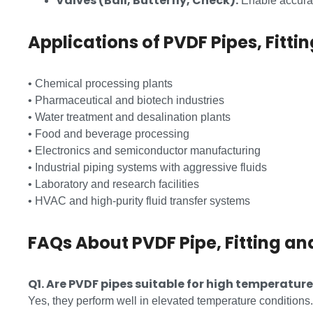
Valves (Ball, Butterfly, Check):
Enable accurat
Applications of PVDF Pipes, Fitti
• Chemical processing plants
• Pharmaceutical and biotech industries
• Water treatment and desalination plants
• Food and beverage processing
• Electronics and semiconductor manufacturing
• Industrial piping systems with aggressive fluids
• Laboratory and research facilities
• HVAC and high-purity fluid transfer systems
FAQs About PVDF Pipe, Fitting an
Q1. Are PVDF pipes suitable for high temperatur
Yes, they perform well in elevated temperature conditions.