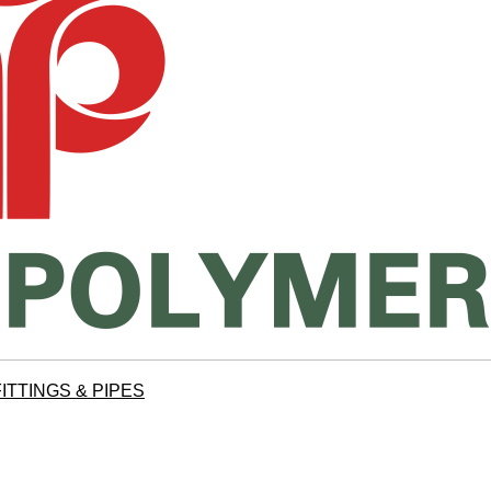
ITTINGS & PIPES