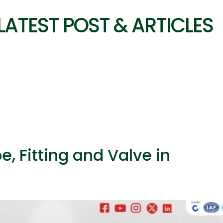
LATEST POST & ARTICLES
, Fitting and Valve in