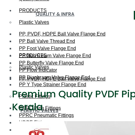
PRODUCTS
QUALITY & INFRA
Plastic Valves
PP, PVDF, HDPE Ball Valve Flange End
PP Ball Valve Thread End
PP Foot Valve Flange End
PRODUCTS
PP Non Return Valve Flange End
PP Butterfly Valve Flange End
Plastic Valves
PP Flow Indicator
PP Diaphragm Valve Flange End
PP, PVDF, HDPE Ball Valve Flange End
PP Y Type Strainer Flange End
Premium Quality PVDF Pipe
Plastic Fittings
Kerala
PPRC Pipe Fittings
PLASTIC VALVES
PPRC Pneumatic Fittings
HDPE Fittings
PP, PVDF, HDPE Ball Valve Flange End
PP Fittings