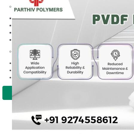
PP Ball Valve Thread End
Plastic Pipes
PP Foot Valve Flange End, Thread End
HDPE Pipes
PPR Pipes
PP Non Return Valve Flange End, Thread End
PP Pipes
PPRC Pneumatic Pipes
PP Butterfly Valve
Engineering Items
PP Flow Indicator (PP Sight Glass Valve)
APPLICATION
PP Diaphragm Valve Flange End, Thread End
UPDATES
CONTACT US
PP Y Type Strainer Flange End
PLASTIC FITTINGS
X
PPRC Pipe Fittings
PPRC Pneumatic Fittings
HDPE Fittings