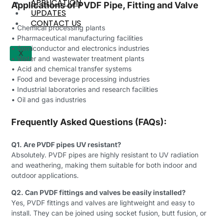
APPLICATION
Applications of PVDF Pipe, Fitting and Valve
UPDATES
CONTACT US
• Chemical processing plants
• Pharmaceutical manufacturing facilities
• Semiconductor and electronics industries
X
• Water and wastewater treatment plants
• Acid and chemical transfer systems
• Food and beverage processing industries
• Industrial laboratories and research facilities
• Oil and gas industries
Frequently Asked Questions (FAQs):
Q1. Are PVDF pipes UV resistant?
Absolutely. PVDF pipes are highly resistant to UV radiation
and weathering, making them suitable for both indoor and
outdoor applications.
Q2. Can PVDF fittings and valves be easily installed?
Yes, PVDF fittings and valves are lightweight and easy to
install. They can be joined using socket fusion, butt fusion, or