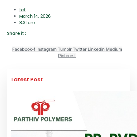
tef
March 14, 2026
8:31 am
Share it :
Facebook-f
Instagram
Tumblr
Twitter
Linkedin
Medium
Pinterest
Latest Post