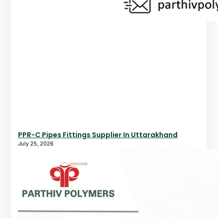
PPR-C Pipes Fittings Supplier In Uttarakhand
July 25, 2026