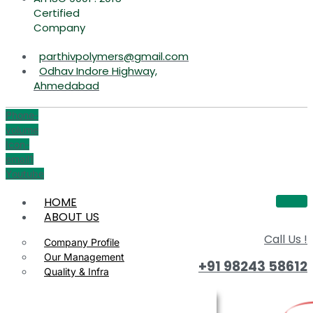
Certified
Company
parthivpolymers@gmail.com
Odhav Indore Highway,
Ahmedabad
Phone-
volume
Icon-
email1
Youtube
HOME
ABOUT US
Call Us !
Company Profile
Our Management
+91 98243 58612
Quality & Infra