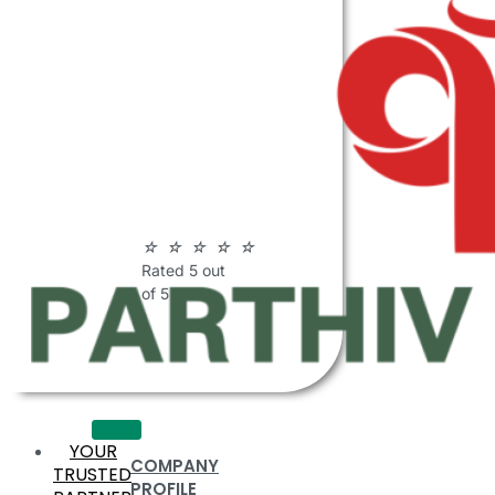
ABOUT
PARTHIV
POLYMERS
☆
☆
☆
☆
☆
Rated 5 out
of 5
YOUR
COMPANY
TRUSTED
PROFILE