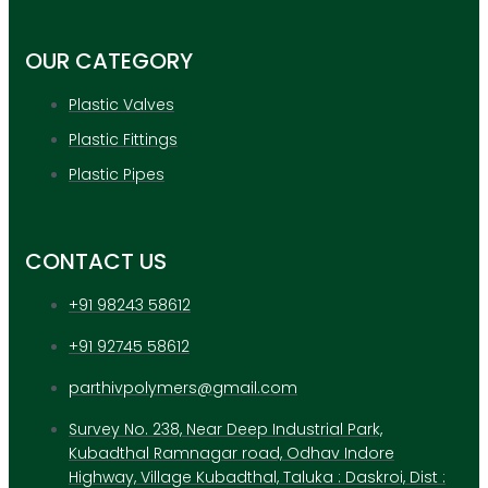
OUR CATEGORY
Plastic Valves
Plastic Fittings
Plastic Pipes
CONTACT US
+91 98243 58612
+91 92745 58612
parthivpolymers@gmail.com
Survey No. 238, Near Deep Industrial Park,
Kubadthal Ramnagar road, Odhav Indore
Highway, Village Kubadthal, Taluka : Daskroi, Dist :