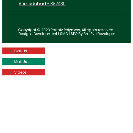
Ahmedabad - 382430
Copyright © 2023 Parthiv Polymers, All rights reserved.
Design | Development | SMO | SEO By 3rd Eye Developer
Call Us
Mail Us
Videos