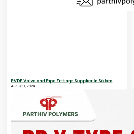
PVDF Valve and Pipe Fittings Supplier In Sikkim
August 1, 2026