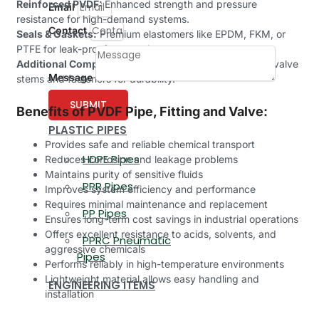
Reinforced PVDF:
Enhanced strength and pressure
Email
resistance for high-demand systems.
Contact
Seals & Gaskets:
Premium elastomers like EPDM, FKM, or
PTFE for leak-proof connections.
Additional Components:
Corrosion-resistant metals in valve
Message
stems and fasteners for durability.
SUBMIT
Benefits of PVDF Pipe, Fitting and Valve:
PLASTIC PIPES
Provides safe and reliable chemical transport
HDPE Pipes
Reduces corrosion and leakage problems
Maintains purity of sensitive fluids
PPR Pipes
Improves system efficiency and performance
Requires minimal maintenance and replacement
PP Pipes
Ensures long-term cost savings in industrial operations
Offers excellent resistance to acids, solvents, and
PPRC Pneumatic
aggressive chemicals
Pipes
Performs reliably in high-temperature environments
Lightweight material allows easy handling and
ENGINEERING ITEMS
installation