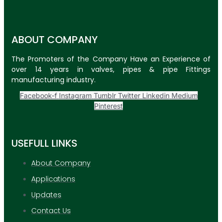
ABOUT COMPANY
The Promoters of the Company Have an Experience of
over 14 years in valves, pipes & pipe Fittings
manufacturing industry.
Facebook-f
Instagram
Tumblr
Twitter
Linkedin
Medium
Pinterest
USEFULL LINKS
About Company
Applications
Updates
Contact Us