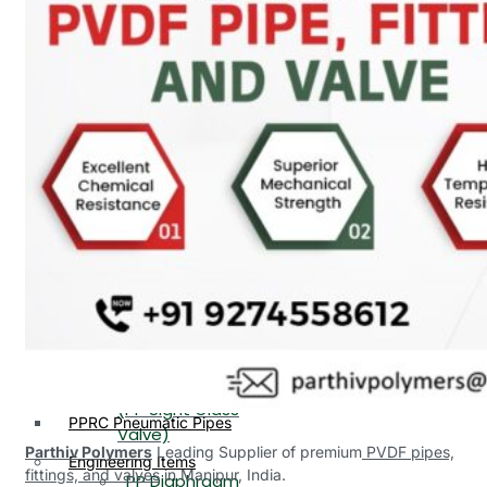
PP, PVDF, HDPE Ball
End
Valve Flange End
PP Flow Indicator
PP Diaphragm Valve Flange
PP Ball Valve
End
Thread End
PP Y Type Strainer Flange
End
PP Foot Valve
Flange End, Thread
Plastic Fittings
End
PPRC Pipe Fittings
PPRC Pneumatic Fittings
PP Non Return
HDPE Fittings
Valve Flange End,
PP Fittings
Thread End
Plastic Pipes
PP Butterfly Valve
HDPE Pipes
PPR Pipes
PP Flow Indicator
PP Pipes
(PP Sight Glass
PPRC Pneumatic Pipes
Valve)
Parthiv Polymers
Leading Supplier of premium
PVDF pipes,
Engineering Items
fittings, and valves
in Manipur, India.
PP Diaphragm