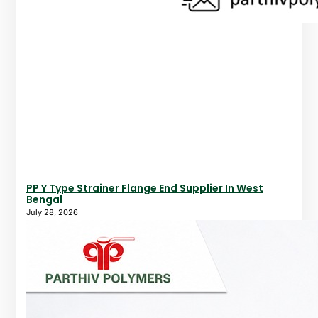
PP Y Type Strainer Flange End Supplier In West
Bengal
July 28, 2026