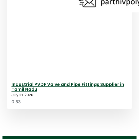
Industrial PVDF Valve and Pipe Fittings Supplier in
Tamil Nadu
July 21, 2026