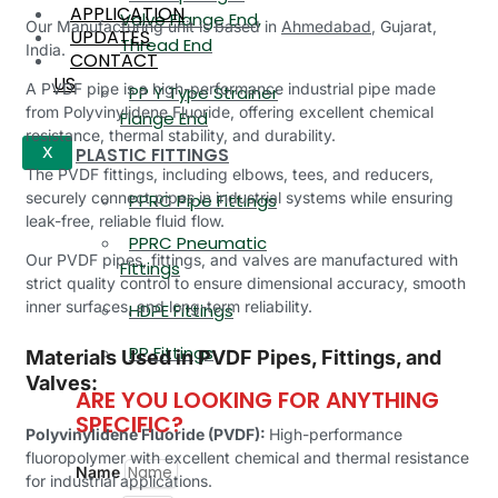
APPLICATION
Valve Flange End,
Our Manufacturing unit is based in
Ahmedabad
, Gujarat,
UPDATES
Thread End
India.
CONTACT
US
A PVDF pipe is a high-performance industrial pipe made
PP Y Type Strainer
from Polyvinylidene Fluoride, offering excellent chemical
Flange End
resistance, thermal stability, and durability.
PLASTIC FITTINGS
X
The PVDF fittings, including elbows, tees, and reducers,
securely connect pipes in industrial systems while ensuring
PPRC Pipe Fittings
leak-free, reliable fluid flow.
PPRC Pneumatic
Our PVDF pipes, fittings, and valves are manufactured with
Fittings
strict quality control to ensure dimensional accuracy, smooth
inner surfaces, and long-term reliability.
HDPE Fittings
PP Fittings
Materials Used in PVDF Pipes, Fittings, and
Valves:
ARE YOU LOOKING FOR ANYTHING
SPECIFIC?
Polyvinylidene Fluoride (PVDF):
High-performance
fluoropolymer with excellent chemical and thermal resistance
Name
for industrial applications.