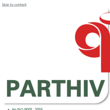
Skip to content
An ISO 9001 : 2015