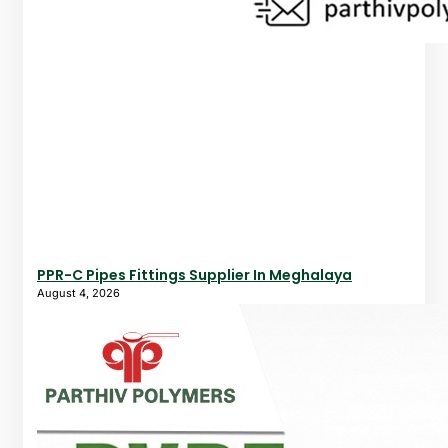
PPR-C Pipes Fittings Supplier In Meghalaya
August 4, 2026