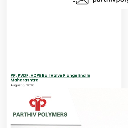
PP, PVDF, HDPE Ball Valve Flange End In
Maharashtra
August 6, 2026