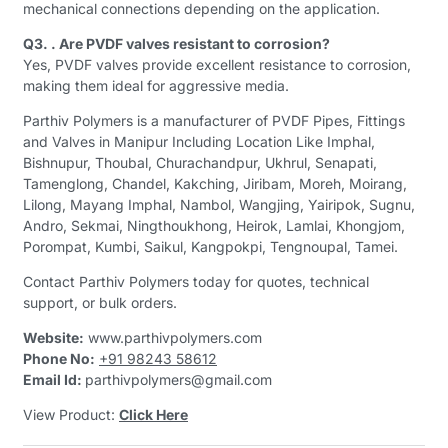
mechanical connections depending on the application.
Q3. . Are PVDF valves resistant to corrosion?
Yes, PVDF valves provide excellent resistance to corrosion,
making them ideal for aggressive media.
Parthiv Polymers is a manufacturer of PVDF Pipes, Fittings
and Valves in Manipur Including Location Like Imphal,
Bishnupur, Thoubal, Churachandpur, Ukhrul, Senapati,
Tamenglong, Chandel, Kakching, Jiribam, Moreh, Moirang,
Lilong, Mayang Imphal, Nambol, Wangjing, Yairipok, Sugnu,
Andro, Sekmai, Ningthoukhong, Heirok, Lamlai, Khongjom,
Porompat, Kumbi, Saikul, Kangpokpi, Tengnoupal, Tamei.
Contact Parthiv Polymers today for quotes, technical
support, or bulk orders.
Website:
www.parthivpolymers.com
Phone No:
+91 98243 58612
Email Id:
parthivpolymers@gmail.com
View Product:
Click Here