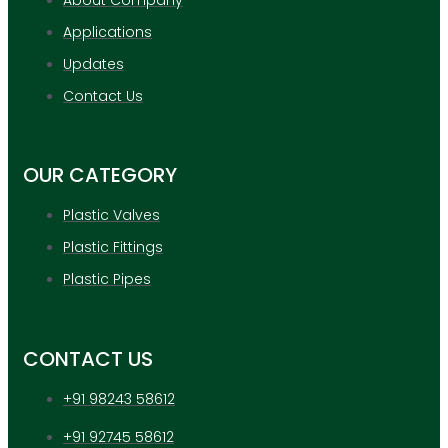
Applications
Updates
Contact Us
OUR CATEGORY
Plastic Valves
Plastic Fittings
Plastic Pipes
CONTACT US
+91 98243 58612
+91 92745 58612