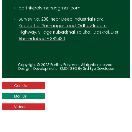
parthivpolymers@gmail.com
Survey No. 238, Near Deep Industrial Park,
Kubadthal Ramnagar road, Odhav Indore
Highway, Village Kubadthal, Taluka : Daskroi, Dist :
Ahmedabad - 382430
Copyright © 2023 Parthiv Polymers, All rights reserved.
Design | Development | SMO | SEO By 3rd Eye Developer
Call Us
Mail Us
Videos