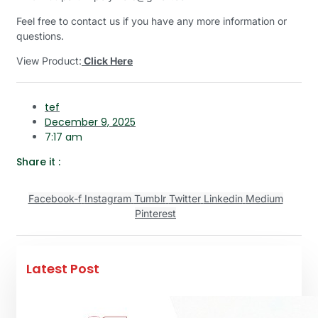
Feel free to contact us if you have any more information or
questions.
View Product:
Click Here
tef
December 9, 2025
7:17 am
Share it :
Facebook-f
Instagram
Tumblr
Twitter
Linkedin
Medium
Pinterest
Latest Post