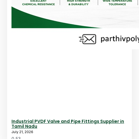
Industrial PVDF Valve and Pipe Fittings Supplier in
Tamil Nadu
July 21, 2026