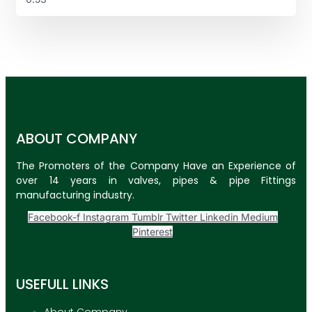
ABOUT COMPANY
The Promoters of the Company Have an Experience of
over 14 years in valves, pipes & pipe Fittings
manufacturing industry.
Facebook-f
Instagram
Tumblr
Twitter
Linkedin
Medium
Pinterest
USEFULL LINKS
About Company