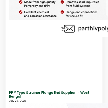
PP Y Type Strainer Flange End Supplier In West
Bengal
July 28, 2026