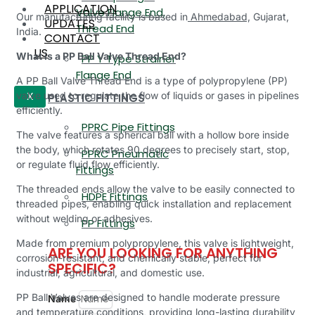
APPLICATION
Valve Flange End,
Our manufacturing facility is based in
Ahmedabad,
Gujarat,
UPDATES
Thread End
India.
CONTACT
US
What is a PP Ball Valve Thread End?
PP Y Type Strainer
Flange End
A PP Ball Valve Thread End is a type of polypropylene (PP)
valve used to regulate the flow of liquids or gases in pipelines
PLASTIC FITTINGS
X
efficiently.
PPRC Pipe Fittings
The valve features a spherical ball with a hollow bore inside
the body, which rotates 90 degrees to precisely start, stop,
PPRC Pneumatic
or regulate fluid flow efficiently.
Fittings
The threaded ends allow the valve to be easily connected to
HDPE Fittings
threaded pipes, enabling quick installation and replacement
without welding or adhesives.
PP Fittings
Made from premium polypropylene, this valve is lightweight,
ARE YOU LOOKING FOR ANYTHING
corrosion-resistant, and chemically stable, perfect for
SPECIFIC?
industrial, agricultural, and domestic use.
PP Ball Valves are designed to handle moderate pressure
Name
and temperature conditions, providing long-lasting durability