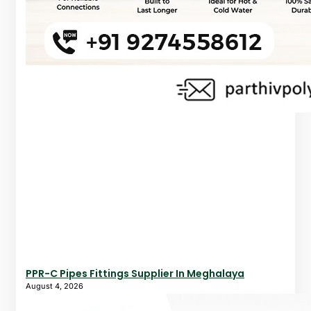
PPR-C Pipes Fittings Supplier In Meghalaya
August 4, 2026