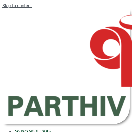
Skip to content
An ISO 9001 : 2015