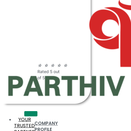
ABOUT
PARTHIV
POLYMERS
☆
☆
☆
☆
☆
Rated 5 out
of 5
YOUR
COMPANY
TRUSTED
PROFILE