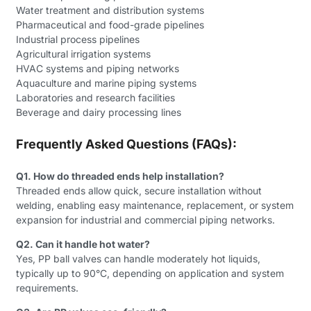
Water treatment and distribution systems
Pharmaceutical and food-grade pipelines
Industrial process pipelines
Agricultural irrigation systems
HVAC systems and piping networks
Aquaculture and marine piping systems
Laboratories and research facilities
Beverage and dairy processing lines
Frequently Asked Questions (FAQs):
Q1. How do threaded ends help installation?
Threaded ends allow quick, secure installation without
welding, enabling easy maintenance, replacement, or system
expansion for industrial and commercial piping networks.
Q2. Can it handle hot water?
Yes, PP ball valves can handle moderately hot liquids,
typically up to 90°C, depending on application and system
requirements.