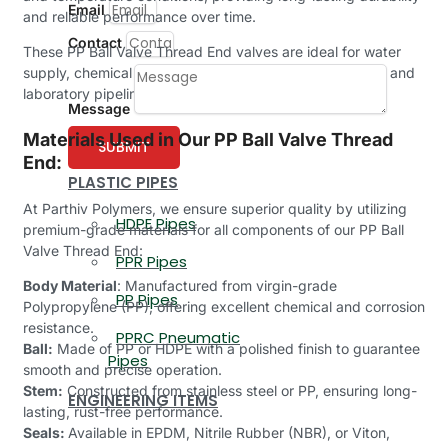
Email
and reliable performance over time.
Contact
These PP Ball Valve Thread End valves are ideal for water
supply, chemical processing, irrigation, food, beverage, and
laboratory pipelines.
Message
Materials Used in Our PP Ball Valve Thread
SUBMIT
End:
PLASTIC PIPES
At Parthiv Polymers, we ensure superior quality by utilizing
HDPE Pipes
premium-grade materials for all components of our PP Ball
Valve Thread End:
PPR Pipes
Body Material
: Manufactured from virgin-grade
PP Pipes
Polypropylene (PP), offering excellent chemical and corrosion
resistance.
PPRC Pneumatic
Ball:
Made of PP or HDPE with a polished finish to guarantee
Pipes
smooth and precise operation.
Stem:
Constructed from stainless steel or PP, ensuring long-
ENGINEERING ITEMS
lasting, rust-free performance.
Seals:
Available in EPDM, Nitrile Rubber (NBR), or Viton,