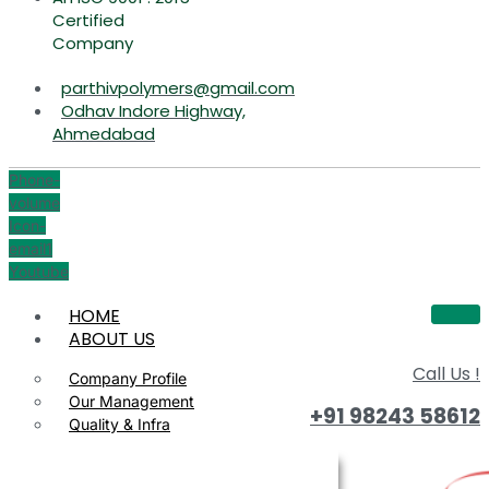
Certified
Company
parthivpolymers@gmail.com
Odhav Indore Highway,
Ahmedabad
Phone-
volume
Icon-
email1
Youtube
HOME
ABOUT US
Call Us !
Company Profile
Our Management
+91 98243 58612
Quality & Infra