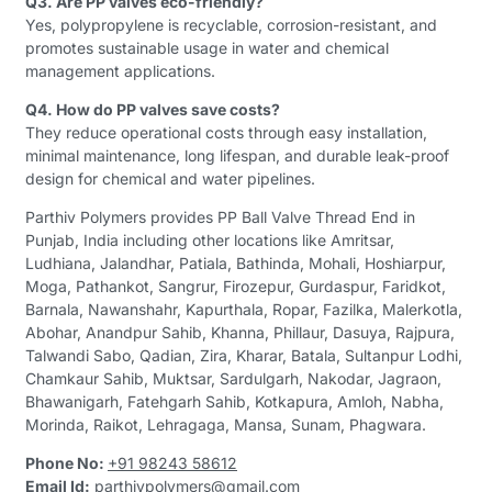
Q3. Are PP valves eco-friendly?
Yes, polypropylene is recyclable, corrosion-resistant, and
promotes sustainable usage in water and chemical
management applications.
Q4. How do PP valves save costs?
They reduce operational costs through easy installation,
minimal maintenance, long lifespan, and durable leak-proof
design for chemical and water pipelines.
Parthiv Polymers provides PP Ball Valve Thread End in
Punjab, India including other locations like Amritsar,
Ludhiana, Jalandhar, Patiala, Bathinda, Mohali, Hoshiarpur,
Moga, Pathankot, Sangrur, Firozepur, Gurdaspur, Faridkot,
Barnala, Nawanshahr, Kapurthala, Ropar, Fazilka, Malerkotla,
Abohar, Anandpur Sahib, Khanna, Phillaur, Dasuya, Rajpura,
Talwandi Sabo, Qadian, Zira, Kharar, Batala, Sultanpur Lodhi,
Chamkaur Sahib, Muktsar, Sardulgarh, Nakodar, Jagraon,
Bhawanigarh, Fatehgarh Sahib, Kotkapura, Amloh, Nabha,
Morinda, Raikot, Lehragaga, Mansa, Sunam, Phagwara.
Phone No:
+91 98243 58612
Email Id:
parthivpolymers@gmail.com