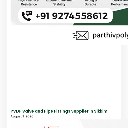
PVDF Valve and Pipe Fittings Supplier In Sikkim
August 1, 2026