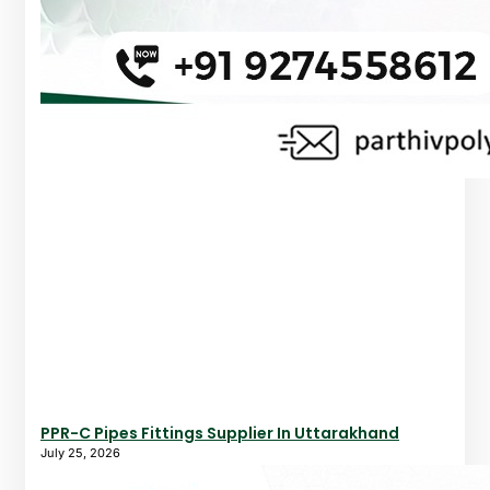
PPR-C Pipes Fittings Supplier In Uttarakhand
July 25, 2026