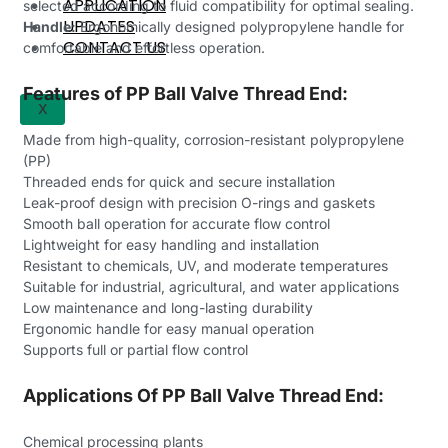
APPLICATION
selected according to fluid compatibility for optimal sealing.
UPDATES
Handle:
Ergonomically designed polypropylene handle for
CONTACT US
comfortable and effortless operation.
Features of PP Ball Valve Thread End:
X
Made from high-quality, corrosion-resistant polypropylene
(PP)
Threaded ends for quick and secure installation
Leak-proof design with precision O-rings and gaskets
Smooth ball operation for accurate flow control
Lightweight for easy handling and installation
Resistant to chemicals, UV, and moderate temperatures
Suitable for industrial, agricultural, and water applications
Low maintenance and long-lasting durability
Ergonomic handle for easy manual operation
Supports full or partial flow control
Applications Of PP Ball Valve Thread End:
Chemical processing plants