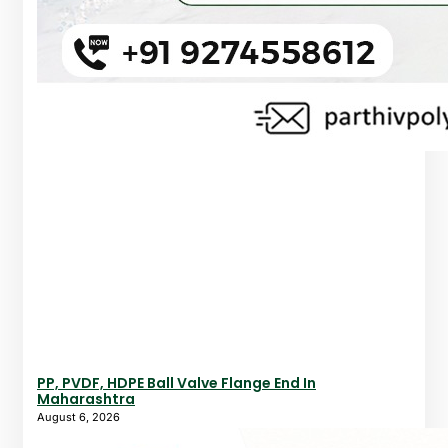
PP, PVDF, HDPE Ball Valve Flange End In
Maharashtra
August 6, 2026