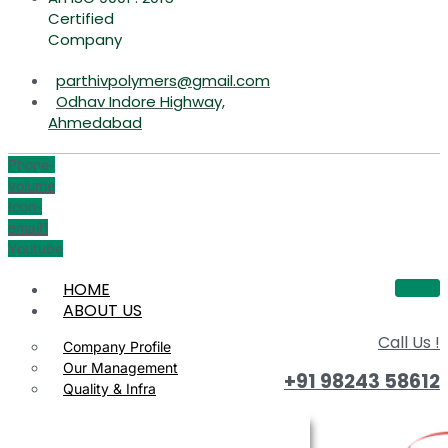
Certified
Company
parthivpolymers@gmail.com
Odhav Indore Highway,
Ahmedabad
Phone-
volume
Icon-
email1
Youtube
HOME
ABOUT US
Call Us !
Company Profile
Our Management
+91 98243 58612
Quality & Infra