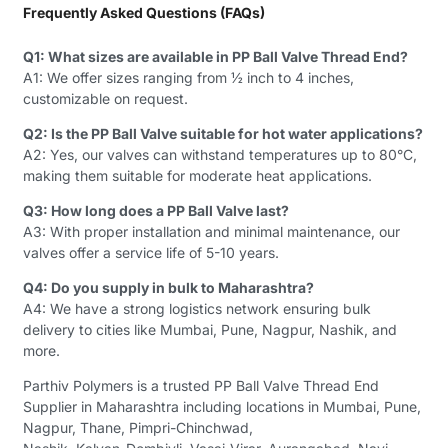
Frequently Asked Questions (FAQs)
Q1: What sizes are available in PP Ball Valve Thread End?
A1: We offer sizes ranging from ½ inch to 4 inches,
customizable on request.
Q2: Is the PP Ball Valve suitable for hot water applications?
A2: Yes, our valves can withstand temperatures up to 80°C,
making them suitable for moderate heat applications.
Q3: How long does a PP Ball Valve last?
A3: With proper installation and minimal maintenance, our
valves offer a service life of 5-10 years.
Q4: Do you supply in bulk to Maharashtra?
A4: We have a strong logistics network ensuring bulk
delivery to cities like Mumbai, Pune, Nagpur, Nashik, and
more.
Parthiv Polymers is a trusted PP Ball Valve Thread End
Supplier in Maharashtra including locations in Mumbai, Pune,
Nagpur, Thane, Pimpri-Chinchwad,