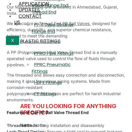
APPLICATION
Valve Flange End,
Our Manufacturing unit is located in Ahmedabad, Gujarat,
UPDATES
Thread End
India.
CONTACT
US
We specialize in
Thread End PP Ball Valves
, designed for
PP Y Type Strainer
efficiency, durability, and superior chemical resistance,
Flange End
tailored to meet the demanding
PLASTIC FITTINGS
X
needs of modern industries.
A PP (Polypropylene) Ball Valve Thread End is a manually
PPRC Pipe Fittings
operated valve used to control the flow of fluids through
PPRC Pneumatic
pipelines.
Fittings
The threaded end allows easy connection and disconnection,
making it ideal for various piping systems. Made from
HDPE Fittings
corrosion-resistant
PP Fittings
polypropylene, these valves are perfect for harsh industrial
environments.
ARE YOU LOOKING FOR ANYTHING
SPECIFIC?
Features of Our PP Ball Valve Thread End
Name
Threaded Ends:
Easy installation and disassembly
Leak-Proof Design:
Ensures a tight seal to prevent leakage