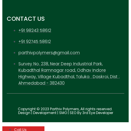
CONTACT US
+91 98243 58612
+91 92745 58612
parthivpolymers@gmail.com
Survey No. 238, Near Deep Industrial Park,
Kubadthal Ramnagar road, Odhav Indore
Highway, Village Kubadthal, Taluka : Daskroi, Dist :
Ahmedabad - 382430
Copyright © 2023 Parthiv Polymers, All rights reserved.
Design | Development | SMO | SEO By 3rd Eye Developer
Call Us