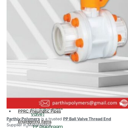
PP, PVDF, HDPE Ball
End
Valve Flange End
PP Flow Indicator
PP Diaphragm Valve Flange
PP Ball Valve
End
Thread End
PP Y Type Strainer Flange
End
PP Foot Valve
Flange End, Thread
Plastic Fittings
End
PPRC Pipe Fittings
PPRC Pneumatic Fittings
PP Non Return
HDPE Fittings
Valve Flange End,
PP Fittings
Thread End
Plastic Pipes
PP Butterfly Valve
HDPE Pipes
PPR Pipes
PP Flow Indicator
PP Pipes
(PP Sight Glass
PPRC Pneumatic Pipes
Valve)
Parthiv Polymers
is a trusted
PP Ball Valve Thread End
Engineering Items
Supplier in Maharashtra.
PP Diaphragm