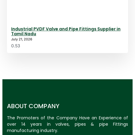
Industrial PVDF Valve and Pipe Fittings Supplier in
Tamil Nadu
July 21, 2026
ABOUT COMPANY
The Promoters of the Company Have an Experience of
over 14 years in valves, pipes & pipe Fittings
manufacturing industry.