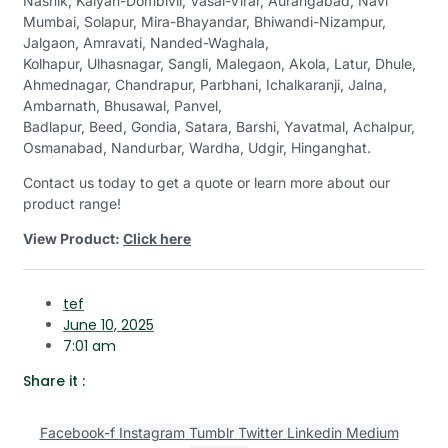
Nashik, Kalyan-Dombivli, Vasai-Virar, Aurangabad, Navi
Mumbai, Solapur, Mira-Bhayandar, Bhiwandi-Nizampur,
Jalgaon, Amravati, Nanded-Waghala,
Kolhapur, Ulhasnagar, Sangli, Malegaon, Akola, Latur, Dhule,
Ahmednagar, Chandrapur, Parbhani, Ichalkaranji, Jalna,
Ambarnath, Bhusawal, Panvel,
Badlapur, Beed, Gondia, Satara, Barshi, Yavatmal, Achalpur,
Osmanabad, Nandurbar, Wardha, Udgir, Hinganghat.
Contact us today to get a quote or learn more about our
product range!
View Product:
Click here
tef
June 10, 2025
7:01 am
Share it :
Facebook-f
Instagram
Tumblr
Twitter
Linkedin
Medium