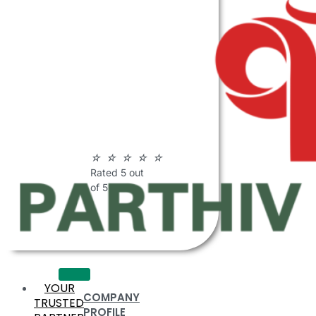
ABOUT
PARTHIV
POLYMERS
☆
☆
☆
☆
☆
Rated 5 out
of 5
YOUR
COMPANY
TRUSTED
PROFILE