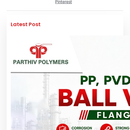
Pinterest
Latest Post