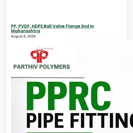
PP, PVDF, HDPE Ball Valve Flange End In
Maharashtra
August 6, 2026