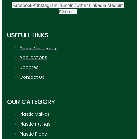
Facebook-f
Instagram
Tumblr
Twitter
Linkedin
Medium
Pinterest
USEFULL LINKS
About Company
Applications
Updates
Contact Us
OUR CATEGORY
Plastic Valves
Plastic Fittings
Plastic Pipes