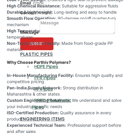
Email
High Chemical Resistance:
Suitable for aggressive fluids
Durable & Lightweight:
Long-lasting and easy to handle
Contact
Smooth Flow Operation:
90-degree on/off quarter-turn
mechanism
High Temperature Tolerance:
Can withstand varied
Message
temperatures
Non-Toxic & Eco-Friendly:
Made from food-grade PP
SUBMIT
material
PLASTIC PIPES
Why Choose Parthiv Polymers?
HDPE Pipes
In-House Manufacturing Facility:
Ensures high quality and
PPR Pipes
competitive pricing
Pan-India Supply Network:
Strong distribution in
PP Pipes
Maharashtra & other states
PPRC Pneumatic
Custom Engineering Solutions:
We understand and solve
your industry-specific needs
Pipes
ISO-Certified Production:
Quality assurance in every
ENGINEERING ITEMS
product
Experienced Technical Team:
Professional support before
and after sales