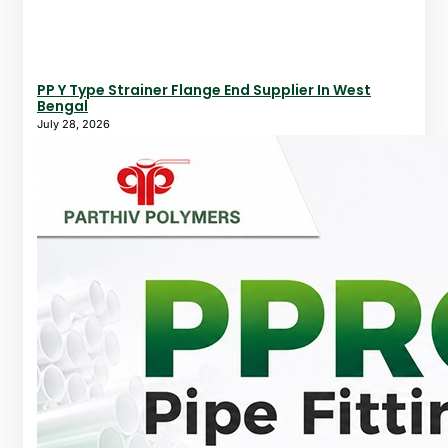
PP Y Type Strainer Flange End Supplier In West
Bengal
July 28, 2026