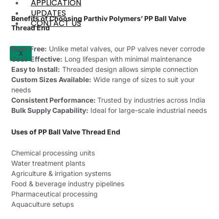
APPLICATION
UPDATES
Benefits of Choosing Parthiv Polymers’ PP Ball Valve
CONTACT US
Thread End
Rust-Free:
Unlike metal valves, our PP valves never corrode
X
Cost-Effective:
Long lifespan with minimal maintenance
Easy to Install:
Threaded design allows simple connection
Custom Sizes Available:
Wide range of sizes to suit your
needs
Consistent Performance:
Trusted by industries across India
Bulk Supply Capability:
Ideal for large-scale industrial needs
Uses of PP Ball Valve Thread End
Chemical processing units
Water treatment plants
Agriculture & irrigation systems
Food & beverage industry pipelines
Pharmaceutical processing
Aquaculture setups