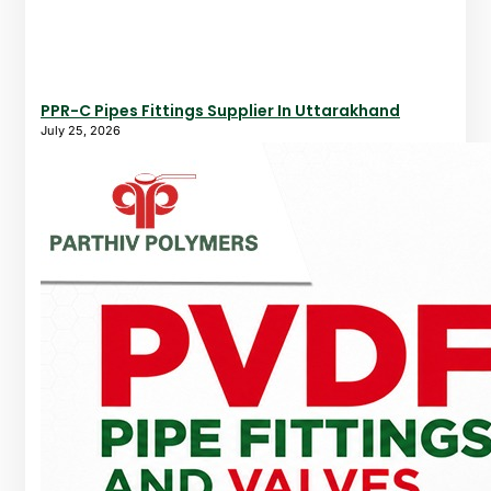
PPR-C Pipes Fittings Supplier In Uttarakhand
July 25, 2026