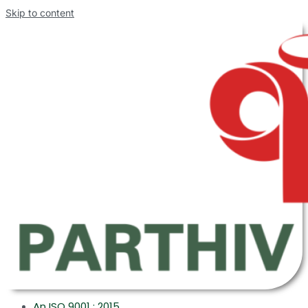
Skip to content
An ISO 9001 : 2015