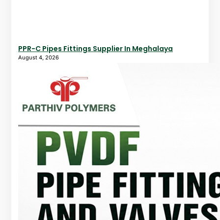
PPR-C Pipes Fittings Supplier In Meghalaya
August 4, 2026