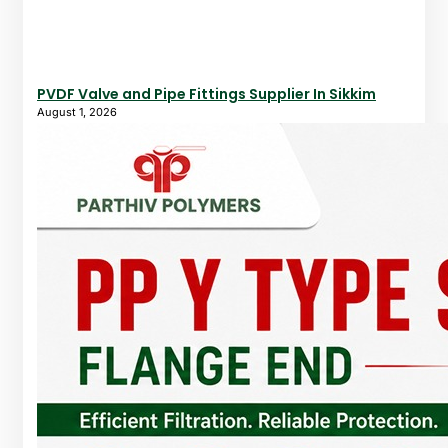
PVDF Valve and Pipe Fittings Supplier In Sikkim
August 1, 2026