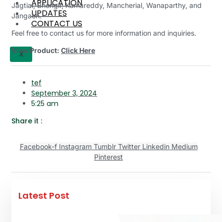
APPLICATION
Jagtial, Bhongir, Kamareddy, Mancherial, Wanaparthy, and
UPDATES
Jangaon.
CONTACT US
Feel free to contact us for more information and inquiries.
View Product:
Click Here
X
tef
September 3, 2024
5:25 am
Share it :
Facebook-f
Instagram
Tumblr
Twitter
Linkedin
Medium
Pinterest
Latest Post