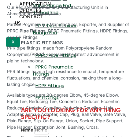
APPLICATION
Valve Flange End,
Our Registered Office and Manufacturing Unit is in
UPDATES
Thread End
Ahmedabad, Gujarat, India.
CONTACT
US
Parthiv Polymers is a Manufacturer, Exporter, and Supplier of
PP Y Type Strainer
PPRC
Pipe Fittings
, PPRC Pneumatic Fittings, HDPE Fittings,
Flange End
and PP Fittings.
PLASTIC FITTINGS
X
PPR pipe fittings, made from Polypropylene Random
Copolymer (PPRC), represent the latest advancement in
PPRC Pipe Fittings
piping technology.
PPRC Pneumatic
PPR fittings have a high resistance to impact, temperature
Fittings
fluctuations, and chemical corrosion, making them a long-
lasting choice.
HDPE Fittings
Available types are 90-degree Elbow, 45-degree Elbow,
PP Fittings
Equal Tee, Reducing Tee, Concentric Reducer, Eccentric
Reducer, Straight Coupling, Reducing Coupling, Male
ARE YOU LOOKING FOR ANYTHING
Adapter, Female Adapter, Cap, Plug, Ball Valve, Gate Valve,
SPECIFIC?
Plain Flange, Slip-On Flange, Union, Socket, Pipe Support,
Pipe Hanger, Expansion Joint, Bushing, Cross.
Name