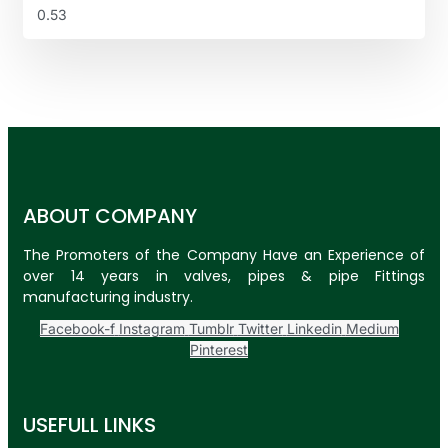
ABOUT COMPANY
The Promoters of the Company Have an Experience of
over 14 years in valves, pipes & pipe Fittings
manufacturing industry.
Facebook-f
Instagram
Tumblr
Twitter
Linkedin
Medium
Pinterest
USEFULL LINKS