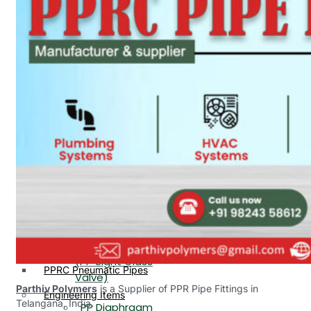
PP, PVDF, HDPE Ball
End
Valve Flange End
PP Flow Indicator
PP Diaphragm Valve Flange
PP Ball Valve
End
Thread End
PP Y Type Strainer Flange
End
PP Foot Valve
Flange End, Thread
Plastic Fittings
End
PPRC Pipe Fittings
PPRC Pneumatic Fittings
PP Non Return
HDPE Fittings
Valve Flange End,
PP Fittings
Thread End
Plastic Pipes
PP Butterfly Valve
HDPE Pipes
PPR Pipes
PP Flow Indicator
PP Pipes
(PP Sight Glass
PPRC Pneumatic Pipes
Valve)
Parthiv Polymers
is a Supplier of PPR Pipe Fittings in
Engineering Items
Telangana, India.
PP Diaphragm