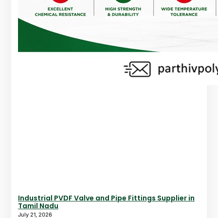
Industrial PVDF Valve and Pipe Fittings Supplier in
Tamil Nadu
July 21, 2026