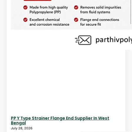
PP Y Type Strainer Flange End Supplier In West
Bengal
July 28, 2026