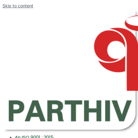
Skip to content
An ISO 9001 : 2015