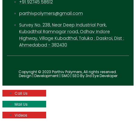
+91 92745 58612
parthivpolymers@gmail.com
Survey No. 238, Near Deep Industrial Park,
Kubadthal Ramnagar road, Odhav Indore
Highway, Village Kubadthal, Taluka : Daskroi, Dist :
Ahmedabad - 382430
Copyright © 2023 Parthiv Polymers, All rights reserved.
Design | Development | SMO | SEO By 3rd Eye Developer
Call Us
Mail Us
Videos