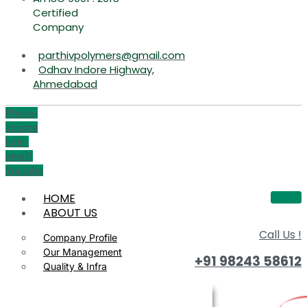
Certified
Company
parthivpolymers@gmail.com
Odhav Indore Highway,
Ahmedabad
Phone-
volume
Icon-
email1
Youtube
HOME
ABOUT US
Call Us !
Company Profile
Our Management
+91 98243 58612
Quality & Infra