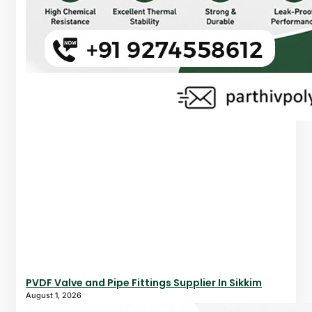
PVDF Valve and Pipe Fittings Supplier In Sikkim
August 1, 2026