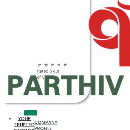
ABOUT
PARTHIV
POLYMERS
☆
☆
☆
☆
☆
Rated 5 out
of 5
YOUR
COMPANY
TRUSTED
PROFILE