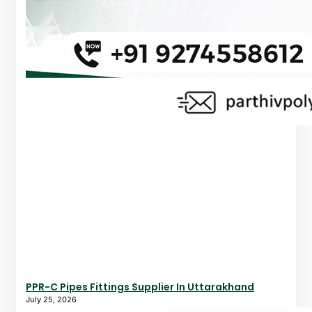
PPR-C Pipes Fittings Supplier In Uttarakhand
July 25, 2026