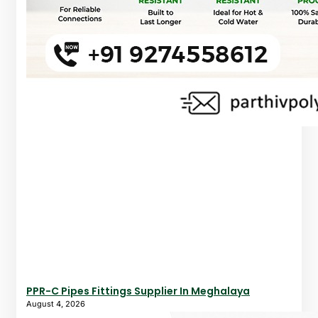
PPR-C Pipes Fittings Supplier In Meghalaya
August 4, 2026