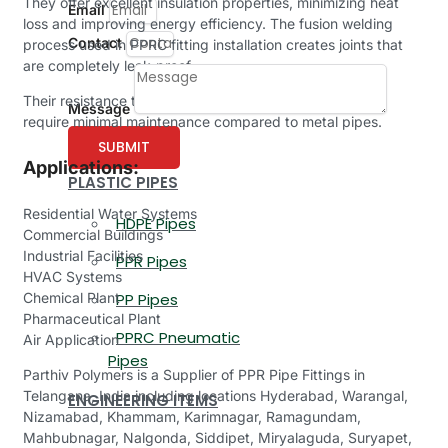
They offer excellent insulation properties, minimizing heat
Email
loss and improving energy efficiency. The fusion welding
Contact
process used in PPRC fitting installation creates joints that
are completely leak-proof.
Their resistance to scale and corrosion means that they
Message
require minimal maintenance compared to metal pipes.
SUBMIT
Applications:
PLASTIC PIPES
Residential Water Systems
HDPE Pipes
Commercial Buildings
Industrial Facilities
PPR Pipes
HVAC Systems
Chemical Plant
PP Pipes
Pharmaceutical Plant
PPRC Pneumatic
Air Application
Pipes
Parthiv Polymers is a Supplier of PPR Pipe Fittings in
Telangana, India including locations Hyderabad, Warangal,
ENGINEERING ITEMS
Nizamabad, Khammam, Karimnagar, Ramagundam,
Mahbubnagar, Nalgonda, Siddipet, Miryalaguda, Suryapet,