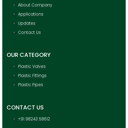
About Company
Applications
Updates
Contact Us
OUR CATEGORY
Plastic Valves
Plastic Fittings
Plastic Pipes
CONTACT US
+91 98243 58612