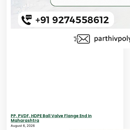
PP, PVDF, HDPE Ball Valve Flange End In
Maharashtra
August 6, 2026