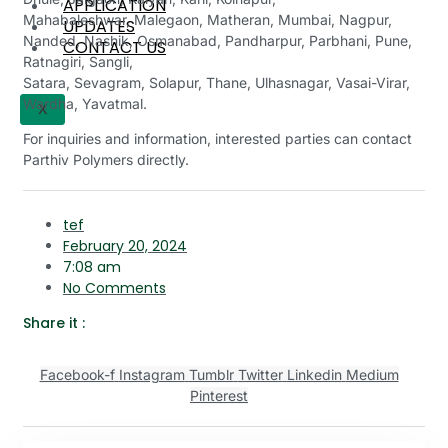
APPLICATION
Mahabaleshwar, Malegaon, Matheran, Mumbai, Nagpur,
UPDATES
Nanded, Nashik, Osmanabad, Pandharpur, Parbhani, Pune,
CONTACT US
Ratnagiri, Sangli,
Satara, Sevagram, Solapur, Thane, Ulhasnagar, Vasai-Virar,
Wardha, Yavatmal.
X
For inquiries and information, interested parties can contact
Parthiv Polymers directly.
tef
February 20, 2024
7:08 am
No Comments
Share it :
Facebook-f
Instagram
Tumblr
Twitter
Linkedin
Medium
Pinterest