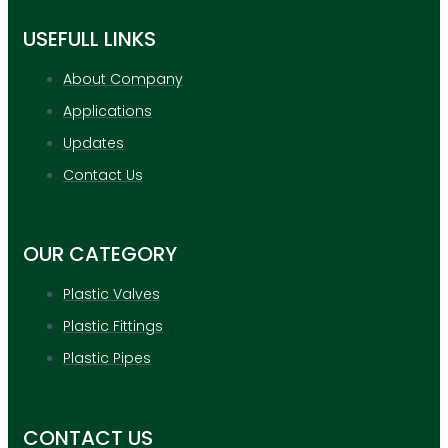
USEFULL LINKS
About Company
Applications
Updates
Contact Us
OUR CATEGORY
Plastic Valves
Plastic Fittings
Plastic Pipes
CONTACT US