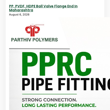
PP, PVDF, HDPE Ball Valve Flange End In
Maharashtra
August 6, 2026