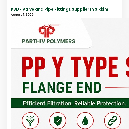
PVDF Valve and Pipe Fittings Supplier In Sikkim
August 1, 2026