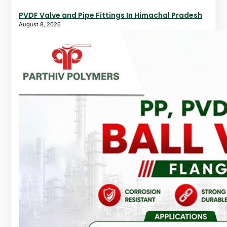
PVDF Valve and Pipe Fittings In Himachal Pradesh
August 8, 2026