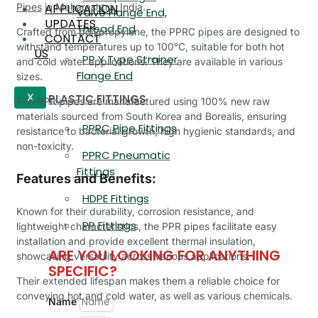
APPLICATION
Pipes
in Maharashtra, India.
Valve Flange End,
UPDATES
Thread End
Crafted from polypropylene, the PPRC pipes are designed to
CONTACT
withstand temperatures up to 100°C, suitable for both hot
US
PP Y Type Strainer
and cold water applications. They are available in various
Flange End
sizes.
PLASTIC FITTINGS
X
The PPR pipes are manufactured using 100% new raw
materials sourced from South Korea and Borealis, ensuring
PPRC Pipe Fittings
resistance to bacterial growth, high hygienic standards, and
non-toxicity.
PPRC Pneumatic
Fittings
Features and Benefits:
HDPE Fittings
Known for their durability, corrosion resistance, and
PP Fittings
lightweight characteristics, the PPR pipes facilitate easy
installation and provide excellent thermal insulation,
ARE YOU LOOKING FOR ANYTHING
showcasing versatility across various applications.
SPECIFIC?
Their extended lifespan makes them a reliable choice for
conveying hot and cold water, as well as various chemicals.
Name