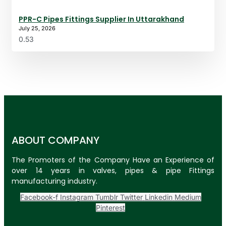
PPR-C Pipes Fittings Supplier In Uttarakhand
July 25, 2026
ABOUT COMPANY
The Promoters of the Company Have an Experience of
over 14 years in valves, pipes & pipe Fittings
manufacturing industry.
Facebook-f
Instagram
Tumblr
Twitter
Linkedin
Medium
Pinterest