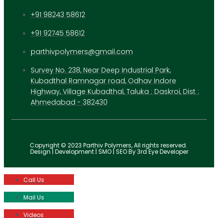
+91 98243 58612
+91 92745 58612
parthivpolymers@gmail.com
Survey No. 238, Near Deep Industrial Park,
Kubadthal Ramnagar road, Odhav Indore
Highway, Village Kubadthal, Taluka : Daskroi, Dist :
Ahmedabad - 382430
Copyright © 2023 Parthiv Polymers, All rights reserved.
Design | Development | SMO | SEO By 3rd Eye Developer
Call Us
Mail Us
Videos