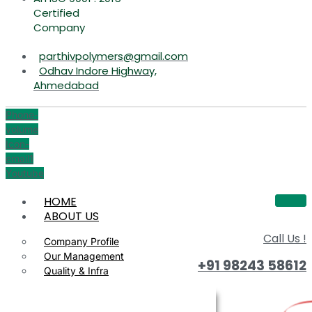
Certified
Company
parthivpolymers@gmail.com
Odhav Indore Highway,
Ahmedabad
Phone-
volume
Icon-
email1
Youtube
HOME
ABOUT US
Call Us !
Company Profile
Our Management
+91 98243 58612
Quality & Infra