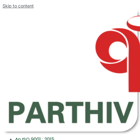
Skip to content
An ISO 9001 : 2015