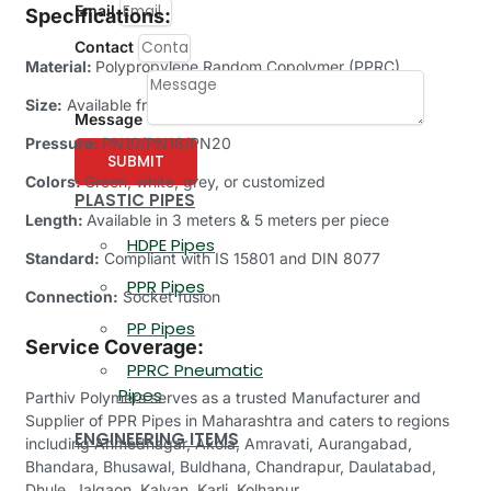
Email
Specifications:
Contact
Material:
Polypropylene Random Copolymer (PPRC)
Size:
Available from 20mm (1/2’’) to 315mm (12’’)
Message
Pressure:
PN10/PN16/PN20
SUBMIT
Colors:
Green, white, grey, or customized
PLASTIC PIPES
Length:
Available in 3 meters & 5 meters per piece
HDPE Pipes
Standard:
Compliant with IS 15801 and DIN 8077
PPR Pipes
Connection:
Socket fusion
PP Pipes
Service Coverage:
PPRC Pneumatic
Pipes
Parthiv Polymers serves as a trusted Manufacturer and
Supplier of PPR Pipes in Maharashtra and caters to regions
ENGINEERING ITEMS
including Ahmednagar, Akola, Amravati, Aurangabad,
Bhandara, Bhusawal, Buldhana, Chandrapur, Daulatabad,
Dhule, Jalgaon, Kalyan, Karli, Kolhapur,