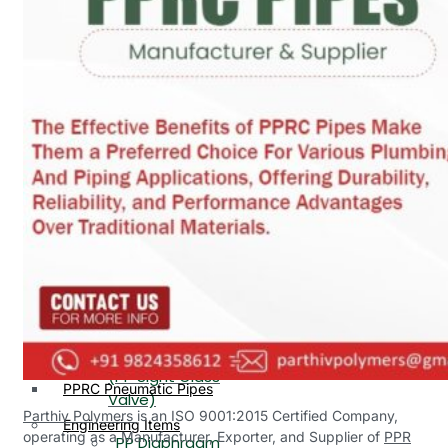
PP, PVDF, HDPE Ball
End
Valve Flange End
PP Flow Indicator
PP Diaphragm Valve Flange
PP Ball Valve
End
Thread End
PP Y Type Strainer Flange
End
PP Foot Valve
Flange End, Thread
Plastic Fittings
End
PPRC Pipe Fittings
PPRC Pneumatic Fittings
PP Non Return
HDPE Fittings
Valve Flange End,
PP Fittings
Thread End
Plastic Pipes
PP Butterfly Valve
HDPE Pipes
PPR Pipes
PP Flow Indicator
PP Pipes
(PP Sight Glass
PPRC Pneumatic Pipes
Valve)
Parthiv Polymers
is an ISO 9001:2015 Certified Company,
Engineering Items
operating as a Manufacturer, Exporter, and Supplier of
PPR
PP Diaphragm