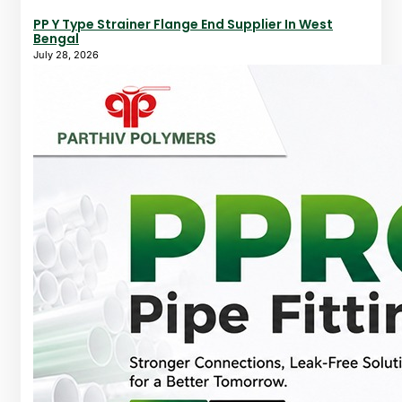
PP Y Type Strainer Flange End Supplier In West
Bengal
July 28, 2026