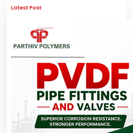
Latest Post