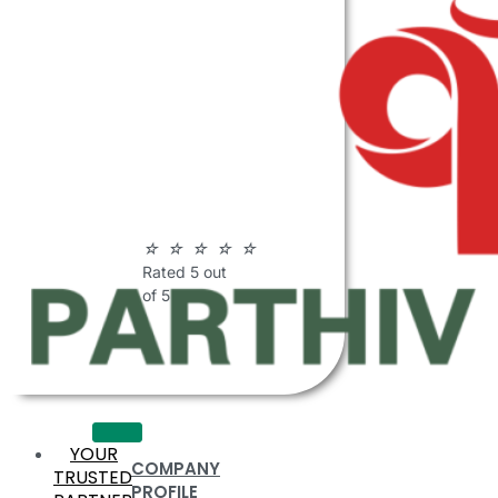
ABOUT
PARTHIV
POLYMERS
☆
☆
☆
☆
☆
Rated 5 out
of 5
YOUR
COMPANY
TRUSTED
PROFILE