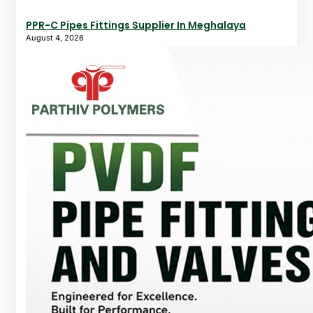
PPR-C Pipes Fittings Supplier In Meghalaya
August 4, 2026