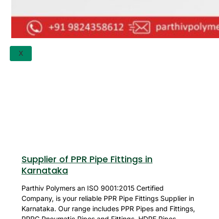
APPLICATION
UPDATES
CONTACT US
X
Supplier of PPR Pipe Fittings in
Karnataka
Parthiv Polymers an ISO 9001:2015 Certified
Company, is your reliable PPR Pipe Fittings Supplier in
Karnataka. Our range includes PPR Pipes and Fittings,
PPRC Pneumatic Pipes and Fittings, HDPE Pipes