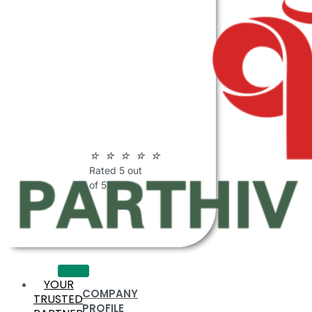
ABOUT
PARTHIV
POLYMERS
☆
☆
☆
☆
☆
Rated 5 out
of 5
YOUR
COMPANY
TRUSTED
PROFILE