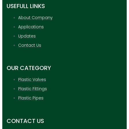
USEFULL LINKS
About Company
Applications
Updates
Contact Us
OUR CATEGORY
Plastic Valves
Plastic Fittings
Plastic Pipes
CONTACT US