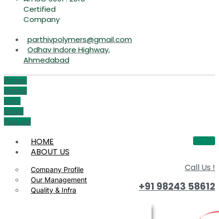
Certified
Company
parthivpolymers@gmail.com
Odhav Indore Highway,
Ahmedabad
Phone-
volume
Icon-
email1
Youtube
HOME
ABOUT US
Call Us !
Company Profile
Our Management
+91 98243 58612
Quality & Infra