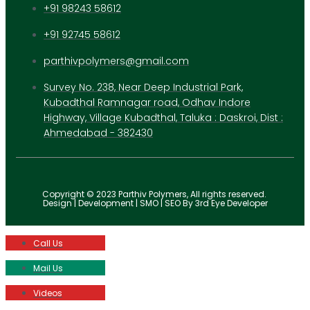
+91 98243 58612
+91 92745 58612
parthivpolymers@gmail.com
Survey No. 238, Near Deep Industrial Park,
Kubadthal Ramnagar road, Odhav Indore
Highway, Village Kubadthal, Taluka : Daskroi, Dist :
Ahmedabad - 382430
Copyright © 2023 Parthiv Polymers, All rights reserved.
Design | Development | SMO | SEO By 3rd Eye Developer
Call Us
Mail Us
Videos