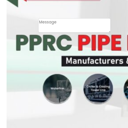
Email
Contact
Message
SUBMIT
PLASTIC PIPES
HDPE Pipes
PPR Pipes
PP Pipes
PPRC Pneumatic
Pipes
ENGINEERING ITEMS