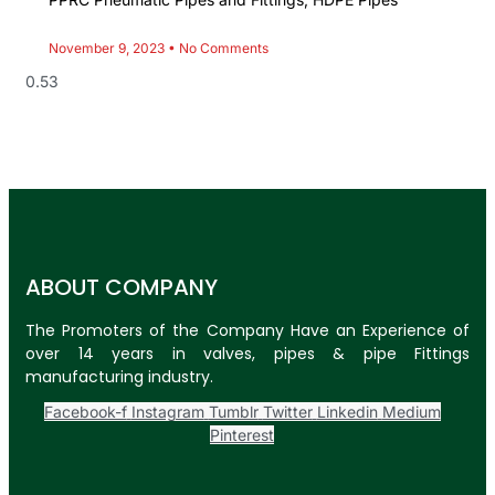
November 9, 2023
No Comments
ABOUT COMPANY
The Promoters of the Company Have an Experience of
over 14 years in valves, pipes & pipe Fittings
manufacturing industry.
Facebook-f
Instagram
Tumblr
Twitter
Linkedin
Medium
Pinterest