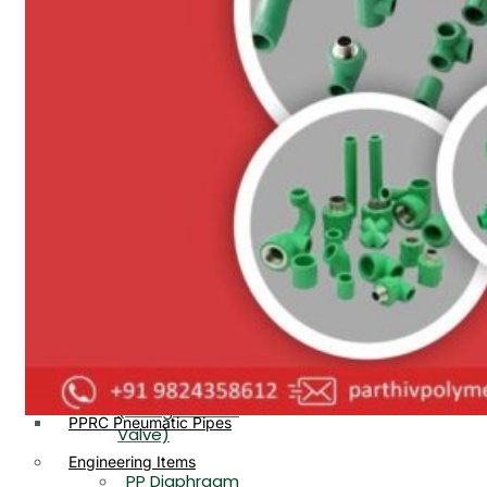
PP, PVDF, HDPE Ball
End
Valve Flange End
PP Flow Indicator
PP Diaphragm Valve Flange
PP Ball Valve
End
Thread End
PP Y Type Strainer Flange
End
PP Foot Valve
Flange End, Thread
Plastic Fittings
End
PPRC Pipe Fittings
PPRC Pneumatic Fittings
PP Non Return
HDPE Fittings
Valve Flange End,
PP Fittings
Thread End
Plastic Pipes
PP Butterfly Valve
HDPE Pipes
PPR Pipes
PP Flow Indicator
PP Pipes
(PP Sight Glass
PPRC Pneumatic Pipes
Valve)
Engineering Items
PP Diaphragm