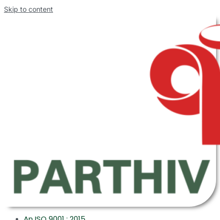
Skip to content
An ISO 9001 : 2015