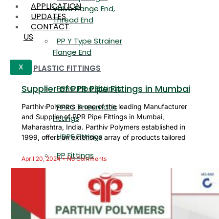
APPLICATION
Valve Flange End,
UPDATES
Thread End
CONTACT
US
PP Y Type Strainer
Flange End
PLASTIC FITTINGS
X
Supplier of PPR Pipe Fittings in Mumbai
PPRC Pipe Fittings
PPRC Pneumatic
Parthiv Polymers is one of the leading Manufacturer
and Supplier of PPR Pipe Fittings in Mumbai,
Fittings
Maharashtra, India. Parthiv Polymers established in
HDPE Fittings
1999, offers an extensive array of products tailored
PP Fittings
April 20, 2024
No Comments
ARE YOU LOOKING FOR ANYTHING
SPECIFIC?
Name