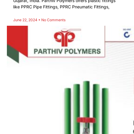
Gujarat, India. Parthiv Polymers offers plastic fittings
like PPRC Pipe Fittings, PPRC Pneumatic Fittings,
June 22, 2024
No Comments