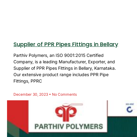
Supplier of PPR Pipes Fittings in Bellary
Parthiv Polymers, an ISO 9001:2015 Certified
Company, is a leading Manufacturer, Exporter, and
Supplier of PPR Pipes Fittings in Bellary, Karnataka.
Our extensive product range includes PPR Pipe
Fittings, PPRC
December 30, 2023
No Comments