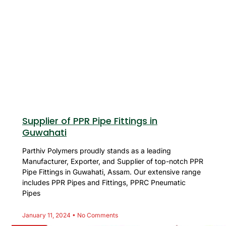
Supplier of PPR Pipe Fittings in
Guwahati
Parthiv Polymers proudly stands as a leading
Manufacturer, Exporter, and Supplier of top-notch PPR
Pipe Fittings in Guwahati, Assam. Our extensive range
includes PPR Pipes and Fittings, PPRC Pneumatic
Pipes
January 11, 2024
No Comments