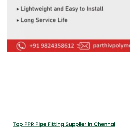
Top PPR Pipe Fitting Supplier in Chennai