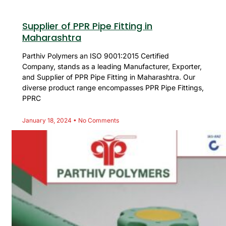
Supplier of PPR Pipe Fitting in
Maharashtra
Parthiv Polymers an ISO 9001:2015 Certified
Company, stands as a leading Manufacturer, Exporter,
and Supplier of PPR Pipe Fitting in Maharashtra. Our
diverse product range encompasses PPR Pipe Fittings,
PPRC
January 18, 2024
No Comments