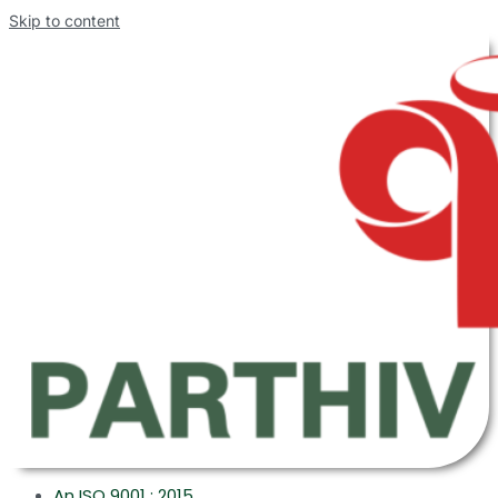
Skip to content
An ISO 9001 : 2015