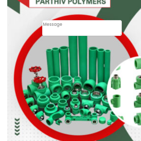
Email
Contact
Message
SUBMIT
PLASTIC PIPES
HDPE Pipes
PPR Pipes
PP Pipes
PPRC Pneumatic
Pipes
ENGINEERING ITEMS