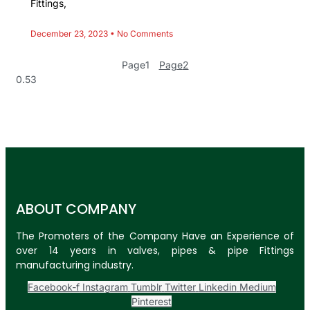
Fittings,
December 23, 2023
No Comments
Page
1
Page
2
ABOUT COMPANY
The Promoters of the Company Have an Experience of
over 14 years in valves, pipes & pipe Fittings
manufacturing industry.
Facebook-f
Instagram
Tumblr
Twitter
Linkedin
Medium
Pinterest