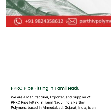
PPRC Pipe Fitting in Tamil Nadu
We are a Manufacturer, Exporter, and Supplier of
PPRC Pipe Fitting in Tamil Nadu, India.Parthiv
Polymers, based in Ahmedabad, Gujarat, India, is an