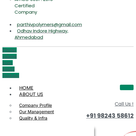
Certified
Company
parthivpolymers@gmail.com
Odhav Indore Highway,
Ahmedabad
Phone-
volume
Icon-
email1
Youtube
HOME
ABOUT US
Call Us !
Company Profile
Our Management
+91 98243 58612
Quality & Infra