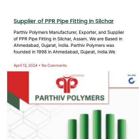
Supplier of PPR Pipe Fitting in Silchar
Parthiv Polymers Manufacturer, Exporter, and Supplier
of PPR Pipe Fitting in Silchar, Assam. We are Based in
Ahmedabad, Gujarat, India. Parthiv Polymers was
founded in 1998 in Ahmedabad, Gujarat, India.We
April 13, 2024
No Comments