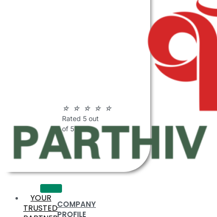
ABOUT
PARTHIV
POLYMERS
☆
☆
☆
☆
☆
Rated 5 out
of 5
YOUR
COMPANY
TRUSTED
PROFILE