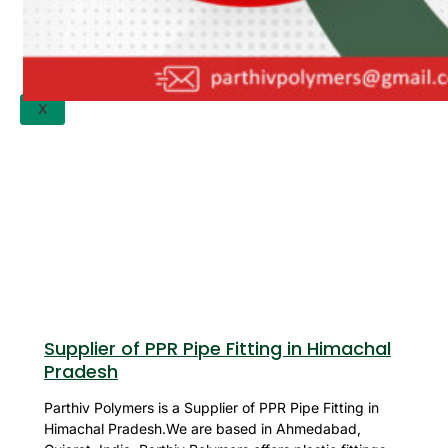
APPLICATION
UPDATES
CONTACT US
X
Supplier of PPR Pipe Fitting in Himachal
Pradesh
Parthiv Polymers is a Supplier of PPR Pipe Fitting in
Himachal Pradesh.We are based in Ahmedabad,