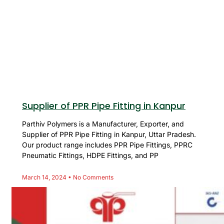
Supplier of PPR Pipe Fitting in Kanpur
Parthiv Polymers is a Manufacturer, Exporter, and
Supplier of PPR Pipe Fitting in Kanpur, Uttar Pradesh.
Our product range includes PPR Pipe Fittings, PPRC
Pneumatic Fittings, HDPE Fittings, and PP
March 14, 2024
No Comments