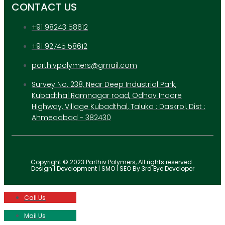
CONTACT US
+91 98243 58612
+91 92745 58612
parthivpolymers@gmail.com
Survey No. 238, Near Deep Industrial Park,
Kubadthal Ramnagar road, Odhav Indore
Highway, Village Kubadthal, Taluka : Daskroi, Dist :
Ahmedabad - 382430
Copyright © 2023 Parthiv Polymers, All rights reserved.
Design | Development | SMO | SEO By 3rd Eye Developer
Call Us
Mail Us