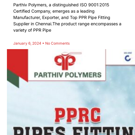
Parthiv Polymers, a distinguished ISO 9001:2015
Certified Company, emerges as a leading
Manufacturer, Exporter, and Top PPR Pipe Fitting
Supplier in Chennai.The product range encompasses a
variety of PPR Pipe
January 6, 2024
No Comments