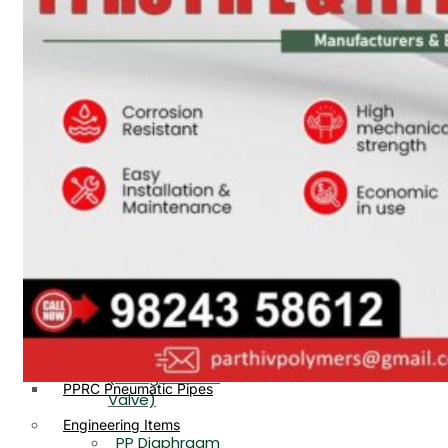
PP, PVDF, HDPE Ball
End
Valve Flange End
PP Flow Indicator
PP Diaphragm Valve Flange
PP Ball Valve
End
Thread End
PP Y Type Strainer Flange
End
PP Foot Valve
Flange End, Thread
Plastic Fittings
End
PPRC Pipe Fittings
PPRC Pneumatic Fittings
PP Non Return
HDPE Fittings
Valve Flange End,
PP Fittings
Thread End
Plastic Pipes
PP Butterfly Valve
HDPE Pipes
PPR Pipes
PP Flow Indicator
PP Pipes
(PP Sight Glass
PPRC Pneumatic Pipes
Valve)
Engineering Items
PP Diaphragm