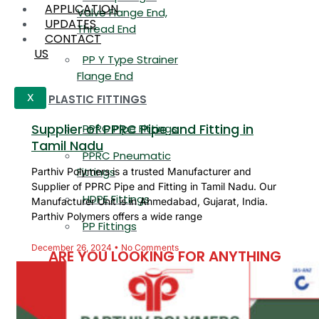
APPLICATION
Valve Flange End,
UPDATES
Thread End
CONTACT
US
PP Y Type Strainer
Flange End
PLASTIC FITTINGS
X
Supplier of PPRC Pipe and Fitting in
PPRC Pipe Fittings
Tamil Nadu
PPRC Pneumatic
Fittings
Parthiv Polymers is a trusted Manufacturer and
Supplier of PPRC Pipe and Fitting in Tamil Nadu. Our
HDPE Fittings
Manufacturer Unit is in Ahmedabad, Gujarat, India.
Parthiv Polymers offers a wide range
PP Fittings
December 26, 2024
No Comments
ARE YOU LOOKING FOR ANYTHING
SPECIFIC?
Name