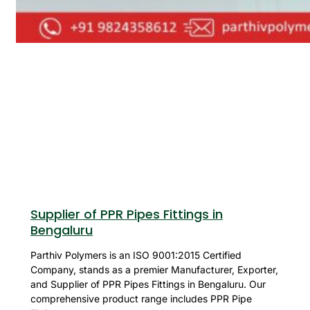
Supplier of PPR Pipes Fittings in
Bengaluru
Parthiv Polymers is an ISO 9001:2015 Certified
Company, stands as a premier Manufacturer, Exporter,
and Supplier of PPR Pipes Fittings in Bengaluru. Our
comprehensive product range includes PPR Pipe