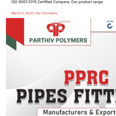
ISO 9001:2015 Certified Company. Our product range
March 5, 2024
No Comments