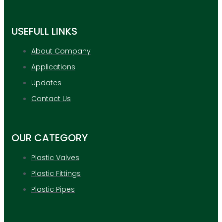
USEFULL LINKS
About Company
Applications
Updates
Contact Us
OUR CATEGORY
Plastic Valves
Plastic Fittings
Plastic Pipes