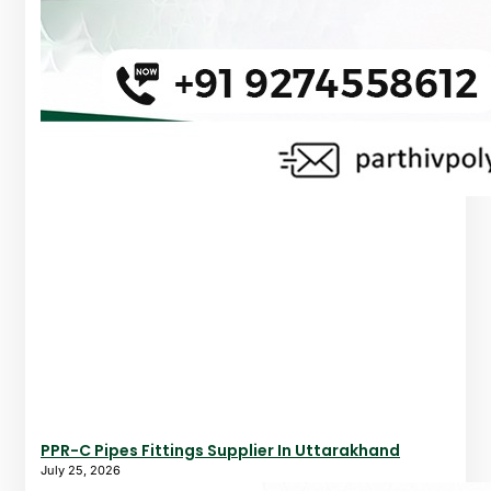
PPR-C Pipes Fittings Supplier In Uttarakhand
July 25, 2026