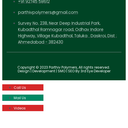
+91 92745 58612
parthivpolymers@gmail.com
Survey No. 238, Near Deep Industrial Park,
Kubadthal Ramnagar road, Odhav Indore
Highway, Village Kubadthal, Taluka : Daskroi, Dist :
Ahmedabad - 382430
Copyright © 2023 Parthiv Polymers, All rights reserved.
Design | Development | SMO | SEO By 3rd Eye Developer
Call Us
Mail Us
Videos