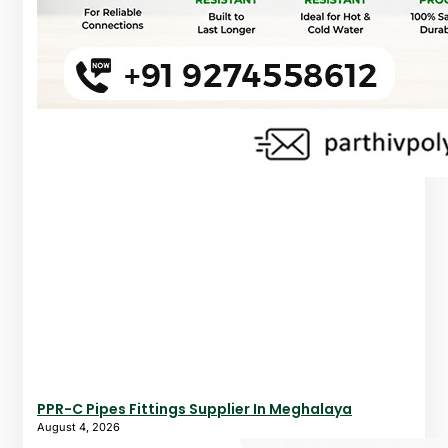
PPR-C Pipes Fittings Supplier In Meghalaya
August 4, 2026