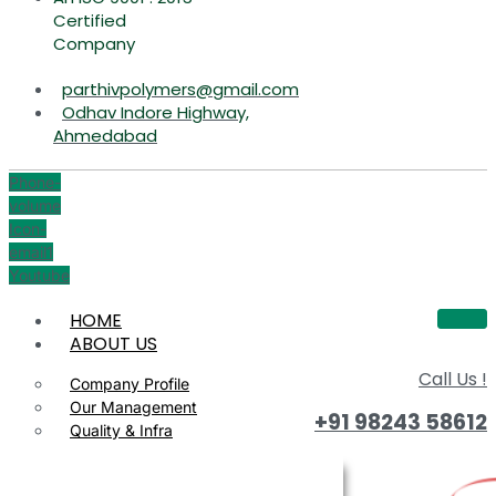
Certified
Company
parthivpolymers@gmail.com
Odhav Indore Highway,
Ahmedabad
Phone-
volume
Icon-
email1
Youtube
HOME
ABOUT US
Call Us !
Company Profile
Our Management
+91 98243 58612
Quality & Infra