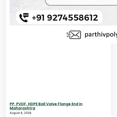
PP, PVDF, HDPE Ball Valve Flange End In
Maharashtra
August 6, 2026