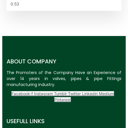
ABOUT COMPANY
The Promoters of the Company Have an Experience of
over 14 years in valves, pipes & pipe Fittings
manufacturing industry.
Facebook-f
Instagram
Tumblr
Twitter
Linkedin
Medium
Pinterest
USEFULL LINKS