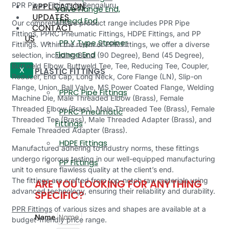
APPLICATION
PPR Pipes Fittings in Bengaluru.
Valve Flange End,
UPDATES
Thread End
Our comprehensive product range includes PPR Pipe
CONTACT
Fittings, PPRC Pneumatic Fittings, HDPE Fittings, and PP
US
PP Y Type Strainer
Fittings. Within the realm of PPR Fittings, we offer a diverse
Flange End
selection, including Bend (90 Degree), Bend (45 Degree),
Buttweld Elbow, Buttweld Tee, Tee, Reducing Tee, Coupler,
PLASTIC FITTINGS
X
Reducer, End Cap, Long Neck, Core Flange (LN), Slip-on
Flange, Union, Ball Valve, MS Power Coated Flange, Welding
PPRC Pipe Fittings
Machine Die, Male Threaded Elbow (Brass), Female
Threaded Elbow (Brass), Male Threaded Tee (Brass), Female
PPRC Pneumatic
Threaded Tee (Brass), Male Threaded Adapter (Brass), and
Fittings
Female Threaded Adapter (Brass).
HDPE Fittings
Manufactured adhering to industry norms, these fittings
undergo rigorous testing in our well-equipped manufacturing
PP Fittings
unit to ensure flawless quality at the client’s end.
The fittings are crafted from top-notch raw materials using
ARE YOU LOOKING FOR ANYTHING
advanced technology, ensuring their reliability and durability.
SPECIFIC?
PPR Fittings
of various sizes and shapes are available at a
Name
budget-friendly price range.