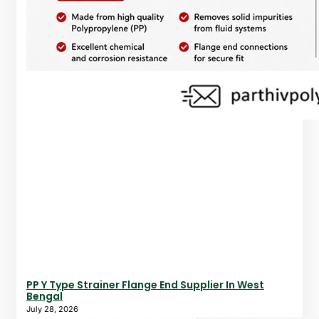
PP Y Type Strainer Flange End Supplier In West
Bengal
July 28, 2026