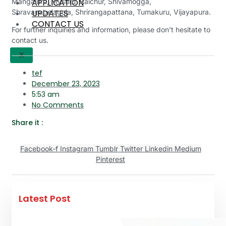
APPLICATION
Mangaluru, Mysuru, Raichur, Shivamogga,
UPDATES
Shravanabelagola, Shrirangapattana, Tumakuru, Vijayapura.
CONTACT US
For further inquiries and information, please don’t hesitate to
contact us.
X
tef
December 23, 2023
5:53 am
No Comments
Share it :
Facebook-f
Instagram
Tumblr
Twitter
Linkedin
Medium
Pinterest
Latest Post