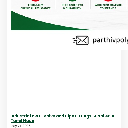
Industrial PVDF Valve and Pipe Fittings Supplier in
Tamil Nadu
July 21, 2026