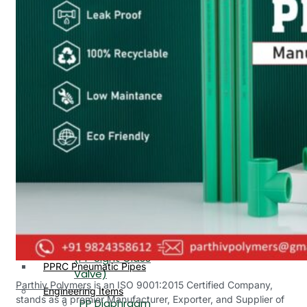
PP, PVDF, HDPE Ball
End
Valve Flange End
PP Flow Indicator
PP Diaphragm Valve Flange
PP Ball Valve
End
Thread End
PP Y Type Strainer Flange
End
PP Foot Valve
Flange End, Thread
Plastic Fittings
End
PPRC Pipe Fittings
PPRC Pneumatic Fittings
PP Non Return
HDPE Fittings
Valve Flange End,
PP Fittings
Thread End
Plastic Pipes
PP Butterfly Valve
HDPE Pipes
PPR Pipes
PP Flow Indicator
PP Pipes
(PP Sight Glass
PPRC Pneumatic Pipes
Valve)
Parthiv Polymers
is an ISO 9001:2015 Certified Company,
Engineering Items
stands as a premier Manufacturer, Exporter, and Supplier of
PP Diaphragm