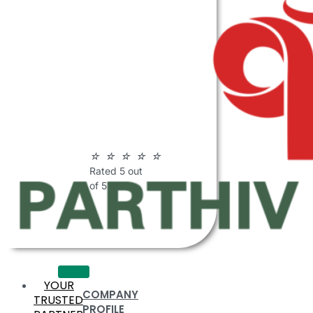
ABOUT
PARTHIV
POLYMERS
☆
☆
☆
☆
☆
Rated 5 out
of 5
YOUR
COMPANY
TRUSTED
PROFILE