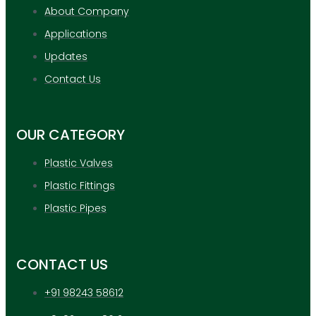
About Company
Applications
Updates
Contact Us
OUR CATEGORY
Plastic Valves
Plastic Fittings
Plastic Pipes
CONTACT US
+91 98243 58612