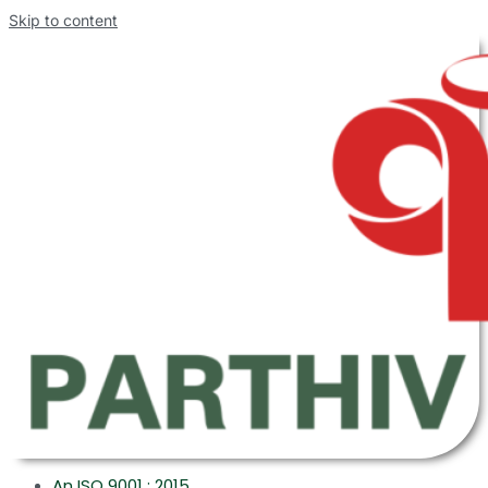
Skip to content
An ISO 9001 : 2015