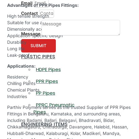
Email
Advantages of PPR Pipes Fittings:
Contact
High tensile strength
Suitable for use at > 90°C
Dimensionally accurate
Message
Application-specific design
Durability
SUBMIT
Long life
Leak-proof
PLASTIC PIPES
Applications:
HDPE Pipes
Residency
PPR Pipes
Chilling Plants
Chemical Plants
PP Pipes
Industries
PPRC Pneumatic
Parthiv Polymers serves as the trusted Supplier of PPR Pipes
Pipes
Fittings in Bengaluru, Karnataka, and surrounding areas,
including Badami, Ballari, Belagavi, Bhadravati, Bidar,
ENGINEERING ITEMS
Chikkamagaluru, Chitradurga, Davangere, Halebid, Hassan,
Hubballi-Dharwad, Kalaburagi, Kolar, Madikeri, Mandya,