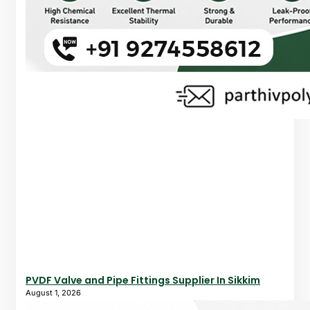
PVDF Valve and Pipe Fittings Supplier In Sikkim
August 1, 2026