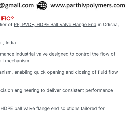
IFIC?
lier of
PP, PVDF, HDPE Ball Valve Flange End
in Odisha,
at, India.
mance industrial valve designed to control the flow of
ball mechanism.
anism, enabling quick opening and closing of fluid flow
cision engineering to deliver consistent performance
HDPE ball valve flange end solutions tailored for