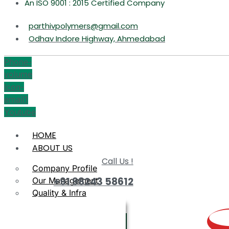
An ISO 9001 : 2015 Certified Company
parthivpolymers@gmail.com
Odhav Indore Highway, Ahmedabad
Phone-
volume
Icon-
email1
Youtube
HOME
ABOUT US
Call Us !
Company Profile
+91 98243 58612
Our Management
Quality & Infra