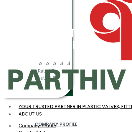
ABOUT
PARTHIV
POLYMERS
☆
☆
☆
☆
☆
Rated 5
out of 5
YOUR TRUSTED PARTNER IN PLASTIC VALVES, FITT
ABOUT US
COMPANY PROFILE
Company Profile