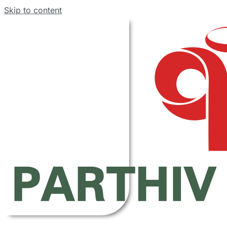
Skip to content