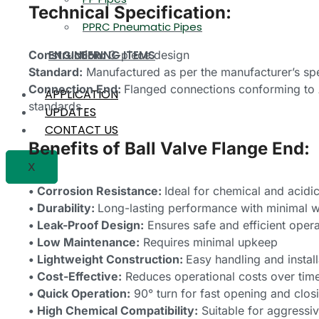
Technical Specification:
PPRC Pneumatic Pipes
Construction:
3-piece design
ENGINEERING ITEMS
Standard:
Manufactured as per the manufacturer’s spe
Connection End:
Flanged connections conforming to 
APPLICATION
standards
UPDATES
CONTACT US
Benefits of Ball Valve Flange End:
X
• Corrosion Resistance:
Ideal for chemical and acidi
• Durability:
Long-lasting performance with minimal 
• Leak-Proof Design:
Ensures safe and efficient opera
• Low Maintenance:
Requires minimal upkeep
• Lightweight Construction:
Easy handling and install
• Cost-Effective:
Reduces operational costs over tim
• Quick Operation:
90° turn for fast opening and clos
• High Chemical Compatibility:
Suitable for aggressiv