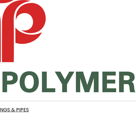
INGS & PIPES