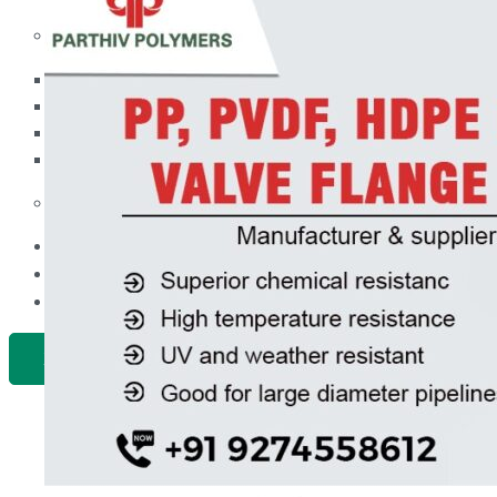
PP Ball Valve Thread End
Plastic Pipes
PP Foot Valve Flange End, Thread End
HDPE Pipes
PPR Pipes
PP Non Return Valve Flange End, Thread End
PP Pipes
PPRC Pneumatic Pipes
PP Butterfly Valve
Engineering Items
PP Flow Indicator (PP Sight Glass Valve)
APPLICATION
PP Diaphragm Valve Flange End, Thread End
UPDATES
CONTACT US
PP Y Type Strainer Flange End
PLASTIC FITTINGS
X
PPRC Pipe Fittings
PPRC Pneumatic Fittings
HDPE Fittings