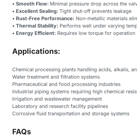
• Smooth Flow:
Minimal pressure drop across the val
• Excellent Sealing:
Tight shut-off prevents leakage
• Rust-Free Performance:
Non-metallic materials elim
• Thermal Stability:
Performs well under varying temp
• Energy Efficient:
Requires low torque for operation
Applications:
Chemical processing plants handling acids, alkalis, a
Water treatment and filtration systems
Pharmaceutical and food processing industries
Industrial piping systems requiring high chemical resi
Irrigation and wastewater management
Laboratory and research facility pipelines
Corrosive fluid transportation and storage systems
FAQs