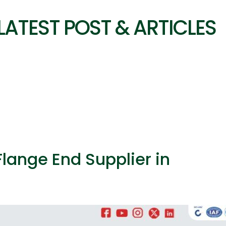
LATEST POST & ARTICLES
Flange End Supplier in