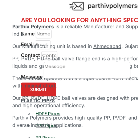
PP Fittings
ARE YOU LOOKING FOR ANYTHING SPEC
Parthiv Polymers
is a reliable Manufacturer and Supp
Name
India.
Email
Our Manufacturing unit is based in
Ahmedabad
, Gujar
Contact
PP, PVDF, HDPE ball valve flange end is a high-perfor
liquids and gases in piping systems using a rotating 
Message
These valves operate with a simple quarter-turn mech
with minimal effort.
SUBMIT
Our PP, PVDF, HDPE ball valves are designed with pre
PLASTIC PIPES
and high operational efficiency.
HDPE Pipes
Parthiv Polymers provides high-quality PP, PVDF, and 
diverse industrial applications.
PPR Pipes
PP Pipes