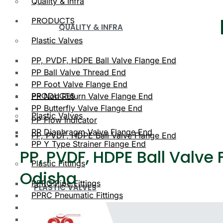
Quality & Infra
PRODUCTS
QUALITY & INFRA
Plastic Valves
PP, PVDF, HDPE Ball Valve Flange End
PP Ball Valve Thread End
PP Foot Valve Flange End
PRODUCTS
PP Non Return Valve Flange End
PP Butterfly Valve Flange End
Plastic Valves
PP Flow Indicator
PP Diaphragm Valve Flange End
PP, PVDF, HDPE Ball Valve Flange End
PP Y Type Strainer Flange End
PP, PVDF, HDPE Ball Valve 
Plastic Fittings
Odisha
PPRC Pipe Fittings
PLASTIC VALVES
PPRC Pneumatic Fittings
HDPE Fittings
PP, PVDF, HDPE Ball Valve Flange End
PP Fittings