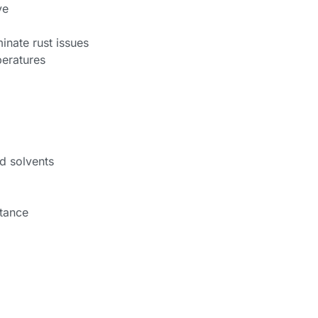
ve
inate rust issues
eratures
nd solvents
stance