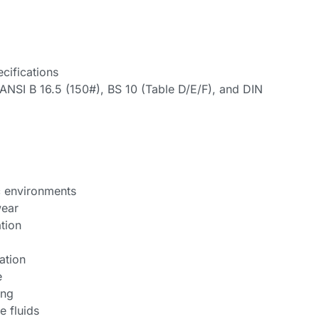
cifications
ANSI B 16.5 (150#), BS 10 (Table D/E/F), and DIN
c environments
wear
tion
ation
e
ing
e fluids