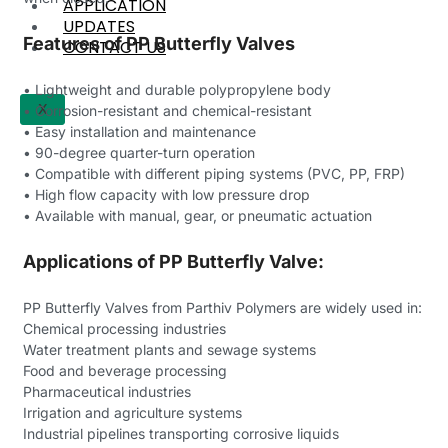
APPLICATION
UPDATES
Features of PP Butterfly Valves
CONTACT US
• Lightweight and durable polypropylene body
X
• Corrosion-resistant and chemical-resistant
• Easy installation and maintenance
• 90-degree quarter-turn operation
• Compatible with different piping systems (PVC, PP, FRP)
• High flow capacity with low pressure drop
• Available with manual, gear, or pneumatic actuation
Applications of PP Butterfly Valve:
PP Butterfly Valves from Parthiv Polymers are widely used in:
Chemical processing industries
Water treatment plants and sewage systems
Food and beverage processing
Pharmaceutical industries
Irrigation and agriculture systems
Industrial pipelines transporting corrosive liquids