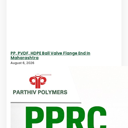
PP, PVDF, HDPE Ball Valve Flange End In
Maharashtra
August 6, 2026