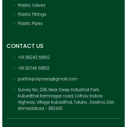
Plastic Valves
Plastic Fittings
Plastic Pipes
CONTACT US
+91 98243 58612
+91 92745 58612
parthivpolymers@gmail.com
Survey No. 238, Near Deep Industrial Park,
Kubadthal Ramnagar road, Odhav Indore
Highway, Village Kubadthal, Taluka : Daskroi, Dist :
Ahmedabad - 382430