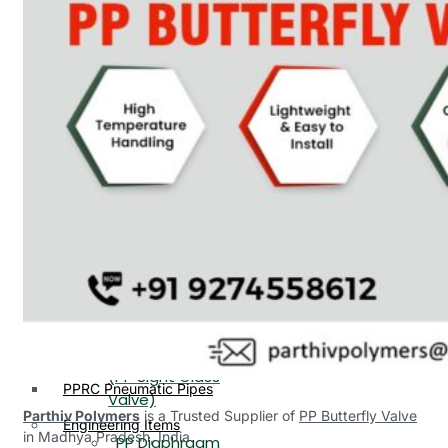
PP, PVDF, HDPE Ball
End
Valve Flange End
PP Flow Indicator
PP Diaphragm Valve Flange
PP Ball Valve
End
Thread End
PP Y Type Strainer Flange
End
PP Foot Valve
Flange End, Thread
Plastic Fittings
End
PPRC Pipe Fittings
PPRC Pneumatic Fittings
PP Non Return
HDPE Fittings
Valve Flange End,
PP Fittings
Thread End
Plastic Pipes
PP Butterfly Valve
HDPE Pipes
PPR Pipes
PP Flow Indicator
PP Pipes
(PP Sight Glass
PPRC Pneumatic Pipes
Valve)
Parthiv Polymers
is a Trusted Supplier of
PP Butterfly Valve
Engineering Items
in Madhya Pradesh, India.
PP Diaphragm