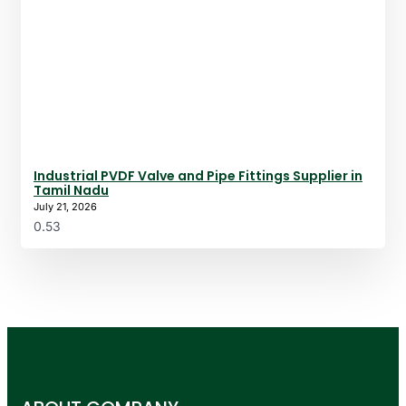
Industrial PVDF Valve and Pipe Fittings Supplier in
Tamil Nadu
July 21, 2026