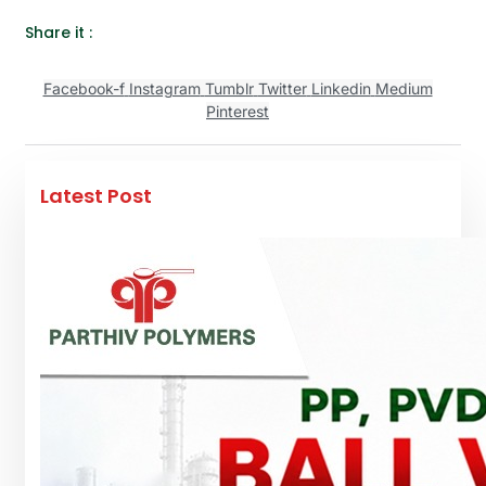
Share it :
Facebook-f
Instagram
Tumblr
Twitter
Linkedin
Medium
Pinterest
Latest Post