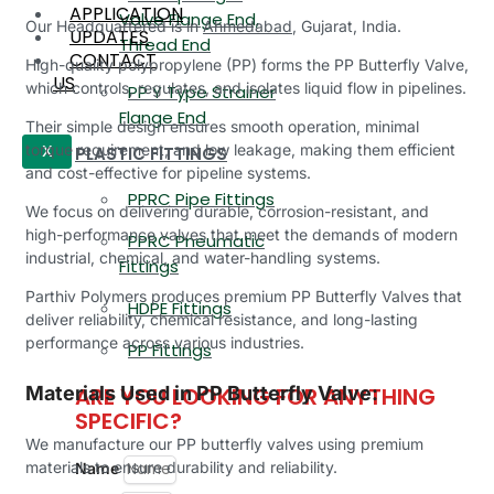
APPLICATION
Valve Flange End,
Our Headquartered is in
Ahmedabad
, Gujarat, India.
UPDATES
Thread End
CONTACT
High-quality polypropylene (PP) forms the PP Butterfly Valve,
US
which controls, regulates, and isolates liquid flow in pipelines.
PP Y Type Strainer
Flange End
Their simple design ensures smooth operation, minimal
torque requirement, and low leakage, making them efficient
PLASTIC FITTINGS
X
and cost-effective for pipeline systems.
PPRC Pipe Fittings
We focus on delivering durable, corrosion-resistant, and
high-performance valves that meet the demands of modern
PPRC Pneumatic
industrial, chemical, and water-handling systems.
Fittings
Parthiv Polymers produces premium PP Butterfly Valves that
HDPE Fittings
deliver reliability, chemical resistance, and long-lasting
performance across various industries.
PP Fittings
ARE YOU LOOKING FOR ANYTHING
Materials Used in PP Butterfly Valve:
SPECIFIC?
We manufacture our PP butterfly valves using premium
materials to ensure durability and reliability.
Name