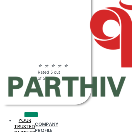
ABOUT
PARTHIV
POLYMERS
☆
☆
☆
☆
☆
Rated 5 out
of 5
YOUR
COMPANY
TRUSTED
PROFILE