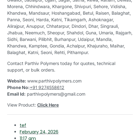
Morena, Chhindwara, Khargone, Shivpuri, Sehore, Vidisha,
Khandwa, Mandsaur, Hoshangabad, Betul, Raisen, Balaghat,
Panna, Seoni, Harda, Katni, Tikamgarh, Ashoknagar,
Alirajpur, Anuppur, Chhatarpur, Dindori, Dhar, Singrauli,
Jhabua, Neemuch, Sheopur, Shahdol, Guna, Umaria, Rajgarh,
Sidhi, Barwani, Pilibhit, Burhanpur, Udaipur, Mandla,
Khandwa, Kamptee, Gondia, Achalpur, Khajuraho, Maihar,
Balaghat, Katni, Seoni, Rehti, Pithampur.
Contact Parthiv Polymers today for quotes, technical
support, or bulk orders.
Website:
www.parthivpolymers.com
Phone No:
+91 9274558612
Email Id:
parthivpolymers@gmail.com
View Product:
Click Here
tef
February 24, 2026
11:17 am