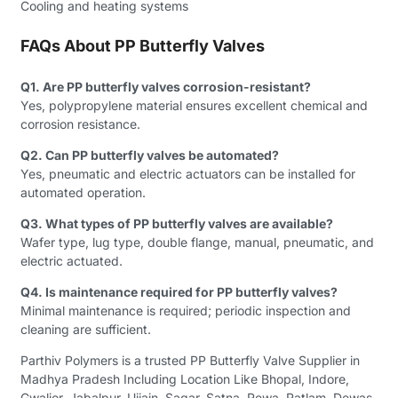
Cooling and heating systems
FAQs About PP Butterfly Valves
Q1. Are PP butterfly valves corrosion-resistant?
Yes, polypropylene material ensures excellent chemical and
corrosion resistance.
Q2. Can PP butterfly valves be automated?
Yes, pneumatic and electric actuators can be installed for
automated operation.
Q3. What types of PP butterfly valves are available?
Wafer type, lug type, double flange, manual, pneumatic, and
electric actuated.
Q4. Is maintenance required for PP butterfly valves?
Minimal maintenance is required; periodic inspection and
cleaning are sufficient.
Parthiv Polymers is a trusted PP Butterfly Valve Supplier in
Madhya Pradesh Including Location Like Bhopal, Indore,
Gwalior, Jabalpur, Ujjain, Sagar, Satna, Rewa, Ratlam, Dewas,