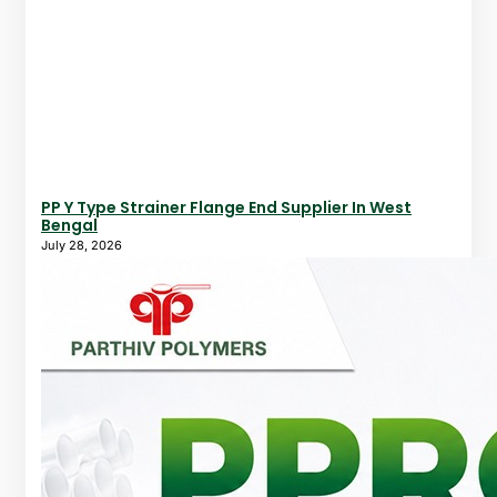
PP Y Type Strainer Flange End Supplier In West
Bengal
July 28, 2026