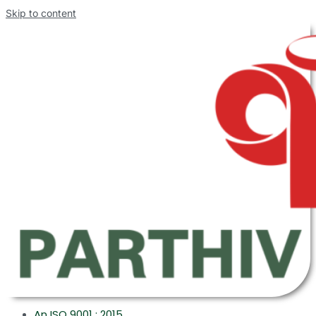
Skip to content
An ISO 9001 : 2015