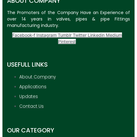
ABOUT COMPANY
The Promoters of the Company Have an Experience of
over 14 years in valves, pipes & pipe Fittings
manufacturing industry.
Facebook-f
Instagram
Tumblr
Twitter
Linkedin
Medium
Pinterest
USEFULL LINKS
About Company
Applications
Updates
Contact Us
OUR CATEGORY