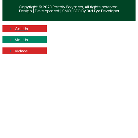
Copyright © 2023 Parthiv Polymers, All rights reserved.
Design | Development | SMO | SEO By 3rd Eye Developer
Call Us
Mail Us
Videos