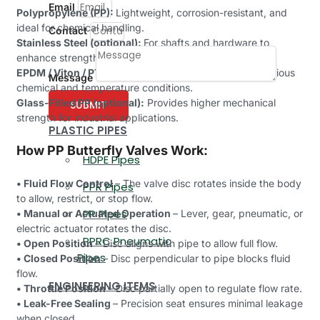
Email
Polypropylene (PP):
Lightweight, corrosion-resistant, and
ideal for chemical handling.
Contact
Stainless Steel (optional):
For shafts and hardware to
enhance strength and durability.
EPDM / Viton / PTFE Seals:
For leak-proof sealing in various
Message
chemical and temperature conditions.
Glass-Filled PP (optional):
Provides higher mechanical
SUBMIT
strength for industrial applications.
PLASTIC PIPES
How PP Butterfly Valves Work:
HDPE Pipes
• Fluid Flow Control
– The valve disc rotates inside the body
PPR Pipes
to allow, restrict, or stop flow.
PP Pipes
• Manual or Actuated Operation
– Lever, gear, pneumatic, or
electric actuator rotates the disc.
PPRC Pneumatic
• Open Position
– Disc aligns with pipe to allow full flow.
Pipes
• Closed Position
– Disc perpendicular to pipe blocks fluid
flow.
ENGINEERING ITEMS
• Throttle Position
– Disc partially open to regulate flow rate.
• Leak-Free Sealing
– Precision seat ensures minimal leakage
when closed.