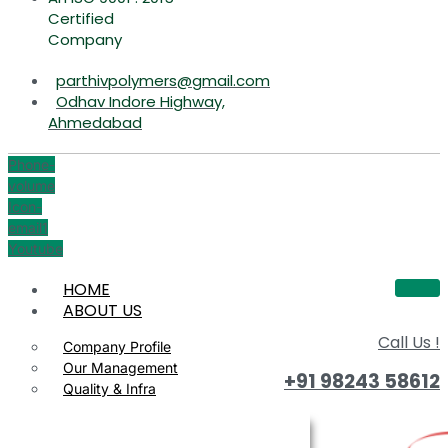
Certified
Company
parthivpolymers@gmail.com
Odhav Indore Highway,
Ahmedabad
Phone-
volume
Icon-
email1
Youtube
HOME
ABOUT US
Call Us !
Company Profile
Our Management
+91 98243 58612
Quality & Infra