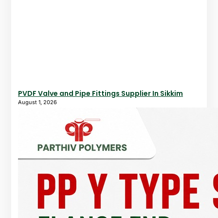
PVDF Valve and Pipe Fittings Supplier In Sikkim
August 1, 2026