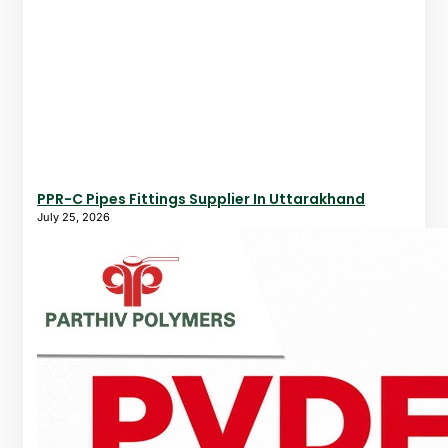
PPR-C Pipes Fittings Supplier In Uttarakhand
July 25, 2026