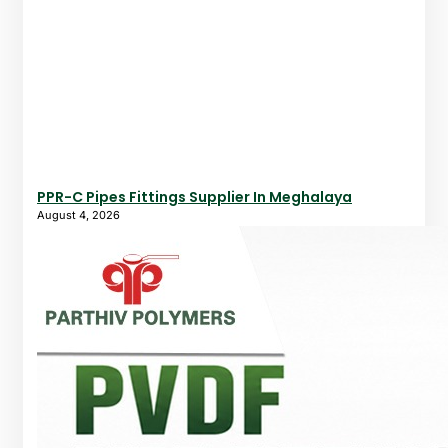
PPR-C Pipes Fittings Supplier In Meghalaya
August 4, 2026