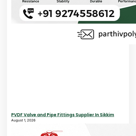
PVDF Valve and Pipe Fittings Supplier In Sikkim
August 1, 2026