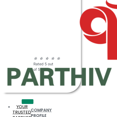
ABOUT
PARTHIV
POLYMERS
☆
☆
☆
☆
☆
Rated 5 out
of 5
YOUR
COMPANY
TRUSTED
PROFILE