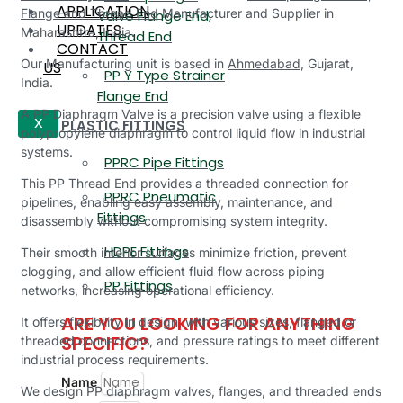
APPLICATION
Flange and Thread End
Manufacturer and Supplier in
Valve Flange End,
UPDATES
Maharashtra, India.
Thread End
CONTACT
Our Manufacturing unit is based in
Ahmedabad
, Gujarat,
US
PP Y Type Strainer
India.
Flange End
A PP Diaphragm Valve is a precision valve using a flexible
PLASTIC FITTINGS
X
polypropylene diaphragm to control liquid flow in industrial
systems.
PPRC Pipe Fittings
This PP Thread End provides a threaded connection for
PPRC Pneumatic
pipelines, enabling easy assembly, maintenance, and
Fittings
disassembly without compromising system integrity.
HDPE Fittings
Their smooth interior surfaces minimize friction, prevent
clogging, and allow efficient fluid flow across piping
PP Fittings
networks, increasing operational efficiency.
ARE YOU LOOKING FOR ANYTHING
It offers flexibility in design, with various sizes, flanged or
SPECIFIC?
threaded connections, and pressure ratings to meet different
industrial process requirements.
Name
We design PP diaphragm valves, flanges, and threaded ends