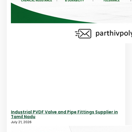
Industrial PVDF Valve and Pipe Fittings Supplier in
Tamil Nadu
July 21, 2026