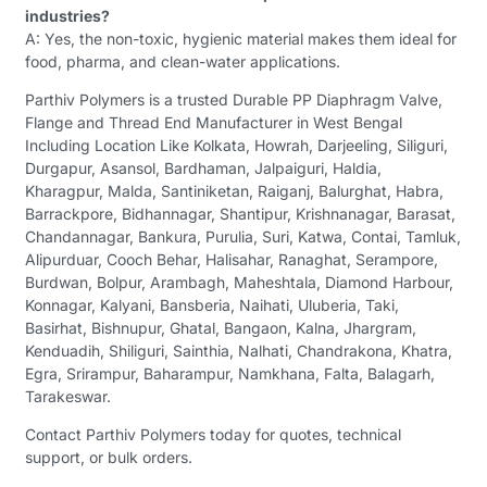
industries?
A: Yes, the non-toxic, hygienic material makes them ideal for
food, pharma, and clean-water applications.
Parthiv Polymers is a trusted Durable PP Diaphragm Valve,
Flange and Thread End Manufacturer in West Bengal
Including Location Like Kolkata, Howrah, Darjeeling, Siliguri,
Durgapur, Asansol, Bardhaman, Jalpaiguri, Haldia,
Kharagpur, Malda, Santiniketan, Raiganj, Balurghat, Habra,
Barrackpore, Bidhannagar, Shantipur, Krishnanagar, Barasat,
Chandannagar, Bankura, Purulia, Suri, Katwa, Contai, Tamluk,
Alipurduar, Cooch Behar, Halisahar, Ranaghat, Serampore,
Burdwan, Bolpur, Arambagh, Maheshtala, Diamond Harbour,
Konnagar, Kalyani, Bansberia, Naihati, Uluberia, Taki,
Basirhat, Bishnupur, Ghatal, Bangaon, Kalna, Jhargram,
Kenduadih, Shiliguri, Sainthia, Nalhati, Chandrakona, Khatra,
Egra, Srirampur, Baharampur, Namkhana, Falta, Balagarh,
Tarakeswar.
Contact Parthiv Polymers today for quotes, technical
support, or bulk orders.