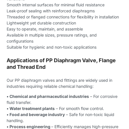
Smooth internal surfaces for minimal fluid resistance
Leak-proof sealing with reinforced diaphragms
Threaded or flanged connections for flexibility in installation
Lightweight yet durable construction
Easy to operate, maintain, and assemble
Available in multiple sizes, pressure ratings, and
configurations
Suitable for hygienic and non-toxic applications
Applications of PP Diaphragm Valve, Flange
and Thread End
Our PP diaphragm valves and fittings are widely used in
industries requiring reliable chemical handling:
• Chemical and pharmaceutical industries
– For corrosive
fluid transfer.
• Water treatment plants
– For smooth flow control.
• Food and beverage industry
– Safe for non-toxic liquid
handling.
• Process engineering
– Efficiently manages high-pressure