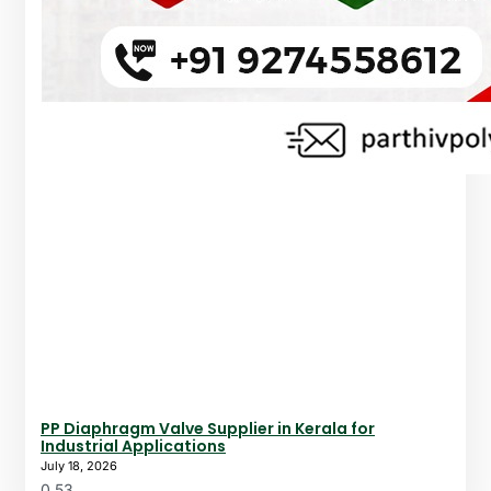
PP Diaphragm Valve Supplier in Kerala for
Industrial Applications
July 18, 2026