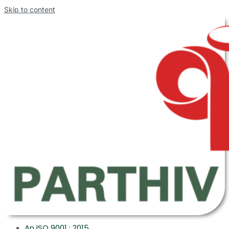
Skip to content
An ISO 9001 : 2015