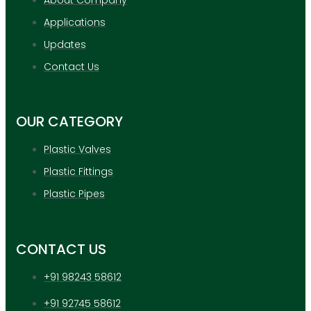
Applications
Updates
Contact Us
OUR CATEGORY
Plastic Valves
Plastic Fittings
Plastic Pipes
CONTACT US
+91 98243 58612
+91 92745 58612