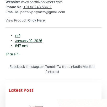
Website:
www.parthivpolymers.com
Phone No:
+91 98243 58612
Email Id:
parthivpolymers@gmail.com
View Product:
Click Here
tef
January 10, 2026
8:17 am
Share it :
Facebook-f
Instagram
Tumblr
Twitter
Linkedin
Medium
Pinterest
Latest Post