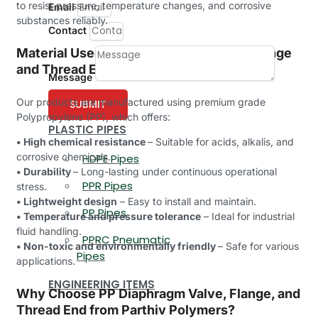
to resist pressure, temperature changes, and corrosive
Email
substances reliably.
Contact
Material Used in PP Diaphragm Valve, Flange
and Thread End
Message
Our products are manufactured using premium grade
SUBMIT
Polypropylene (PP), which offers:
PLASTIC PIPES
• High chemical resistance
– Suitable for acids, alkalis, and
corrosive chemicals.
HDPE Pipes
• Durability
– Long-lasting under continuous operational
PPR Pipes
stress.
• Lightweight design
– Easy to install and maintain.
PP Pipes
• Temperature and pressure tolerance
– Ideal for industrial
fluid handling.
PPRC Pneumatic
• Non-toxic and environmentally friendly
– Safe for various
Pipes
applications.
ENGINEERING ITEMS
Why Choose PP Diaphragm Valve, Flange, and
Thread End from Parthiv Polymers?