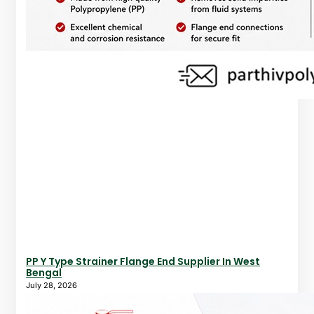
PP Y Type Strainer Flange End Supplier In West
Bengal
July 28, 2026