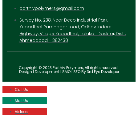
parthivpolymers@gmail.com
Survey No. 238, Near Deep Industrial Park,
Kubadthal Ramnagar road, Odhav Indore
Highway, Village Kubadthal, Taluka : Daskroi, Dist :
Ahmedabad - 382430
Copyright © 2023 Parthiv Polymers, All rights reserved.
Design | Development | SMO | SEO By 3rd Eye Developer
Call Us
Mail Us
Videos