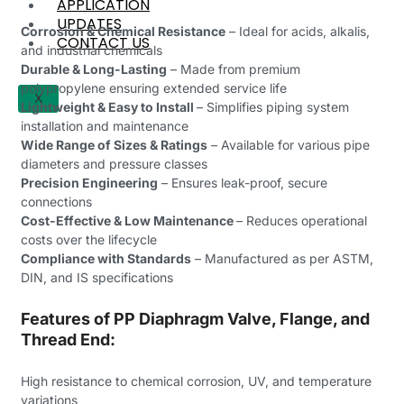
APPLICATION
UPDATES
Corrosion & Chemical Resistance
– Ideal for acids, alkalis,
CONTACT US
and industrial chemicals
Durable & Long-Lasting
– Made from premium
polypropylene ensuring extended service life
X
Lightweight & Easy to Install
– Simplifies piping system
installation and maintenance
Wide Range of Sizes & Ratings
– Available for various pipe
diameters and pressure classes
Precision Engineering
– Ensures leak-proof, secure
connections
Cost-Effective & Low Maintenance
– Reduces operational
costs over the lifecycle
Compliance with Standards
– Manufactured as per ASTM,
DIN, and IS specifications
Features of PP Diaphragm Valve, Flange, and
Thread End:
High resistance to chemical corrosion, UV, and temperature
variations