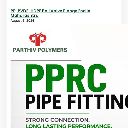
PP, PVDF, HDPE Ball Valve Flange End In
Maharashtra
August 6, 2026