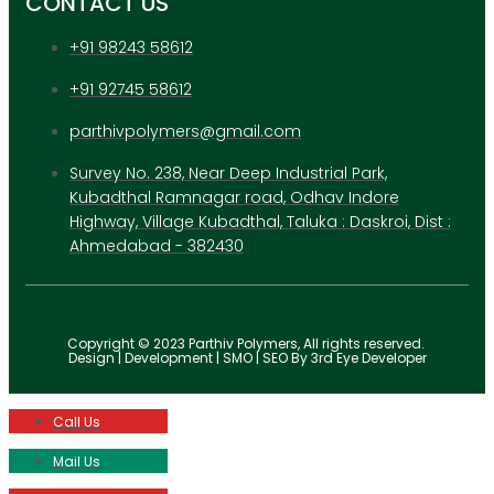
CONTACT US
+91 98243 58612
+91 92745 58612
parthivpolymers@gmail.com
Survey No. 238, Near Deep Industrial Park,
Kubadthal Ramnagar road, Odhav Indore
Highway, Village Kubadthal, Taluka : Daskroi, Dist :
Ahmedabad - 382430
Copyright © 2023 Parthiv Polymers, All rights reserved.
Design | Development | SMO | SEO By 3rd Eye Developer
Call Us
Mail Us