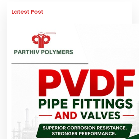
Latest Post