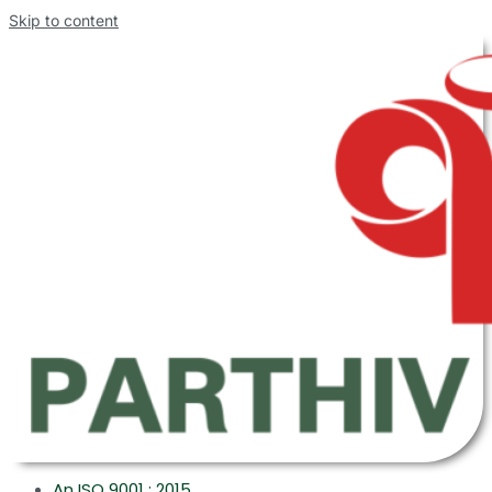
Skip to content
An ISO 9001 : 2015