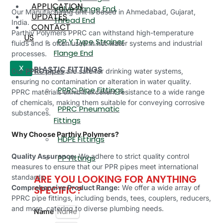
APPLICATION
Valve Flange End,
Our Manufacturing unit is based in Ahmedabad, Gujarat,
UPDATES
Thread End
India.
CONTACT
Parthiv Polymers PPRC can withstand high-temperature
US
PP Y Type Strainer
fluids and is often used in hot water systems and industrial
Flange End
processes.
PLASTIC FITTINGS
X
Our
PPRC pipes
are safe for drinking water systems,
ensuring no contamination or alteration in water quality.
PPRC Pipe Fittings
PPRC materials exhibit excellent resistance to a wide range
of chemicals, making them suitable for conveying corrosive
PPRC Pneumatic
substances.
Fittings
Why Choose Parthiv Polymers?
HDPE Fittings
Quality Assurance:
We adhere to strict quality control
PP Fittings
measures to ensure that our PPR pipes meet international
ARE YOU LOOKING FOR ANYTHING
standards.
Comprehensive Product Range:
We offer a wide array of
SPECIFIC?
PPRC pipe fittings, including bends, tees, couplers, reducers,
and more, catering to diverse plumbing needs.
Name