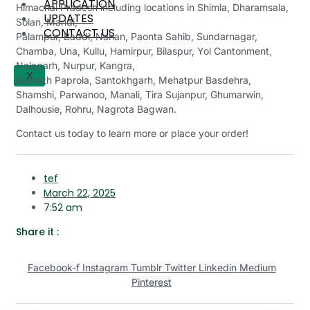
APPLICATION
Himachal Pradesh including locations in Shimla, Dharamsala,
UPDATES
Solan, Mandi,
CONTACT US
Palampur, Baddi, Nahan, Paonta Sahib, Sundarnagar,
Chamba, Una, Kullu, Hamirpur, Bilaspur, Yol Cantonment,
Nalagarh, Nurpur, Kangra,
X
Baijnath Paprola, Santokhgarh, Mehatpur Basdehra,
Shamshi, Parwanoo, Manali, Tira Sujanpur, Ghumarwin,
Dalhousie, Rohru, Nagrota Bagwan.
Contact us today to learn more or place your order!
tef
March 22, 2025
7:52 am
Share it :
Facebook-f
Instagram
Tumblr
Twitter
Linkedin
Medium
Pinterest