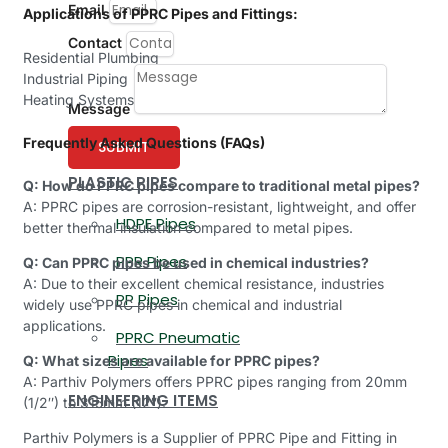
Email
Applications of PPRC Pipes and Fittings:
Contact
Residential Plumbing
Industrial Piping
Heating Systems
Message
Frequently Asked Questions (FAQs)
SUBMIT
PLASTIC PIPES
Q: How do PPRC pipes compare to traditional metal pipes?
A: PPRC pipes are corrosion-resistant, lightweight, and offer
HDPE Pipes
better thermal insulation compared to metal pipes.
PPR Pipes
Q: Can PPRC pipes be used in chemical industries?
A: Due to their excellent chemical resistance, industries
PP Pipes
widely use PPRC pipes in chemical and industrial
applications.
PPRC Pneumatic
Pipes
Q: What sizes are available for PPRC pipes?
A: Parthiv Polymers offers PPRC pipes ranging from 20mm
ENGINEERING ITEMS
(1/2″) to 315mm (12″).
Parthiv Polymers is a Supplier of PPRC Pipe and Fitting in