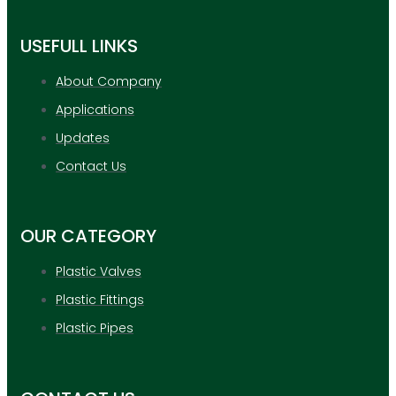
USEFULL LINKS
About Company
Applications
Updates
Contact Us
OUR CATEGORY
Plastic Valves
Plastic Fittings
Plastic Pipes