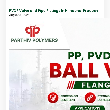
PVDF Valve and Pipe Fittings In Himachal Pradesh
August 8, 2026