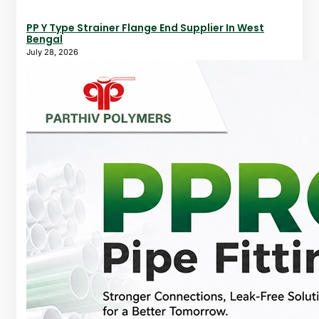
PP Y Type Strainer Flange End Supplier In West
Bengal
July 28, 2026