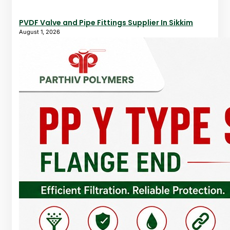
PVDF Valve and Pipe Fittings Supplier In Sikkim
August 1, 2026