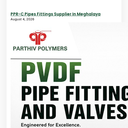
PPR-C Pipes Fittings Supplier In Meghalaya
August 4, 2026