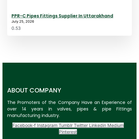
PPR-C Pipes Fittings Supplier In Uttarakhand
July 25, 2026
ABOUT COMPANY
The Promoters of the Company Have an Experience of
over 14 years in valves, pipes & pipe Fittings
manufacturing industry.
Facebook-f
Instagram
Tumblr
Twitter
Linkedin
Medium
Pinterest