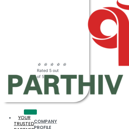
ABOUT
PARTHIV
POLYMERS
☆
☆
☆
☆
☆
Rated 5 out
of 5
YOUR
COMPANY
TRUSTED
PROFILE