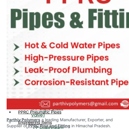
PP, PVDF, HDPE Ball
End
Valve Flange End
PP Flow Indicator
PP Diaphragm Valve Flange
PP Ball Valve
End
Thread End
PP Y Type Strainer Flange
End
PP Foot Valve
Flange End, Thread
Plastic Fittings
End
PPRC Pipe Fittings
PPRC Pneumatic Fittings
PP Non Return
HDPE Fittings
Valve Flange End,
PP Fittings
Thread End
Plastic Pipes
PP Butterfly Valve
HDPE Pipes
PPR Pipes
PP Flow Indicator
PP Pipes
(PP Sight Glass
PPRC Pneumatic Pipes
Valve)
Parthiv Polymers
a leading Manufacturer, Exporter, and
Engineering Items
Supplier of
PPRC Pipe and Fitting
in Himachal Pradesh.
PP Diaphragm