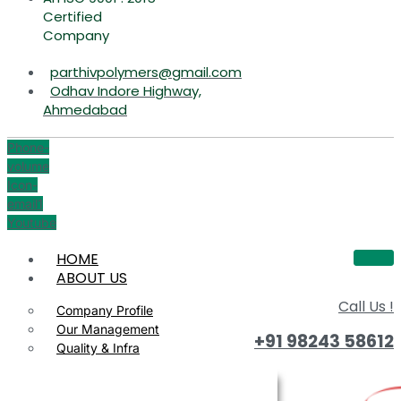
Certified
Company
parthivpolymers@gmail.com
Odhav Indore Highway,
Ahmedabad
Phone-
volume
Icon-
email1
Youtube
HOME
ABOUT US
Call Us !
Company Profile
Our Management
+91 98243 58612
Quality & Infra