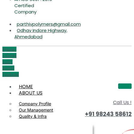
Certified
Company
parthivpolymers@gmail.com
Odhav Indore Highway,
Ahmedabad
Phone-
volume
Icon-
email1
Youtube
HOME
ABOUT US
Call Us !
Company Profile
Our Management
+91 98243 58612
Quality & Infra