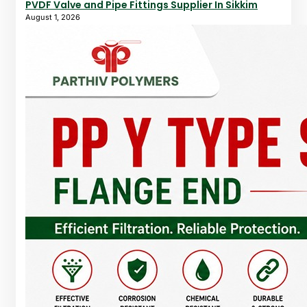
PVDF Valve and Pipe Fittings Supplier In Sikkim
August 1, 2026