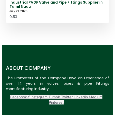
Industrial PVDF Valve and Pipe Fittings Supplier in
Tamil Nadu
July 21, 2026
ABOUT COMPANY
The Promoters of the Company Have an Experience of
over 14 years in valves, pipes & pipe Fittings
manufacturing industry.
Facebook-f
Instagram
Tumblr
Twitter
Linkedin
Medium
Pinterest