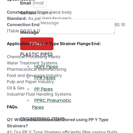
Email
Construction:
Single-piece body
Contact
Standard:
As per manufacturer’s
Connection End:
Flanged as per ANSI B 16.5 (150#) & BS 10
(Table D/E/F) & DIN STD.
Message
SUBMIT
Applications of PP Y Type Strainer Flange End:
PLASTIC PIPES
Chemical Processing Plants
Water Treatment Systems
HDPE Pipes
Pharmaceutical Manufacturing
Food and Beverage Industry
PPR Pipes
Pulp and Paper Industry
Oil & Gas
PP Pipes
Industrial Fluid Handling Systems
PPRC Pneumatic
Pipes
FAQs.
ENGINEERING ITEMS
Q1: What materials can be filtered using PP Y Type
Strainers?
A1: Our PP Y Type Strainers efficiently filter various fluids,