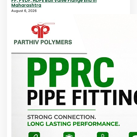
PP, PVDF, HDPE Ball Valve Flange End In
Maharashtra
August 6, 2026