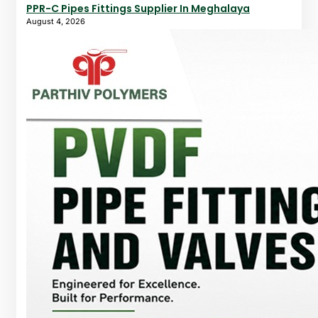
PPR-C Pipes Fittings Supplier In Meghalaya
August 4, 2026