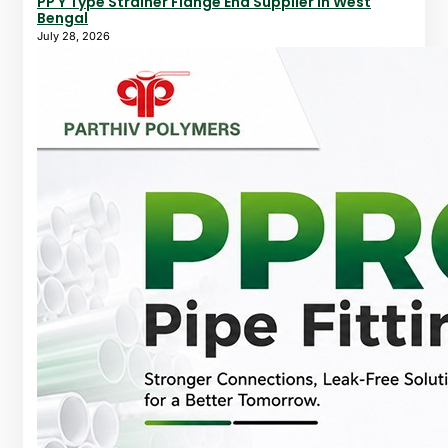
PP Y Type Strainer Flange End Supplier In West
Bengal
July 28, 2026