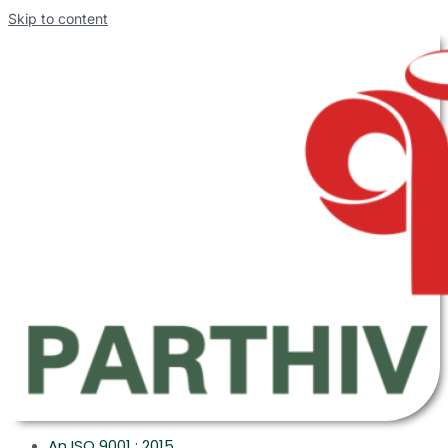
Skip to content
An ISO 9001 : 2015