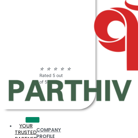
ABOUT
PARTHIV
POLYMERS
☆
☆
☆
☆
☆
Rated 5 out
of 5
YOUR
COMPANY
TRUSTED
PROFILE