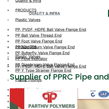
Quality & Infra
PRODUCTS
QUALITY & INFRA
Plastic Valves
PP, PVDF, HDPE Ball Valve Flange End
PP Ball Valve Thread End
PP Foot Valve Flange End
PRODUCTS
PP Non Return Valve Flange End
PP Butterfly Valve Flange End
Plastic Valves
PP Flow Indicator
PP Diaphragm Valve Flange End
PP, PVDF, HDPE Ball Valve Flange End
PP Y Type Strainer Flange End
Supplier of PPRC Pipe and
Plastic Fittings
PPRC Pipe Fittings
PLASTIC VALVES
PPRC Pneumatic Fittings
HDPE Fittings
PP, PVDF, HDPE Ball Valve Flange End
PP Fittings