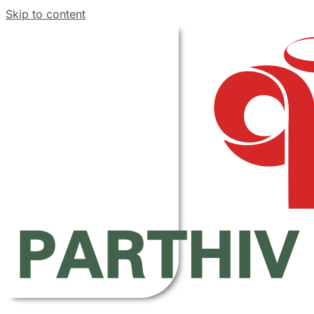
Skip to content