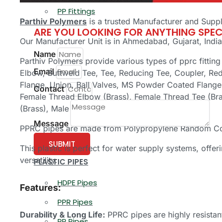
PP Fittings
Parthiv Polymers
is a trusted Manufacturer and Suppl
ARE YOU LOOKING FOR ANYTHING SPEC
Our Manufacturer Unit is in Ahmedabad, Gujarat, India
Name
Parthiv Polymers provide various types of pprc fittin
Email
Elbow, Buttweld Tee, Tee, Reducing Tee, Coupler, Re
Flange, Union, Ball Valves, MS Powder Coated Flange
Contact
Female Thread Elbow (Brass), Female Thread Tee (Bra
(Brass), Male Thread Adapter (Brass).
Message
PPRC pipes are made from Polypropylene Random Cop
SUBMIT
This plastic is perfect for water supply systems, offe
versatility.
PLASTIC PIPES
HDPE Pipes
Features:
PPR Pipes
Durability & Long Life:
PPRC pipes are highly resistant
PP Pipes