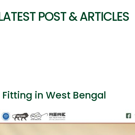
LATEST POST & ARTICLES
 Fitting in West Bengal