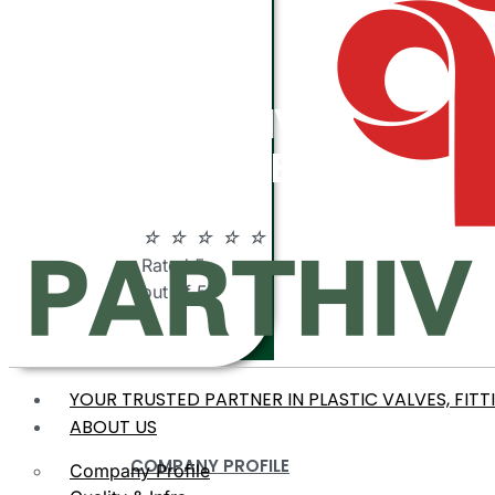
ABOUT
PARTHIV
POLYMERS
☆
☆
☆
☆
☆
Rated 5
out of 5
YOUR TRUSTED PARTNER IN PLASTIC VALVES, FITT
ABOUT US
COMPANY PROFILE
Company Profile