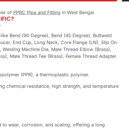
ier of
PPRC Pipe and Fitting
in West Bengal.
IFIC?
.
g like Bend (90 Degree), Bend (45 Degree), Buttweld
ducer, End Cup, Long Neck, Core Flange (LN), Slip On
, Welding Machine Die, Male Thread Elbow (Brass),
ss), Male Thread Tee (Brass), Female Thread Adapter
olymer (PPR), a thermoplastic polymer.
ring chemical resistance, high strength, and temperature
 to wear, corrosion, and scaling, offering a long