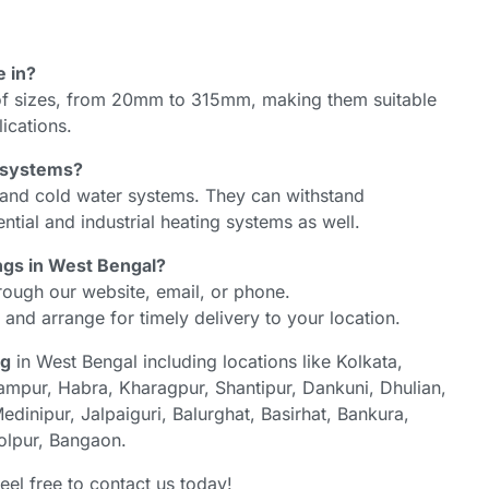
e in?
 of sizes, from 20mm to 315mm, making them suitable
lications.
r systems?
 and cold water systems. They can withstand
tial and industrial heating systems as well.
ings in West Bengal?
rough our website, email, or phone.
s and arrange for timely delivery to your location.
ng
in West Bengal including locations like Kolkata,
ampur, Habra, Kharagpur, Shantipur, Dankuni, Dhulian,
dinipur, Jalpaiguri, Balurghat, Basirhat, Bankura,
Bolpur, Bangaon.
feel free to contact us today!