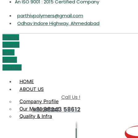
An ISO 9001 : 2015 Certified Company
parthivpolymers@gmail.com
Odhav Indore Highway, Ahmedabad
Phone-
volume
Icon-
email1
Youtube
HOME
ABOUT US
Call Us !
Company Profile
+91 98243 58612
Our Management
Quality & Infra