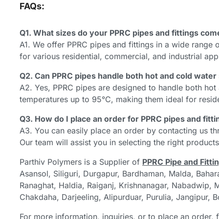
FAQs:
Q1. What sizes do your PPRC pipes and fittings com
A1. We offer PPRC pipes and fittings in a wide range
for various residential, commercial, and industrial app
Q2. Can PPRC pipes handle both hot and cold wate
A2. Yes, PPRC pipes are designed to handle both hot
temperatures up to 95°C, making them ideal for residen
Q3. How do I place an order for PPRC pipes and fitt
A3. You can easily place an order by contacting us th
Our team will assist you in selecting the right product
Parthiv Polymers is a Supplier of
PPRC Pipe and Fitti
Asansol, Siliguri, Durgapur, Bardhaman, Malda, Bahar
Ranaghat, Haldia, Raiganj, Krishnanagar, Nabadwip, Me
Chakdaha, Darjeeling, Alipurduar, Purulia, Jangipur, 
For more information, inquiries, or to place an order, 