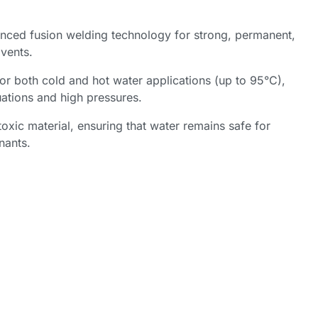
nced fusion welding technology for strong, permanent,
lvents.
or both cold and hot water applications (up to 95°C),
uations and high pressures.
oxic material, ensuring that water remains safe for
nants.