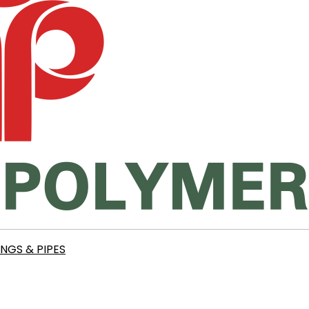
INGS & PIPES