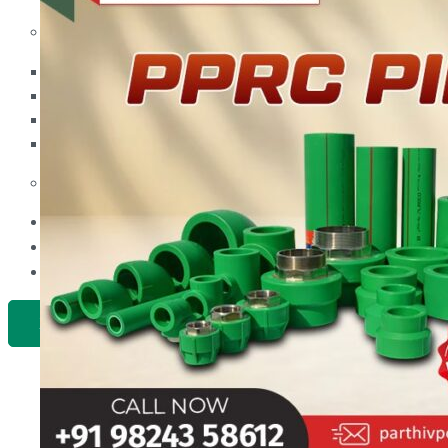
PP Ball Valve Thread End
Plastic Pipes
PP Foot Valve Flange End, Thread End
HDPE Pipes
PPR Pipes
PP Non Return Valve Flange End, Thread End
PP Pipes
PPRC Pneumatic Pipes
PP Butterfly Valve
Engineering Items
PP Flow Indicator (PP Sight Glass Valve)
APPLICATION
PP Diaphragm Valve Flange End, Thread End
UPDATES
CONTACT US
PP Y Type Strainer Flange End
PLASTIC FITTINGS
X
PPRC Pipe Fittings
PPRC Pneumatic Fittings
HDPE Fittings