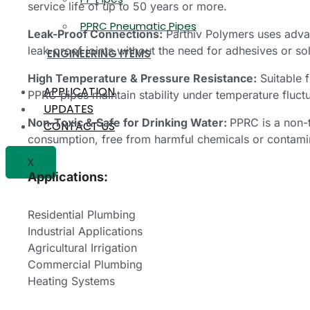
service life of up to 50 years or more.
PPRC Pneumatic Pipes
Leak-Proof Connections:
Parthiv Polymers uses adva
leak-proof joints without the need for adhesives or so
ENGINEERING ITEMS
High Temperature & Pressure Resistance:
Suitable f
APPLICATION
PPRC pipes maintain stability under temperature fluct
UPDATES
Non-Toxic & Safe for Drinking Water:
PPRC is a non-t
CONTACT US
consumption, free from harmful chemicals or contami
X
Applications:
Residential Plumbing
Industrial Applications
Agricultural Irrigation
Commercial Plumbing
Heating Systems