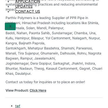
APPLICATION
sustainable building practices and reducing environmental
UPDATES
impact.
CONTACT US
Parthiv Polymers is a leading Supplier of PPR Pipe in
Haldwani, Himachal Pradesh including locations like Shimla,
X
Dharamsala, Solan, Mandi, Palampur,
Baddi, Nahan, Paonta Sahib, Sundarnagar, Chamba, Una,
Kullu, Hamirpur, Bilaspur, Yol Cantonment, Nalagarh, Nurpur,
Kangra, Baijnath Paprola,
Santokhgarh, Mehatpur Basdehra, Shamshi, Parwanoo,
Manali, Tira Sujanpur, Ghumarwin, Dalhousie, Rohru, Nagrota
Bagwan, Rampur, Jawalamukhi,
Jogindernagar, Dera Gopipur, Sarkaghat, Jhakhri, Indora,
Bhuntar, Nadaun, Theog, Kasauli Cantonment, Gagret, Chuari
Khas, Daulatpur.
Contact us today for inquiries or to place an order!
View Product:
Click Here
tef