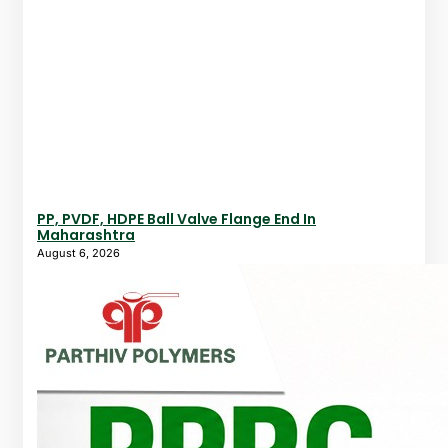
PP, PVDF, HDPE Ball Valve Flange End In
Maharashtra
August 6, 2026