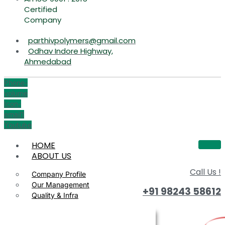
Certified
Company
parthivpolymers@gmail.com
Odhav Indore Highway,
Ahmedabad
Phone-
volume
Icon-
email1
Youtube
HOME
ABOUT US
Call Us !
Company Profile
Our Management
+91 98243 58612
Quality & Infra