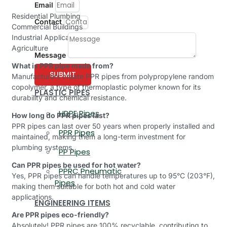
Email
Residential Plumbing
Contact
Commercial Buildings
Industrial Applications
Agriculture
Message
What is PPR pipe made from?
SUBMIT
Manufacturers create PPR pipes from polypropylene random
copolymer, a type of thermoplastic polymer known for its
PLASTIC PIPES
durability and chemical resistance.
HDPE Pipes
How long do PPR pipes last?
PPR pipes can last over 50 years when properly installed and
PPR Pipes
maintained, making them a long-term investment for
plumbing systems.
PP Pipes
Can PPR pipes be used for hot water?
PPRC Pneumatic
Yes, PPR pipes can handle temperatures up to 95°C (203°F),
Pipes
making them suitable for both hot and cold water
applications.
ENGINEERING ITEMS
Are PPR pipes eco-friendly?
Absolutely! PPR pipes are 100% recyclable, contributing to