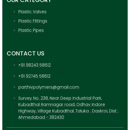
OUR CATEGORY
Plastic Valves
Plastic Fittings
Plastic Pipes
CONTACT US
+91 98243 58612
+91 92745 58612
parthivpolymers@gmail.com
Survey No. 238, Near Deep Industrial Park,
Kubadthal Ramnagar road, Odhav Indore
Highway, Village Kubadthal, Taluka : Daskroi, Dist :
Ahmedabad - 382430