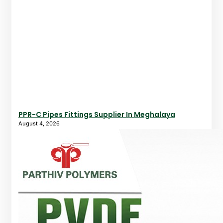
PPR-C Pipes Fittings Supplier In Meghalaya
August 4, 2026