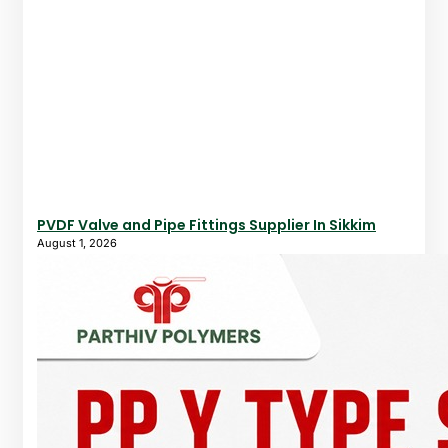
PVDF Valve and Pipe Fittings Supplier In Sikkim
August 1, 2026