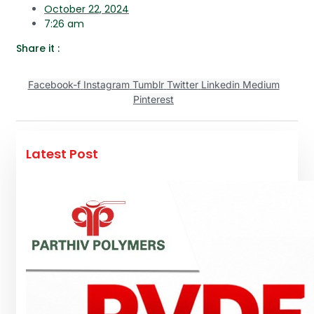
October 22, 2024
7:26 am
Share it :
Facebook-f
Instagram
Tumblr
Twitter
Linkedin
Medium
Pinterest
Latest Post