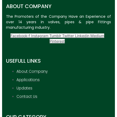
ABOUT COMPANY
The Promoters of the Company Have an Experience of
over 14 years in valves, pipes & pipe Fittings
manufacturing industry.
Facebook-f
Instagram
Tumblr
Twitter
Linkedin
Medium
Pinterest
USEFULL LINKS
About Company
Applications
Updates
Contact Us