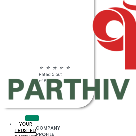
ABOUT
PARTHIV
POLYMERS
☆
☆
☆
☆
☆
Rated 5 out
of 5
YOUR
COMPANY
TRUSTED
PROFILE