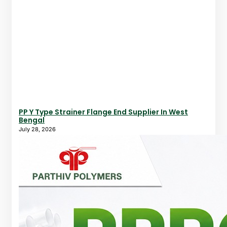
PP Y Type Strainer Flange End Supplier In West
Bengal
July 28, 2026