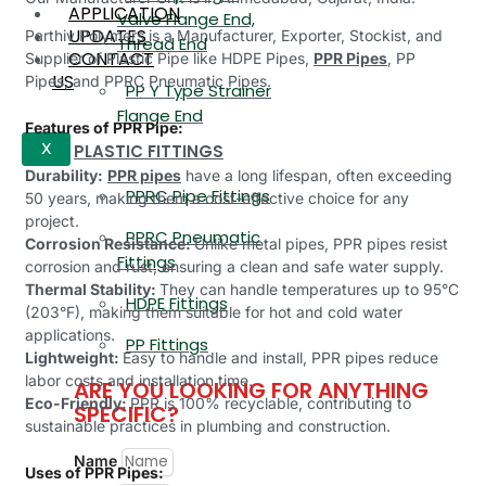
APPLICATION
Valve Flange End,
UPDATES
Parthiv Polymers is a Manufacturer, Exporter, Stockist, and
Thread End
CONTACT
Supplier of Plastic Pipe like HDPE Pipes,
PPR Pipes
, PP
US
Pipes, and PPRC Pneumatic Pipes.
PP Y Type Strainer
Flange End
Features of PPR Pipe:
PLASTIC FITTINGS
X
Durability:
PPR pipes
have a long lifespan, often exceeding
PPRC Pipe Fittings
50 years, making them a cost-effective choice for any
project.
PPRC Pneumatic
Corrosion Resistance:
Unlike metal pipes, PPR pipes resist
Fittings
corrosion and rust, ensuring a clean and safe water supply.
Thermal Stability:
They can handle temperatures up to 95°C
HDPE Fittings
(203°F), making them suitable for hot and cold water
applications.
PP Fittings
Lightweight:
Easy to handle and install, PPR pipes reduce
labor costs and installation time.
ARE YOU LOOKING FOR ANYTHING
Eco-Friendly:
PPR is 100% recyclable, contributing to
SPECIFIC?
sustainable practices in plumbing and construction.
Name
Uses of PPR Pipes: