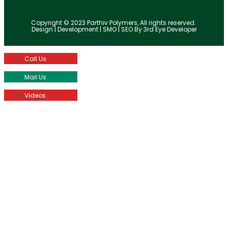
Copyright © 2023 Parthiv Polymers, All rights reserved.
Design | Development | SMO | SEO By 3rd Eye Developer
Call Us
Mail Us
Videos