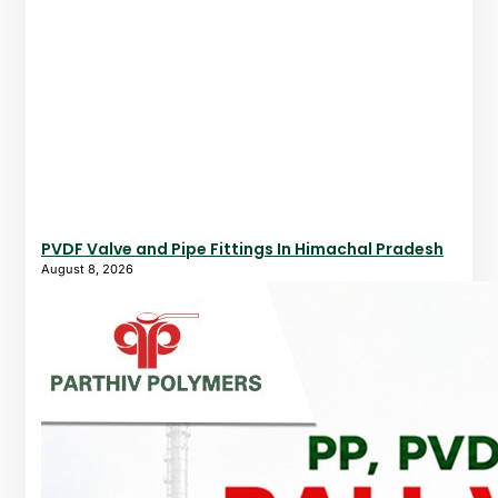
PVDF Valve and Pipe Fittings In Himachal Pradesh
August 8, 2026