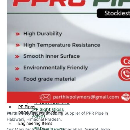
PP, PVDF, HDPE Ball
End
Valve Flange End
PP Flow Indicator
PP Diaphragm Valve Flange
PP Ball Valve
End
Thread End
PP Y Type Strainer Flange
End
PP Foot Valve
Flange End, Thread
Plastic Fittings
End
PPRC Pipe Fittings
PPRC Pneumatic Fittings
PP Non Return
HDPE Fittings
Valve Flange End,
PP Fittings
Thread End
Plastic Pipes
PP Butterfly Valve
HDPE Pipes
PPR Pipes
PP Flow Indicator
PP Pipes
(PP Sight Glass
PPRC Pneumatic Pipes
Parthiv Polymers
is a leading Supplier of PPR Pipe in
Valve)
Haldwani, Himachal Pradesh.
Engineering Items
PP Diaphragm
Our Manufacturer Unit is in Ahmedabad, Gujarat, India.