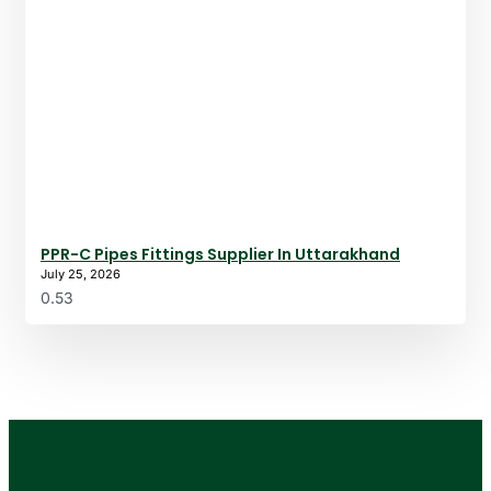
PPR-C Pipes Fittings Supplier In Uttarakhand
July 25, 2026