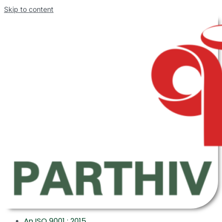
Skip to content
An ISO 9001 : 2015