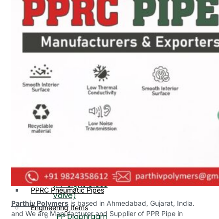
PP, PVDF, HDPE Ball
End
Valve Flange End
PP Flow Indicator
PP Diaphragm Valve Flange
PP Ball Valve
End
Thread End
PP Y Type Strainer Flange
End
PP Foot Valve
Flange End, Thread
Plastic Fittings
End
PPRC Pipe Fittings
PPRC Pneumatic Fittings
PP Non Return
HDPE Fittings
Valve Flange End,
PP Fittings
Thread End
Plastic Pipes
PP Butterfly Valve
HDPE Pipes
PPR Pipes
PP Flow Indicator
PP Pipes
(PP Sight Glass
PPRC Pneumatic Pipes
Valve)
Parthiv Polymers
is based in Ahmedabad, Gujarat, India.
Engineering Items
and We are Manufacturer and Supplier of PPR Pipe in
PP Diaphragm