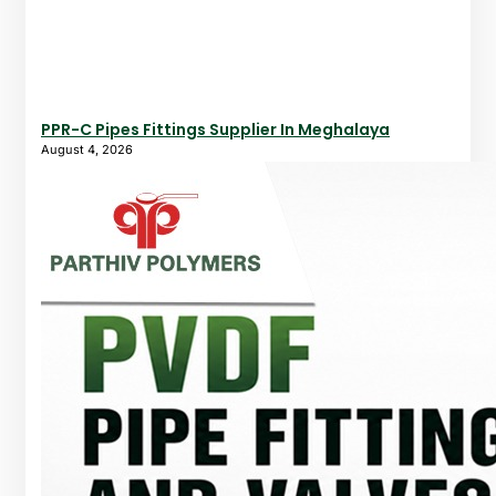
PPR-C Pipes Fittings Supplier In Meghalaya
August 4, 2026