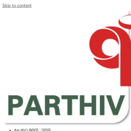
Skip to content
An ISO 9001 : 2015