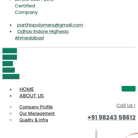
Certified
Company
parthivpolymers@gmail.com
Odhav Indore Highway,
Ahmedabad
Phone-
volume
Icon-
email1
Youtube
HOME
ABOUT US
Call Us !
Company Profile
Our Management
+91 98243 58612
Quality & Infra