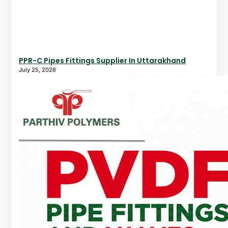
PPR-C Pipes Fittings Supplier In Uttarakhand
July 25, 2026