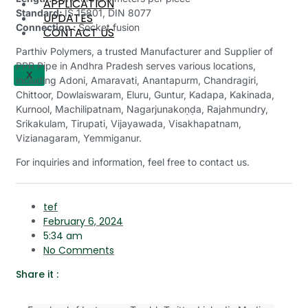
APPLICATION
Standard:
IS 15801, DIN 8077
UPDATES
Connection :
Socket fusion
CONTACT US
Parthiv Polymers, a trusted Manufacturer and Supplier of
PPR Pipe in Andhra Pradesh serves various locations,
X
including Adoni, Amaravati, Anantapurm, Chandragiri,
Chittoor, Dowlaiswaram, Eluru, Guntur, Kadapa, Kakinada,
Kurnool, Machilipatnam, Nagarjunakoṇḍa, Rajahmundry,
Srikakulam, Tirupati, Vijayawada, Visakhapatnam,
Vizianagaram, Yemmiganur.
For inquiries and information, feel free to contact us.
tef
February 6, 2024
5:34 am
No Comments
Share it :