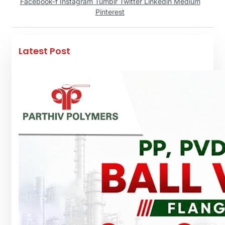
Facebook-f
Instagram
Tumblr
Twitter
Linkedin
Medium
Pinterest
Latest Post