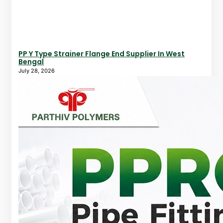
PP Y Type Strainer Flange End Supplier In West
Bengal
July 28, 2026