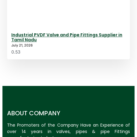
Industrial PVDF Valve and Pipe Fittings Supplier in
Tamil Nadu
July 21, 2026
ABOUT COMPANY
The Promoters of the Company Have an Experience of
over 14 years in valves, pipes & pipe Fittings