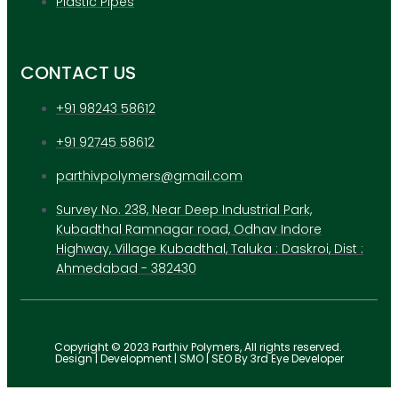
Plastic Pipes
CONTACT US
+91 98243 58612
+91 92745 58612
parthivpolymers@gmail.com
Survey No. 238, Near Deep Industrial Park,
Kubadthal Ramnagar road, Odhav Indore
Highway, Village Kubadthal, Taluka : Daskroi, Dist :
Ahmedabad - 382430
Copyright © 2023 Parthiv Polymers, All rights reserved.
Design | Development | SMO | SEO By 3rd Eye Developer