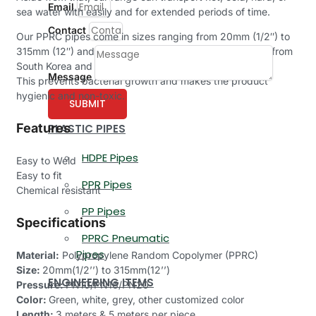
Email
sea water with easily and for extended periods of time.
Contact
Our PPRC pipes come in sizes ranging from 20mm (1/2″) to
315mm (12″) and are made of 100% new raw materials from
South Korea and Borealis.
Message
This prevents bacterial growth and makes the product
hygienic and non-toxic.
SUBMIT
Features
PLASTIC PIPES
HDPE Pipes
Easy to Weld
Easy to fit
PPR Pipes
Chemical resistant
PP Pipes
Specifications
PPRC Pneumatic
Pipes
Material:
Polypropylene Random Copolymer (PPRC)
Size:
20mm(1/2’’) to 315mm(12’’)
ENGINEERING ITEMS
Pressure:
PN10/PN16/PN20
Color:
Green, white, grey, other customized color
Length:
3 meters & 5 meters per piece