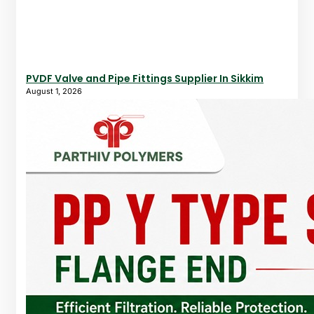
PVDF Valve and Pipe Fittings Supplier In Sikkim
August 1, 2026