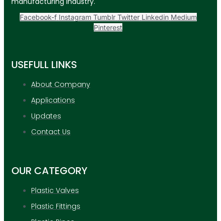
manufacturing industry.
Facebook-f
Instagram
Tumblr
Twitter
Linkedin
Medium
Pinterest
USEFULL LINKS
About Company
Applications
Updates
Contact Us
OUR CATEGORY
Plastic Valves
Plastic Fittings