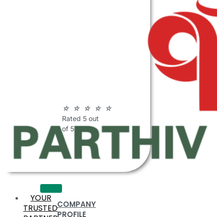
ABOUT
PARTHIV
POLYMERS
☆
☆
☆
☆
☆
Rated 5 out
of 5
YOUR
COMPANY
TRUSTED
PROFILE