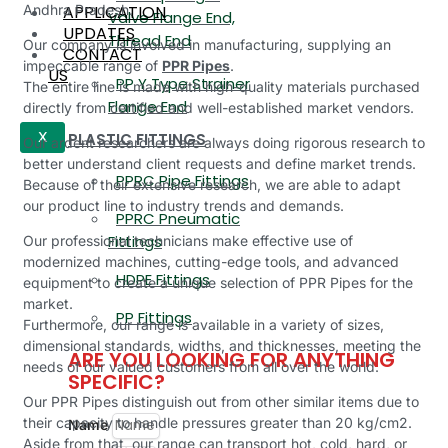
APPLICATION
Andhra Pradesh.
Valve Flange End,
UPDATES
Thread End
Our company is involved in manufacturing, supplying an
CONTACT
impeccable range of
PPR Pipes
.
US
PP Y Type Strainer
The entire line is made with high-quality materials purchased
Flange End
directly from certified and well-established market vendors.
PLASTIC FITTINGS
X
Our ardent researchers are always doing rigorous research to
better understand client requests and define market trends.
PPRC Pipe Fittings
Because of their extensive research, we are able to adapt
our product line to industry trends and demands.
PPRC Pneumatic
Fittings
Our professional technicians make effective use of
modernized machines, cutting-edge tools, and advanced
HDPE Fittings
equipment to create a unique selection of PPR Pipes for the
market.
PP Fittings
Furthermore, our range is available in a variety of sizes,
dimensional standards, widths, and thicknesses, meeting the
ARE YOU LOOKING FOR ANYTHING
needs of our valued customers from all over the world.
SPECIFIC?
Our PPR Pipes distinguish out from other similar items due to
their capacity to handle pressures greater than 20 kg/cm2.
Name
Aside from that, our range can transport hot, cold, hard, or