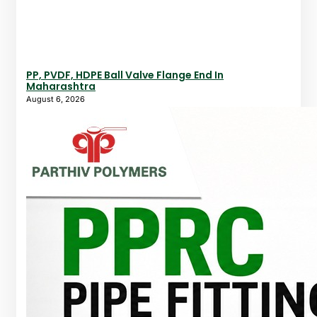
PP, PVDF, HDPE Ball Valve Flange End In
Maharashtra
August 6, 2026