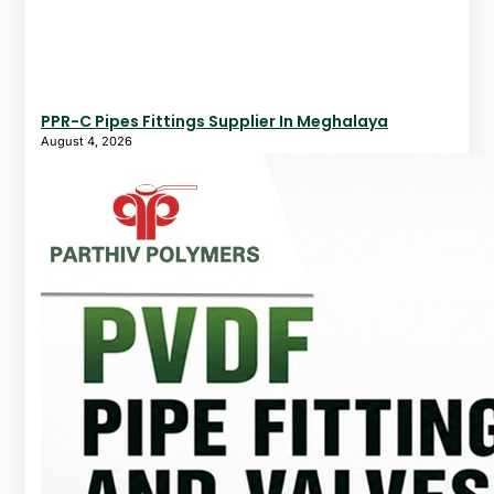
PPR-C Pipes Fittings Supplier In Meghalaya
August 4, 2026