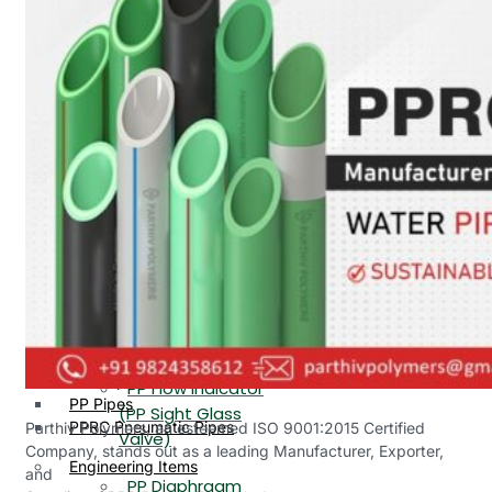
PP, PVDF, HDPE Ball
End
Valve Flange End
PP Flow Indicator
PP Diaphragm Valve Flange
PP Ball Valve
End
Thread End
PP Y Type Strainer Flange
End
PP Foot Valve
Flange End, Thread
Plastic Fittings
End
PPRC Pipe Fittings
PPRC Pneumatic Fittings
PP Non Return
HDPE Fittings
Valve Flange End,
PP Fittings
Thread End
Plastic Pipes
PP Butterfly Valve
HDPE Pipes
PPR Pipes
PP Flow Indicator
PP Pipes
(PP Sight Glass
PPRC Pneumatic Pipes
Parthiv Polymers, an esteemed ISO 9001:2015 Certified
Valve)
Company, stands out as a leading Manufacturer, Exporter,
Engineering Items
and
PP Diaphragm