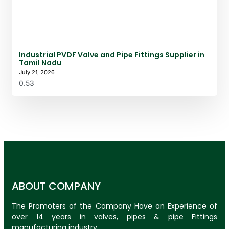
Industrial PVDF Valve and Pipe Fittings Supplier in
Tamil Nadu
July 21, 2026
ABOUT COMPANY
The Promoters of the Company Have an Experience of
over 14 years in valves, pipes & pipe Fittings
manufacturing industry.