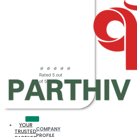
ABOUT
PARTHIV
POLYMERS
☆
☆
☆
☆
☆
Rated 5 out
of 5
YOUR
COMPANY
TRUSTED
PROFILE