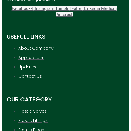
Facebook-f
Instagram
Tumblr
Twitter
Linkedin
Medium
Pinterest
USEFULL LINKS
About Company
Applications
Updates
Contact Us
OUR CATEGORY
Plastic Valves
Plastic Fittings
Plastic Pipes