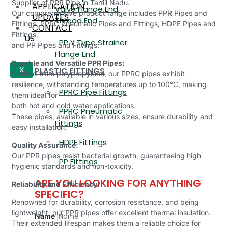
Supplier of PPR Pipe in Tamil Nadu.
APPLICATION
Valve Flange End,
Our comprehensive product range includes PPR Pipes and
UPDATES
Thread End
Fittings, PPRC Pneumatic Pipes and Fittings, HDPE Pipes and
CONTACT
Fittings,
US
PP Y Type Strainer
and PP Pipes and Fittings.
Flange End
Durable and Versatile PPR Pipes:
PLASTIC FITTINGS
X
Crafted from polypropylene, our PPRC pipes exhibit
resilience, withstanding temperatures up to 100°C, making
PPRC Pipe Fittings
them ideal for
both hot and cold water applications.
PPRC Pneumatic
These pipes, available in various sizes, ensure durability and
Fittings
easy installation.
HDPE Fittings
Quality Assurance:
Our PPR pipes resist bacterial growth, guaranteeing high
PP Fittings
hygienic standards and non-toxicity.
ARE YOU LOOKING FOR ANYTHING
Reliability and Efficiency:
SPECIFIC?
Renowned for durability, corrosion resistance, and being
lightweight, our PPR pipes offer excellent thermal insulation.
Name
Their extended lifespan makes them a reliable choice for