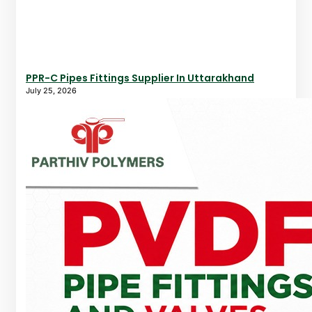
PPR-C Pipes Fittings Supplier In Uttarakhand
July 25, 2026