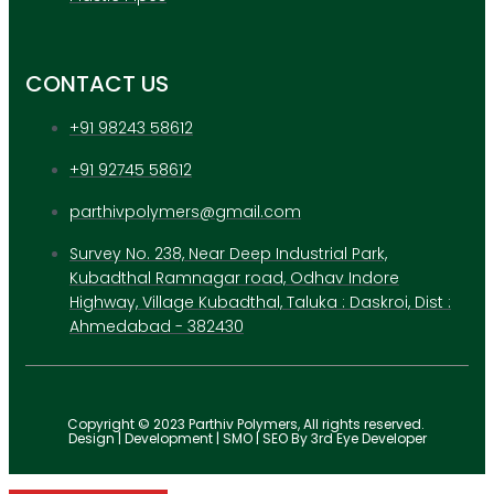
CONTACT US
+91 98243 58612
+91 92745 58612
parthivpolymers@gmail.com
Survey No. 238, Near Deep Industrial Park,
Kubadthal Ramnagar road, Odhav Indore
Highway, Village Kubadthal, Taluka : Daskroi, Dist :
Ahmedabad - 382430
Copyright © 2023 Parthiv Polymers, All rights reserved.
Design | Development | SMO | SEO By 3rd Eye Developer