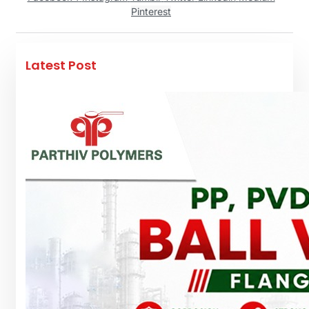
Pinterest
Latest Post