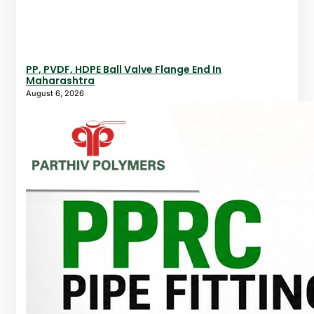
PP, PVDF, HDPE Ball Valve Flange End In
Maharashtra
August 6, 2026