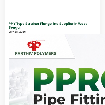
PP Y Type Strainer Flange End Supplier In West
Bengal
July 28, 2026