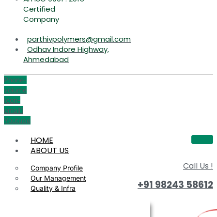
Certified
Company
parthivpolymers@gmail.com
Odhav Indore Highway,
Ahmedabad
Phone-
volume
Icon-
email1
Youtube
HOME
ABOUT US
Call Us !
Company Profile
Our Management
+91 98243 58612
Quality & Infra