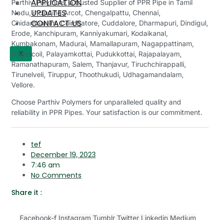
APPLICATION
Parthiv Polymers, a trusted Supplier of PPR Pipe in Tamil
UPDATES
Nadu, including
Arcot, Chengalpattu, Chennai,
CONTACT US
Chidambaram, Coimbatore, Cuddalore, Dharmapuri, Dindigul,
Erode, Kanchipuram, Kanniyakumari, Kodaikanal,
Kumbakonam, Madurai, Mamallapuram, Nagappattinam,
X
Nagercoil, Palayamkottai, Pudukkottai, Rajapalayam,
Ramanathapuram, Salem, Thanjavur, Tiruchchirappalli,
Tirunelveli, Tiruppur, Thoothukudi, Udhagamandalam,
Vellore.
Choose Parthiv Polymers for unparalleled quality and
reliability in PPR Pipes. Your satisfaction is our commitment.
tef
December 19, 2023
7:46 am
No Comments
Share it :
Facebook-f
Instagram
Tumblr
Twitter
Linkedin
Medium