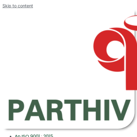
Skip to content
An ISO 9001 : 2015