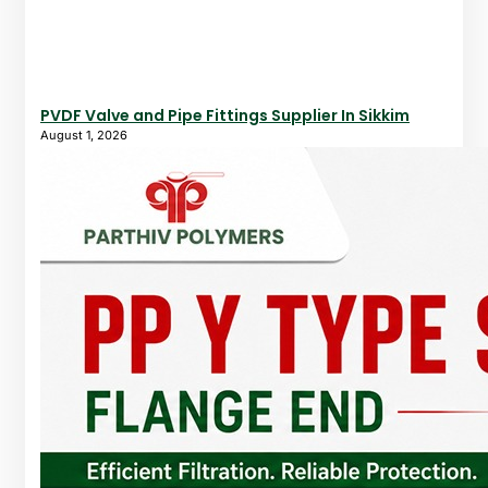
PVDF Valve and Pipe Fittings Supplier In Sikkim
August 1, 2026