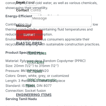
Email
conveying hot and cold water, as well as various chemicals,
showcasing their versatility.
Contact
Energy-Efficient and Eco-Friendly:
Contributing to energy efficiency, our PPR pipes feature low
Message
thermal conductivity, maintaining fluid temperatures and
reducing energy consumption.
SUBMIT
Environmentally conscious consumers appreciate their
PLASTIC PIPES
recyclability, aligning with sustainable construction practices.
Product Specifications:
HDPE Pipes
Material: Polypropylene Random Copolymer (PPRC)
PPR Pipes
Size: 20mm (1/2’’) to 315mm (12’’)
PP Pipes
Pressure: PN10/PN16/PN20
Colors: Green, white, grey, or customized
PPRC Pneumatic
Length: 3 meters & 5 meters per piece
Pipes
Standard: IS 15801, DIN 8077
Connection: Socket fusion
ENGINEERING ITEMS
Serving Tamil Nadu