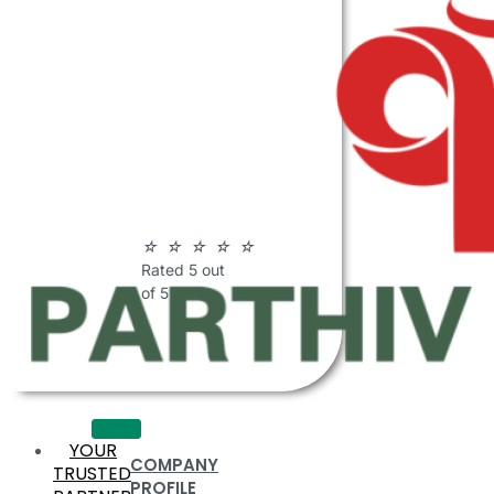
ABOUT
PARTHIV
POLYMERS
☆
☆
☆
☆
☆
Rated 5 out
of 5
YOUR
COMPANY
TRUSTED
PROFILE