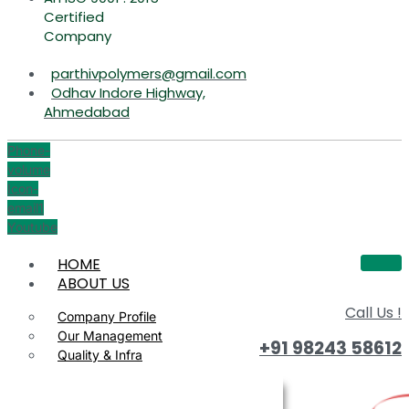
Certified
Company
parthivpolymers@gmail.com
Odhav Indore Highway,
Ahmedabad
Phone-
volume
Icon-
email1
Youtube
HOME
ABOUT US
Call Us !
Company Profile
Our Management
+91 98243 58612
Quality & Infra