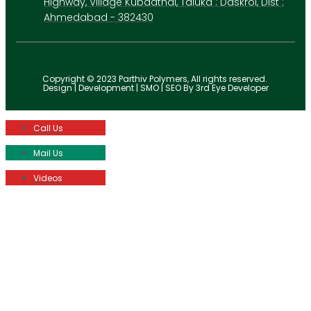
Highway, Village Kubadthal, Taluka : Daskroi, Dist :
Ahmedabad - 382430
Copyright © 2023 Parthiv Polymers, All rights reserved.
Design | Development | SMO | SEO By 3rd Eye Developer
Call Us
Mail Us
Videos