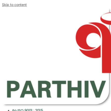
Skip to content
An ISO 9001 : 2015