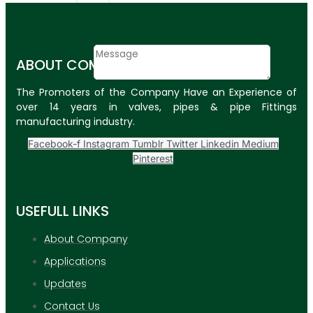
Email
Contact
ABOUT COMPANY
Message
The Promoters of the Company Have an Experience of
SUBMIT
over 14 years in valves, pipes & pipe Fittings
manufacturing industry.
PLASTIC PIPES
Facebook-f
Instagram
Tumblr
Twitter
Linkedin
Medium
HDPE Pipes
Pinterest
PPR Pipes
USEFULL LINKS
PP Pipes
PPRC Pneumatic
About Company
Pipes
Applications
ENGINEERING ITEMS
Updates
Contact Us