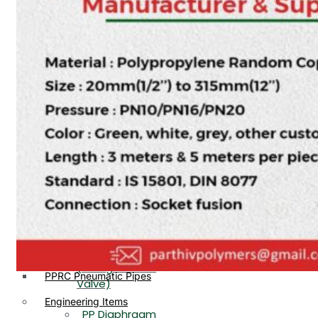
PP, PVDF, HDPE Ball
End
Valve Flange End
PP Flow Indicator
PP Diaphragm Valve Flange
PP Ball Valve
End
Thread End
PP Y Type Strainer Flange
End
PP Foot Valve
Flange End, Thread
Plastic Fittings
End
PPRC Pipe Fittings
PPRC Pneumatic Fittings
PP Non Return
HDPE Fittings
Valve Flange End,
PP Fittings
Thread End
Plastic Pipes
PP Butterfly Valve
HDPE Pipes
PPR Pipes
PP Flow Indicator
PP Pipes
(PP Sight Glass
PPRC Pneumatic Pipes
Valve)
Engineering Items
PP Diaphragm