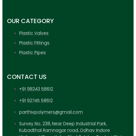
APPLICATION
UPDATES
CONTACT US
OUR CATEGORY
Plastic Valves
X
Plastic Fittings
Plastic Pipes
CONTACT US
+91 98243 58612
+91 92745 58612
parthivpolymers@gmail.com
Survey No. 238, Near Deep Industrial Park,
Kubadthal Ramnagar road, Odhav Indore