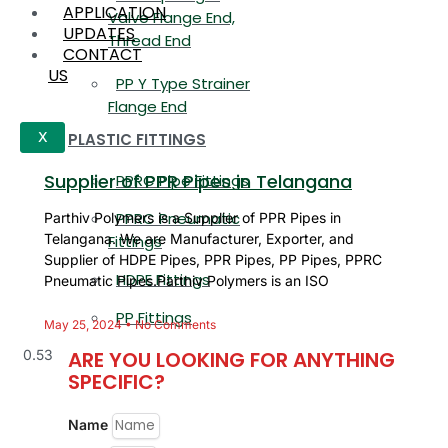
APPLICATION
Valve Flange End,
UPDATES
Thread End
CONTACT
US
PP Y Type Strainer
Flange End
PLASTIC FITTINGS
X
Supplier of PPR Pipes in Telangana
PPRC Pipe Fittings
PPRC Pneumatic
Parthiv Polymers is a Supplier of PPR Pipes in
Telangana. We are Manufacturer, Exporter, and
Fittings
Supplier of HDPE Pipes, PPR Pipes, PP Pipes, PPRC
HDPE Fittings
Pneumatic Pipes.Parthiv Polymers is an ISO
PP Fittings
May 25, 2024
No Comments
ARE YOU LOOKING FOR ANYTHING
SPECIFIC?
Name