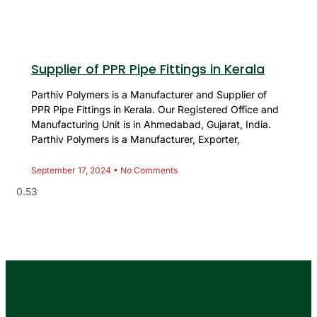
Supplier of PPR Pipe Fittings in Kerala
Parthiv Polymers is a Manufacturer and Supplier of
PPR Pipe Fittings in Kerala. Our Registered Office and
Manufacturing Unit is in Ahmedabad, Gujarat, India.
Parthiv Polymers is a Manufacturer, Exporter,
September 17, 2024
No Comments