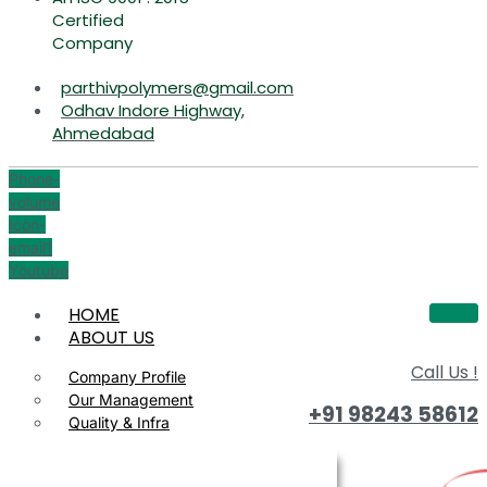
Certified
Company
parthivpolymers@gmail.com
Odhav Indore Highway,
Ahmedabad
Phone-
volume
Icon-
email1
Youtube
HOME
ABOUT US
Call Us !
Company Profile
Our Management
+91 98243 58612
Quality & Infra