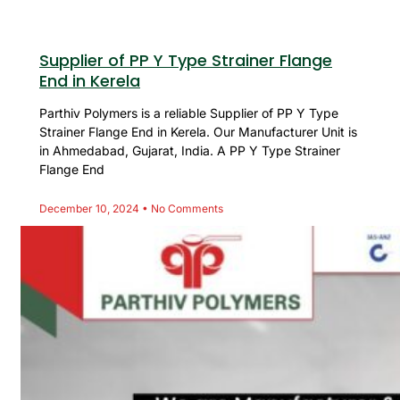
Supplier of PP Y Type Strainer Flange
End in Kerela
Parthiv Polymers is a reliable Supplier of PP Y Type
Strainer Flange End in Kerela. Our Manufacturer Unit is
in Ahmedabad, Gujarat, India. A PP Y Type Strainer
Flange End
December 10, 2024
No Comments