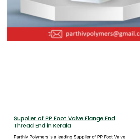
Supplier of PP Foot Valve Flange End
Thread End in Kerala
Parthiv Polymers is a leading Supplier of PP Foot Valve