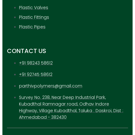
Plastic Valves
Plastic Fittings
Plastic Pipes
CONTACT US
+91 98243 58612
+91 92745 58612
parthivpolymers@gmail.com
Survey No. 238, Near Deep Industrial Park,
Kubadthal Ramnagar road, Odhav Indore
Highway, Village Kubadthal, Taluka : Daskroi, Dist :
Ahmedabad - 382430