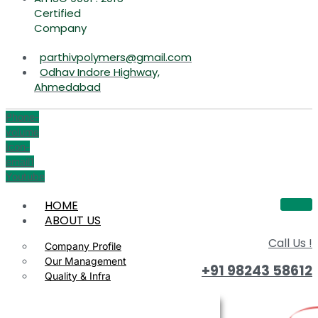
Certified
Company
parthivpolymers@gmail.com
Odhav Indore Highway,
Ahmedabad
Phone-
volume
Icon-
email1
Youtube
HOME
ABOUT US
Call Us !
Company Profile
Our Management
+91 98243 58612
Quality & Infra