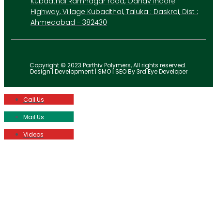
Kubadthal Ramnagar road, Odhav Indore
Highway, Village Kubadthal, Taluka : Daskroi, Dist :
Ahmedabad - 382430
Copyright © 2023 Parthiv Polymers, All rights reserved.
Design | Development | SMO | SEO By 3rd Eye Developer
Call Us
Mail Us
Videos