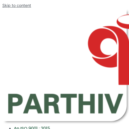
Skip to content
An ISO 9001 : 2015