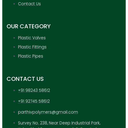
APPLICATION
Contact Us
UPDATES
CONTACT US
OUR CATEGORY
X
Plastic Valves
Plastic Fittings
Plastic Pipes
CONTACT US
+91 98243 58612
+91 92745 58612
parthivpolymers@gmail.com
Survey No. 238, Near Deep Industrial Park,