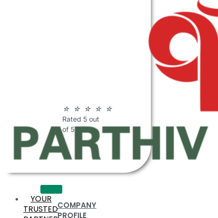
ABOUT
PARTHIV
POLYMERS
☆
☆
☆
☆
☆
Rated 5 out
of 5
YOUR
COMPANY
TRUSTED
PROFILE