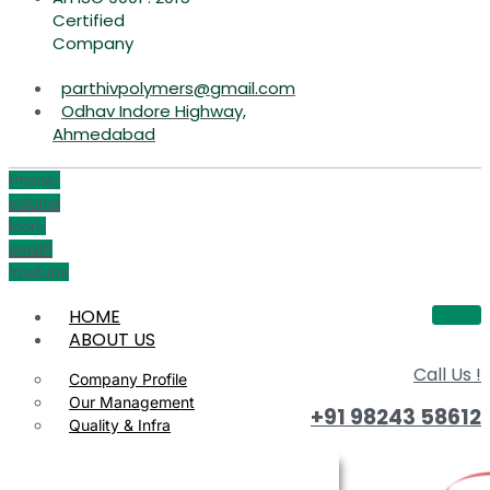
Certified
Company
parthivpolymers@gmail.com
Odhav Indore Highway,
Ahmedabad
Phone-
volume
Icon-
email1
Youtube
HOME
ABOUT US
Call Us !
Company Profile
Our Management
+91 98243 58612
Quality & Infra