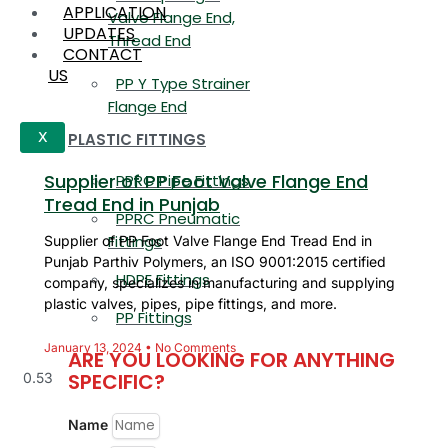
APPLICATION
Valve Flange End,
UPDATES
Thread End
CONTACT
US
PP Y Type Strainer
Flange End
PLASTIC FITTINGS
X
Supplier of PP Foot Valve Flange End
PPRC Pipe Fittings
Tread End in Punjab
PPRC Pneumatic
Fittings
Supplier of PP Foot Valve Flange End Tread End in
Punjab Parthiv Polymers, an ISO 9001:2015 certified
HDPE Fittings
company, specializes in manufacturing and supplying
plastic valves, pipes, pipe fittings, and more.
PP Fittings
January 13, 2024
No Comments
ARE YOU LOOKING FOR ANYTHING
SPECIFIC?
Name