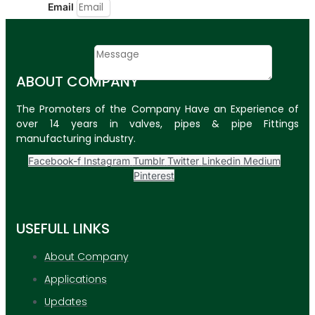
Email
Contact
Message
ABOUT COMPANY
SUBMIT
The Promoters of the Company Have an Experience of
over 14 years in valves, pipes & pipe Fittings
PLASTIC PIPES
manufacturing industry.
HDPE Pipes
Facebook-f
Instagram
Tumblr
Twitter
Linkedin
Medium
Pinterest
PPR Pipes
PP Pipes
USEFULL LINKS
PPRC Pneumatic
Pipes
About Company
Applications
ENGINEERING ITEMS
Updates