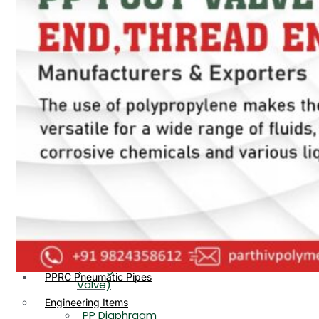
PP, PVDF, HDPE Ball
End
Valve Flange End
PP Flow Indicator
PP Diaphragm Valve Flange
PP Ball Valve
End
Thread End
PP Y Type Strainer Flange
End
PP Foot Valve
Flange End, Thread
Plastic Fittings
End
PPRC Pipe Fittings
PPRC Pneumatic Fittings
PP Non Return
HDPE Fittings
Valve Flange End,
PP Fittings
Thread End
Plastic Pipes
PP Butterfly Valve
HDPE Pipes
PPR Pipes
PP Flow Indicator
PP Pipes
(PP Sight Glass
PPRC Pneumatic Pipes
Valve)
Engineering Items
PP Diaphragm