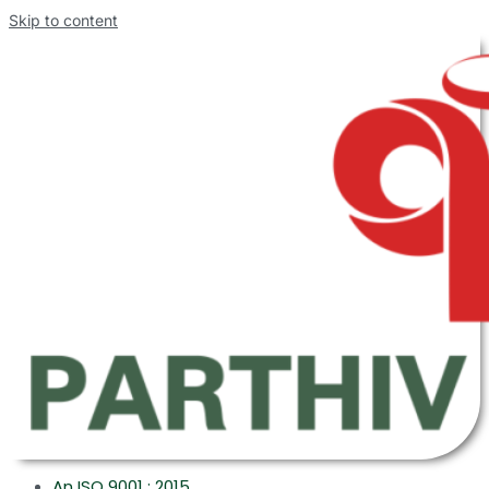
Skip to content
An ISO 9001 : 2015