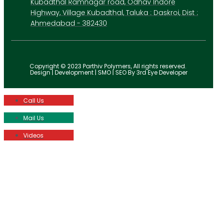
Kubadthal Ramnagar road, Odhav Indore
Highway, Village Kubadthal, Taluka : Daskroi, Dist :
Ahmedabad - 382430
Copyright © 2023 Parthiv Polymers, All rights reserved.
Design | Development | SMO | SEO By 3rd Eye Developer
Call Us
Mail Us
Videos