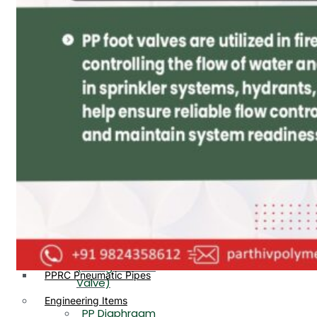
PP, PVDF, HDPE Ball
End
Valve Flange End
PP Flow Indicator
PP Diaphragm Valve Flange
PP Ball Valve
End
Thread End
PP Y Type Strainer Flange
End
PP Foot Valve
Flange End, Thread
Plastic Fittings
End
PPRC Pipe Fittings
PPRC Pneumatic Fittings
PP Non Return
HDPE Fittings
Valve Flange End,
PP Fittings
Thread End
Plastic Pipes
PP Butterfly Valve
HDPE Pipes
PPR Pipes
PP Flow Indicator
PP Pipes
(PP Sight Glass
PPRC Pneumatic Pipes
Valve)
Engineering Items
PP Diaphragm