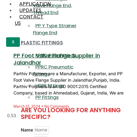
APPLICATION
Valve Flange End,
UPDATES
Thread End
CONTACT
US
PP Y Type Strainer
Flange End
PLASTIC FITTINGS
X
PP Foot Valve Flange Supplier in
PPRC Pipe Fittings
Jalandhar
PPRC Pneumatic
Fittings
Parthiv Polymers are a Manufacturer, Exporter, and PP
Foot Valve Flange Supplier in Jalandhar,Punjab, India.
HDPE Fittings
Parthiv Polymers is an ISO 9001:2015 Certified
Company, based in Ahmedabad, Gujarat, India, We are
PP Fittings
March 12, 2024
No Comments
ARE YOU LOOKING FOR ANYTHING
SPECIFIC?
Name