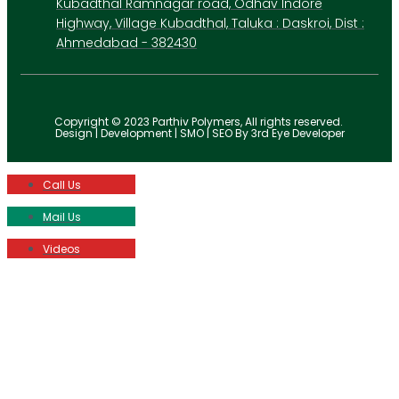
Kubadthal Ramnagar road, Odhav Indore
Highway, Village Kubadthal, Taluka : Daskroi, Dist :
Ahmedabad - 382430
Copyright © 2023 Parthiv Polymers, All rights reserved.
Design | Development | SMO | SEO By 3rd Eye Developer
Call Us
Mail Us
Videos