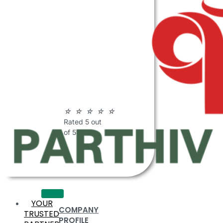
ABOUT
PARTHIV
POLYMERS
☆
☆
☆
☆
☆
Rated 5 out
of 5
YOUR
COMPANY
TRUSTED
PROFILE