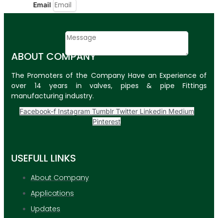
Email
Contact
Message
ABOUT COMPANY
SUBMIT
The Promoters of the Company Have an Experience of
over 14 years in valves, pipes & pipe Fittings
PLASTIC PIPES
manufacturing industry.
HDPE Pipes
Facebook-f
Instagram
Tumblr
Twitter
Linkedin
Medium
Pinterest
PPR Pipes
PP Pipes
USEFULL LINKS
PPRC Pneumatic
Pipes
About Company
Applications
ENGINEERING ITEMS
Updates