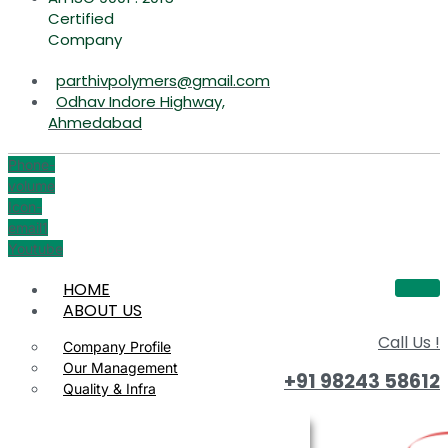
Certified
Company
parthivpolymers@gmail.com
Odhav Indore Highway,
Ahmedabad
Phone-
volume
Icon-
email1
Youtube
HOME
ABOUT US
Call Us !
Company Profile
Our Management
+91 98243 58612
Quality & Infra