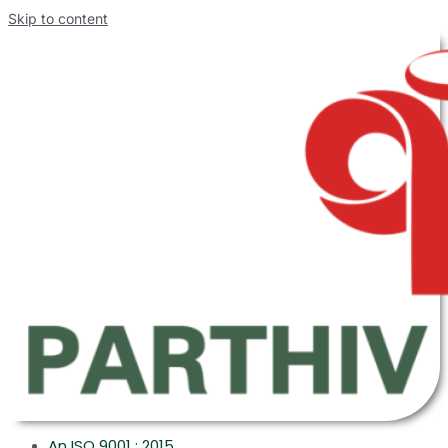
Skip to content
An ISO 9001 : 2015