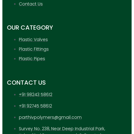
APPLICATION
Contact Us
UPDATES
CONTACT US
OUR CATEGORY
X
Plastic Valves
Plastic Fittings
Plastic Pipes
CONTACT US
+91 98243 58612
+91 92745 58612
parthivpolymers@gmail.com
Survey No. 238, Near Deep Industrial Park,