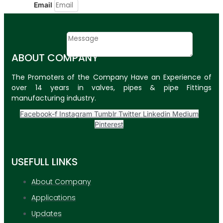
Email
Contact
Message
ABOUT COMPANY
SUBMIT
The Promoters of the Company Have an Experience of
over 14 years in valves, pipes & pipe Fittings
PLASTIC PIPES
manufacturing industry.
HDPE Pipes
Facebook-f
Instagram
Tumblr
Twitter
Linkedin
Medium
Pinterest
PPR Pipes
PP Pipes
USEFULL LINKS
PPRC Pneumatic
Pipes
About Company
Applications
ENGINEERING ITEMS
Updates