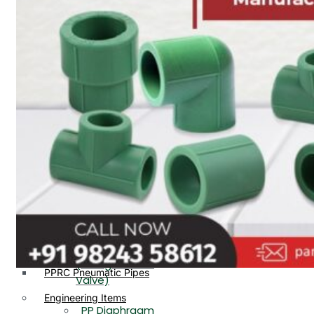
PP, PVDF, HDPE Ball
End
Valve Flange End
PP Flow Indicator
PP Diaphragm Valve Flange
PP Ball Valve
End
Thread End
PP Y Type Strainer Flange
End
PP Foot Valve
Flange End, Thread
Plastic Fittings
End
PPRC Pipe Fittings
PPRC Pneumatic Fittings
PP Non Return
HDPE Fittings
Valve Flange End,
PP Fittings
Thread End
Plastic Pipes
PP Butterfly Valve
HDPE Pipes
PPR Pipes
PP Flow Indicator
PP Pipes
(PP Sight Glass
PPRC Pneumatic Pipes
Valve)
Engineering Items
PP Diaphragm