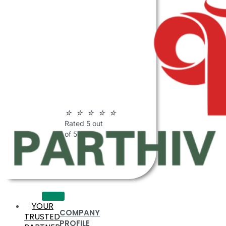
ABOUT
PARTHIV
POLYMERS
☆
☆
☆
☆
☆
Rated 5 out
of 5
YOUR
COMPANY
TRUSTED
PROFILE