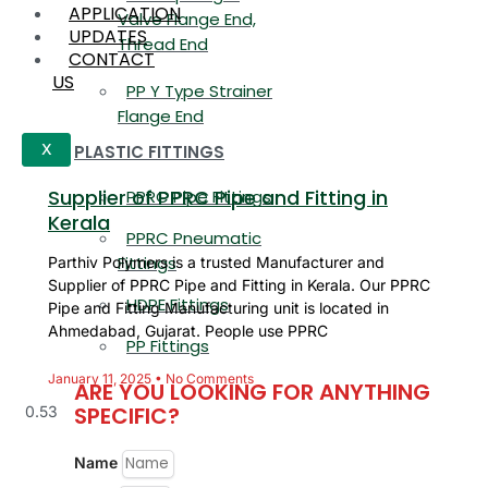
APPLICATION
Valve Flange End,
UPDATES
Thread End
CONTACT
US
PP Y Type Strainer
Flange End
PLASTIC FITTINGS
X
Supplier of PPRC Pipe and Fitting in
PPRC Pipe Fittings
Kerala
PPRC Pneumatic
Fittings
Parthiv Polymers is a trusted Manufacturer and
Supplier of PPRC Pipe and Fitting in Kerala. Our PPRC
HDPE Fittings
Pipe and Fitting Manufacturing unit is located in
Ahmedabad, Gujarat. People use PPRC
PP Fittings
January 11, 2025
No Comments
ARE YOU LOOKING FOR ANYTHING
SPECIFIC?
Name