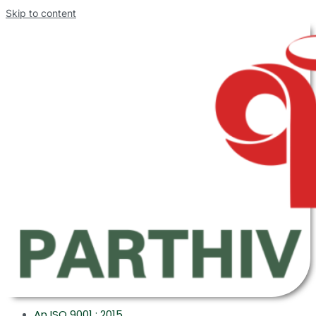
Skip to content
An ISO 9001 : 2015