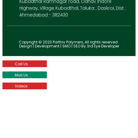
Kubadthal Ramnagar road, Odhav Indore
Highway, Village Kubadthal, Taluka : Daskroi, Dist :
Ahmedabad - 382430
Copyright © 2023 Parthiv Polymers, All rights reserved.
Design | Development | SMO | SEO By 3rd Eye Developer
Call Us
Mail Us
Videos