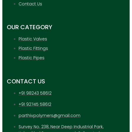
APPLICATION
Contact Us
UPDATES
CONTACT US
OUR CATEGORY
X
Plastic Valves
Plastic Fittings
Plastic Pipes
CONTACT US
+91 98243 58612
+91 92745 58612
parthivpolymers@gmail.com
Survey No. 238, Near Deep Industrial Park,