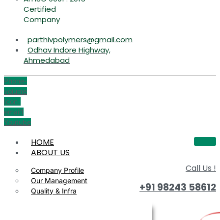
Certified
Company
parthivpolymers@gmail.com
Odhav Indore Highway,
Ahmedabad
Phone-
volume
Icon-
email1
Youtube
HOME
ABOUT US
Call Us !
Company Profile
Our Management
+91 98243 58612
Quality & Infra