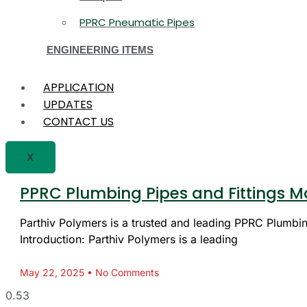
PPRC Pneumatic Pipes
ENGINEERING ITEMS
APPLICATION
UPDATES
CONTACT US
X
PPRC Plumbing Pipes and Fittings Ma
Parthiv Polymers is a trusted and leading PPRC Plumbing
Introduction: Parthiv Polymers is a leading
May 22, 2025
No Comments