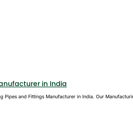
nufacturer in India
 Pipes and Fittings Manufacturer in India. Our Manufacturi