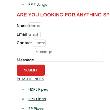
PP Fittings
ARE YOU LOOKING FOR ANYTHING SP
Name
Email
Contact
Message
SUBMIT
PLASTIC PIPES
HDPE Pipes
PPR Pipes
PP Pipes