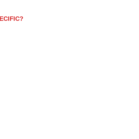
ECIFIC?