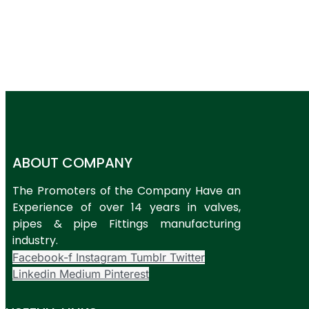
ABOUT COMPANY
The Promoters of the Company Have an
Experience of over 14 years in valves,
pipes & pipe Fittings manufacturing
industry.
Facebook-f
Instagram
Tumblr
Twitter
Linkedin
Medium
Pinterest