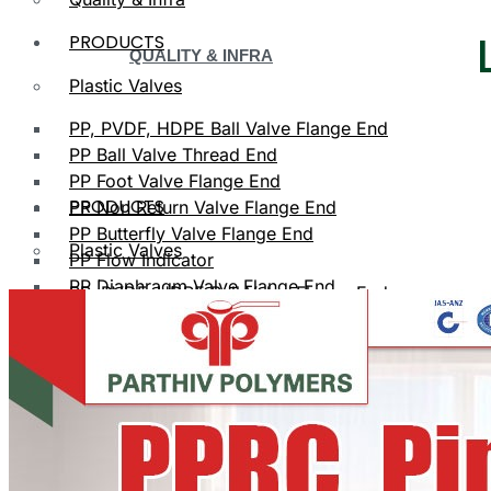
PRODUCTS
QUALITY & INFRA
Plastic Valves
PP, PVDF, HDPE Ball Valve Flange End
PP Ball Valve Thread End
PP Foot Valve Flange End
PRODUCTS
PP Non Return Valve Flange End
PP Butterfly Valve Flange End
Plastic Valves
PP Flow Indicator
PP Diaphragm Valve Flange End
PP, PVDF, HDPE Ball Valve Flange End
PP Y Type Strainer Flange End
Plastic Fittings
PPRC Pipe Fittings
PLASTIC VALVES
PPRC Pneumatic Fittings
HDPE Fittings
PP, PVDF, HDPE Ball Valve Flange End
PP Fittings