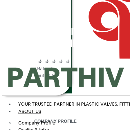
ABOUT
PARTHIV
POLYMERS
☆
☆
☆
☆
☆
Rated 5
out of 5
YOUR TRUSTED PARTNER IN PLASTIC VALVES, FITT
ABOUT US
COMPANY PROFILE
Company Profile
Quality & Infra