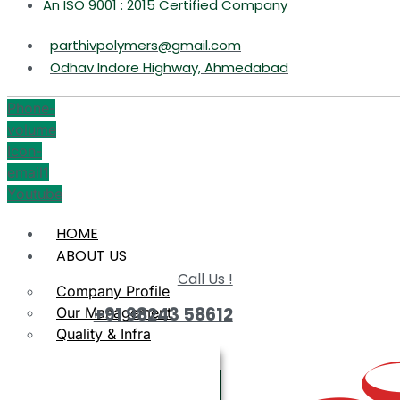
An ISO 9001 : 2015 Certified Company
parthivpolymers@gmail.com
Odhav Indore Highway, Ahmedabad
Phone-
volume
Icon-
email1
Youtube
HOME
ABOUT US
Call Us !
Company Profile
+91 98243 58612
Our Management
Quality & Infra