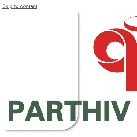
Skip to content