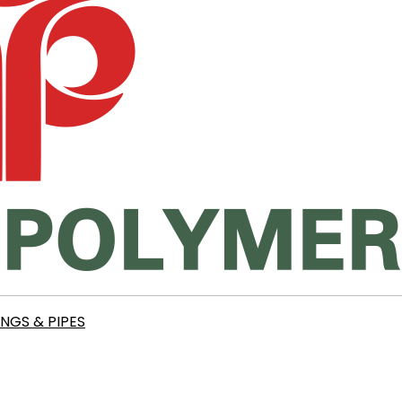
INGS & PIPES