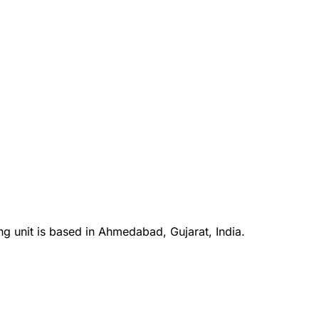
ng unit is based in Ahmedabad, Gujarat, India.