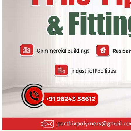
PP Ball Valve Thread End
Plastic Pipes
PP Foot Valve Flange End, Thread End
HDPE Pipes
PPR Pipes
PP Non Return Valve Flange End, Thread End
PP Pipes
PPRC Pneumatic Pipes
PP Butterfly Valve
Engineering Items
PP Flow Indicator (PP Sight Glass Valve)
APPLICATION
PP Diaphragm Valve Flange End, Thread End
UPDATES
CONTACT US
PP Y Type Strainer Flange End
PLASTIC FITTINGS
X
PPRC Pipe Fittings
PPRC Pneumatic Fittings
HDPE Fittings