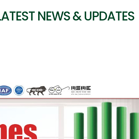
LATEST NEWS & UPDATES