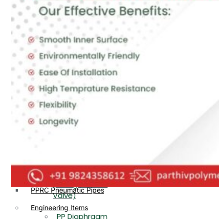
PP, PVDF, HDPE Ball
End
Valve Flange End
PP Flow Indicator
PP Diaphragm Valve Flange
PP Ball Valve
End
Thread End
PP Y Type Strainer Flange
End
PP Foot Valve
Flange End, Thread
Plastic Fittings
End
PPRC Pipe Fittings
PPRC Pneumatic Fittings
PP Non Return
HDPE Fittings
Valve Flange End,
PP Fittings
Thread End
Plastic Pipes
PP Butterfly Valve
HDPE Pipes
PPR Pipes
PP Flow Indicator
PP Pipes
(PP Sight Glass
PPRC Pneumatic Pipes
Valve)
Engineering Items
PP Diaphragm