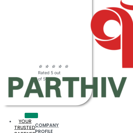
ABOUT
PARTHIV
POLYMERS
☆
☆
☆
☆
☆
Rated 5 out
of 5
YOUR
COMPANY
TRUSTED
PROFILE