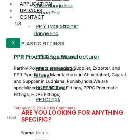
APPLICATION
Valve Flange End,
UPDATES
Thread End
CONTACT
US
PP Y Type Strainer
Flange End
PLASTIC FITTINGS
X
PPR Pipe Fittings Manufacturer
PPRC Pipe Fittings
PPRC Pneumatic
Parthiv Polymers are leading Supplier, Exporter, and
PPR Pipe Fittings Manufacturer in Ahmedabad, Gujarat
Fittings
and Supplier in Ludhiana, Punjab,India.We are
HDPE Fittings
specialized in PPRC Pipe Fittings, PPRC Pneumatic
Fittings, HDPE Fittings,
PP Fittings
February 15, 2024
No Comments
ARE YOU LOOKING FOR ANYTHING
SPECIFIC?
Name