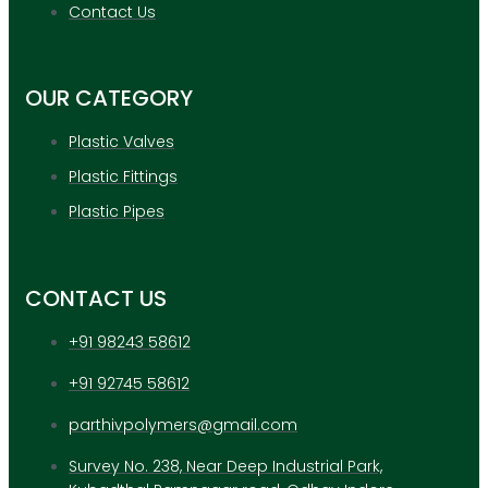
APPLICATION
Contact Us
UPDATES
CONTACT US
OUR CATEGORY
X
Plastic Valves
Plastic Fittings
Plastic Pipes
CONTACT US
+91 98243 58612
+91 92745 58612
parthivpolymers@gmail.com
Survey No. 238, Near Deep Industrial Park,