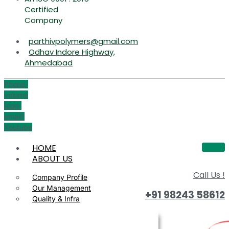
Certified
Company
parthivpolymers@gmail.com
Odhav Indore Highway,
Ahmedabad
Phone-
volume
Icon-
email1
Youtube
HOME
ABOUT US
Call Us !
Company Profile
Our Management
+91 98243 58612
Quality & Infra