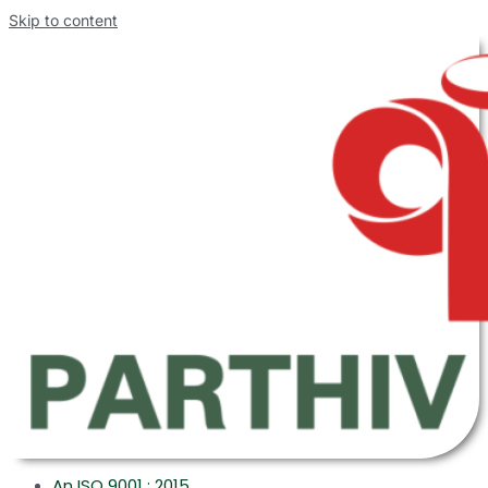
Skip to content
An ISO 9001 : 2015