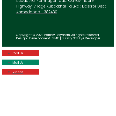
Kubadthal Ramnagar road, Odhav Indore
Highway, Village Kubadthal, Taluka : Daskroi, Dist :
Ahmedabad - 382430
Copyright © 2023 Parthiv Polymers, All rights reserved.
Design | Development | SMO | SEO By 3rd Eye Developer
Call Us
Mail Us
Videos