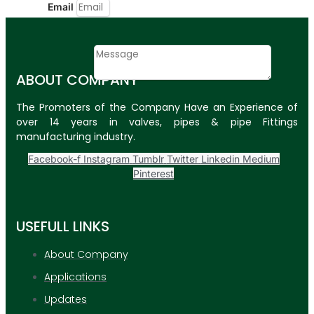
Email
Contact
Message
ABOUT COMPANY
SUBMIT
The Promoters of the Company Have an Experience of
over 14 years in valves, pipes & pipe Fittings
PLASTIC PIPES
manufacturing industry.
HDPE Pipes
Facebook-f
Instagram
Tumblr
Twitter
Linkedin
Medium
Pinterest
PPR Pipes
PP Pipes
USEFULL LINKS
PPRC Pneumatic
Pipes
About Company
Applications
ENGINEERING ITEMS
Updates