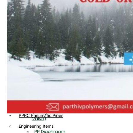
PP, PVDF, HDPE Ball
End
Valve Flange End
PP Flow Indicator
PP Diaphragm Valve Flange
PP Ball Valve
End
Thread End
PP Y Type Strainer Flange
End
PP Foot Valve
Flange End, Thread
Plastic Fittings
End
PPRC Pipe Fittings
PPRC Pneumatic Fittings
PP Non Return
HDPE Fittings
Valve Flange End,
PP Fittings
Thread End
Plastic Pipes
PP Butterfly Valve
HDPE Pipes
PPR Pipes
PP Flow Indicator
PP Pipes
(PP Sight Glass
PPRC Pneumatic Pipes
Valve)
Engineering Items
PP Diaphragm