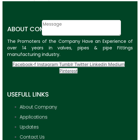
Email
Contact
ABOUT COMPANY
Message
The Promoters of the Company Have an Experience of
SUBMIT
over 14 years in valves, pipes & pipe Fittings
manufacturing industry.
PLASTIC PIPES
Facebook-f
Instagram
Tumblr
Twitter
Linkedin
Medium
HDPE Pipes
Pinterest
PPR Pipes
USEFULL LINKS
PP Pipes
PPRC Pneumatic
About Company
Pipes
Applications
ENGINEERING ITEMS
Updates
Contact Us