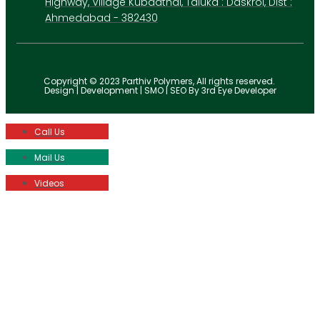
Highway, Village Kubadthal, Taluka : Daskroi, Dist :
Ahmedabad - 382430
Copyright © 2023 Parthiv Polymers, All rights reserved.
Design | Development | SMO | SEO By 3rd Eye Developer
Call Us
Mail Us
Videos