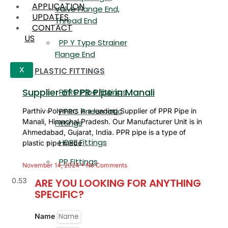
APPLICATION
Valve Flange End,
UPDATES
Thread End
CONTACT
US
PP Y Type Strainer
Flange End
PLASTIC FITTINGS
X
Supplier of PPR Pipe in Manali
PPRC Pipe Fittings
PPRC Pneumatic
Parthiv Polymers is a leading Supplier of PPR Pipe in
Manali, Himachal Pradesh. Our Manufacturer Unit is in
Fittings
Ahmedabad, Gujarat, India. PPR pipe is a type of
HDPE Fittings
plastic pipe made
PP Fittings
November 14, 2024
No Comments
ARE YOU LOOKING FOR ANYTHING
SPECIFIC?
Name