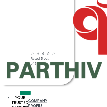
ABOUT
PARTHIV
POLYMERS
☆
☆
☆
☆
☆
Rated 5 out
of 5
YOUR
COMPANY
TRUSTED
PROFILE