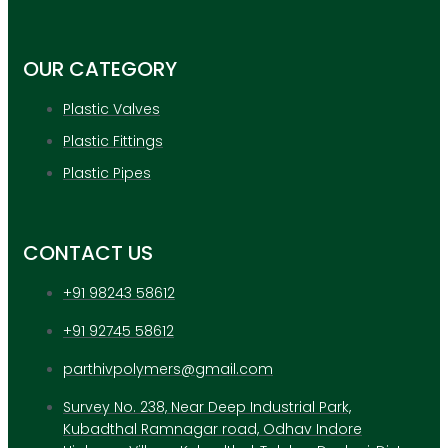
APPLICATION
UPDATES
CONTACT US
OUR CATEGORY
Plastic Valves
X
Plastic Fittings
Plastic Pipes
CONTACT US
+91 98243 58612
+91 92745 58612
parthivpolymers@gmail.com
Survey No. 238, Near Deep Industrial Park,
Kubadthal Ramnagar road, Odhav Indore