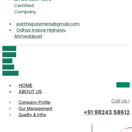
Certified
Company
parthivpolymers@gmail.com
Odhav Indore Highway,
Ahmedabad
Phone-
volume
Icon-
email1
Youtube
HOME
ABOUT US
Call Us !
Company Profile
Our Management
+91 98243 58612
Quality & Infra