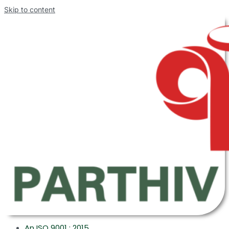
Skip to content
An ISO 9001 : 2015