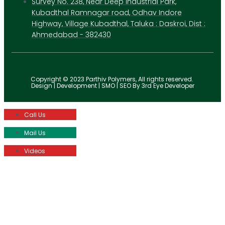
Survey No. 238, Near Deep Industrial Park,
Kubadthal Ramnagar road, Odhav Indore
Highway, Village Kubadthal, Taluka : Daskroi, Dist :
Ahmedabad - 382430
Copyright © 2023 Parthiv Polymers, All rights reserved.
Design | Development | SMO | SEO By 3rd Eye Developer
Call Us
Mail Us
Videos