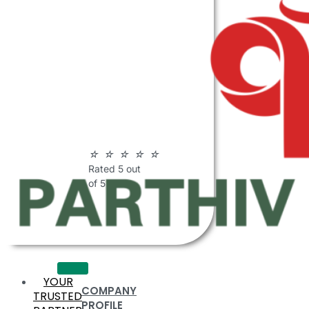
ABOUT
PARTHIV
POLYMERS
☆
☆
☆
☆
☆
Rated 5 out
of 5
YOUR
COMPANY
TRUSTED
PROFILE