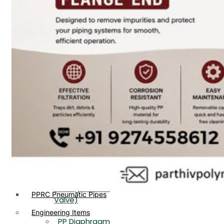
PP, PVDF, HDPE Ball
End
Valve Flange End
PP Flow Indicator
PP Diaphragm Valve Flange
PP Ball Valve
End
Thread End
PP Y Type Strainer Flange
End
PP Foot Valve
Flange End, Thread
Plastic Fittings
End
PPRC Pipe Fittings
PPRC Pneumatic Fittings
PP Non Return
HDPE Fittings
Valve Flange End,
PP Fittings
Thread End
Plastic Pipes
PP Butterfly Valve
HDPE Pipes
PPR Pipes
PP Flow Indicator
PP Pipes
(PP Sight Glass
PPRC Pneumatic Pipes
Valve)
Engineering Items
PP Diaphragm