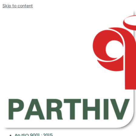
Skip to content
An ISO 9001 : 2015