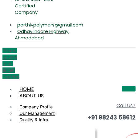
Certified
Company
parthivpolymers@gmail.com
Odhav Indore Highway,
Ahmedabad
Phone-
volume
Icon-
email1
Youtube
HOME
ABOUT US
Call Us !
Company Profile
Our Management
+91 98243 58612
Quality & Infra