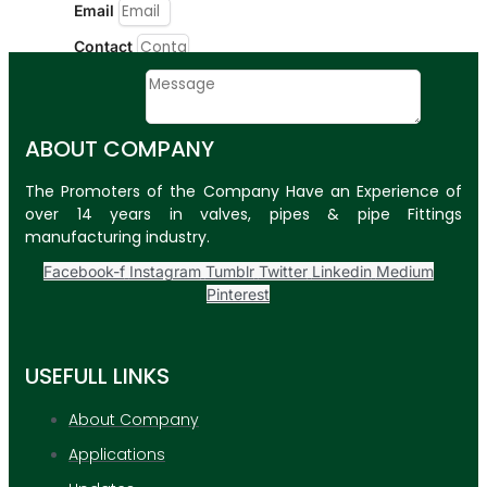
Email
Contact
Message
ABOUT COMPANY
SUBMIT
The Promoters of the Company Have an Experience of
PLASTIC PIPES
over 14 years in valves, pipes & pipe Fittings
manufacturing industry.
HDPE Pipes
Facebook-f
Instagram
Tumblr
Twitter
Linkedin
Medium
PPR Pipes
Pinterest
PP Pipes
PPRC Pneumatic
USEFULL LINKS
Pipes
About Company
ENGINEERING ITEMS
Applications