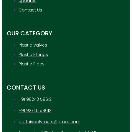
Updates
APPLICATION
UPDATES
Contact Us
CONTACT US
OUR CATEGORY
X
Plastic Valves
Plastic Fittings
Plastic Pipes
CONTACT US
+91 98243 58612
+91 92745 58612
parthivpolymers@gmail.com