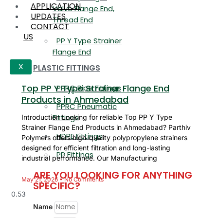
APPLICATION
Valve Flange End,
UPDATES
Thread End
CONTACT
US
PP Y Type Strainer
Flange End
PLASTIC FITTINGS
X
Top PP Y Type Strainer Flange End
PPRC Pipe Fittings
Products in Ahmedabad
PPRC Pneumatic
Fittings
Introduction Looking for reliable Top PP Y Type
Strainer Flange End Products in Ahmedabad? Parthiv
HDPE Fittings
Polymers offers high-quality polypropylene strainers
designed for efficient filtration and long-lasting
PP Fittings
industrial performance. Our Manufacturing
ARE YOU LOOKING FOR ANYTHING
May 21, 2026
No Comments
SPECIFIC?
Name