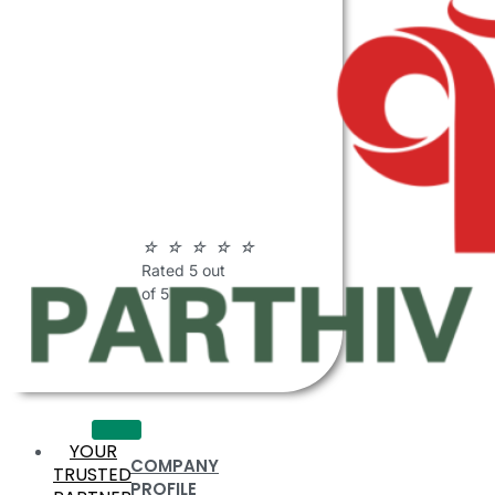
ABOUT
PARTHIV
POLYMERS
☆
☆
☆
☆
☆
Rated 5 out
of 5
YOUR
COMPANY
TRUSTED
PROFILE