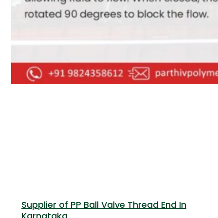
Supplier of PP Ball Valve Thread End In
Karnataka