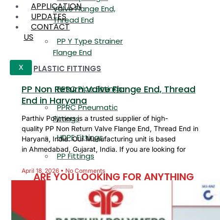
APPLICATION
Valve Flange End,
UPDATES
Thread End
CONTACT
US
PP Y Type Strainer
Flange End
PLASTIC FITTINGS
X
PP Non Return Valve Flange End, Thread
PPRC Pipe Fittings
End in Haryana
PPRC Pneumatic
Fittings
Parthiv Polymers is a trusted supplier of high-
quality PP Non Return Valve Flange End, Thread End in
HDPE Fittings
Haryana, India. Our Manufacturing unit is based
in Ahmedabad, Gujarat, India. If you are looking for
PP Fittings
April 18, 2026
No Comments
ARE YOU LOOKING FOR ANYTHING
SPECIFIC?
Name