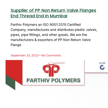
Supplier of PP Non Return Valve Flanges
End Thread End In Mumbai
Parthiv Polymers an ISO 9001:2015 Certified
Company, manufactures and distributes plastic valves,
pipes, pipe fittings, and other goods. We are the
manufacturers & exporters of PP Non Return Valve
Flange
September 23, 2023
No Comments