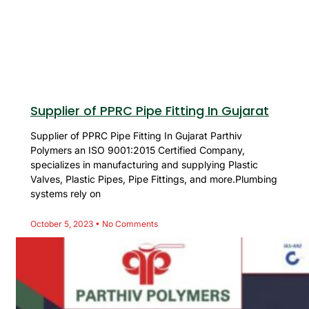
Supplier of PPRC Pipe Fitting In Gujarat
Supplier of PPRC Pipe Fitting In Gujarat Parthiv
Polymers an ISO 9001:2015 Certified Company,
specializes in manufacturing and supplying Plastic
Valves, Plastic Pipes, Pipe Fittings, and more.Plumbing
systems rely on
October 5, 2023
No Comments