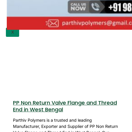
APPLICATION
UPDATES
CONTACT US
X
PP Non Return Valve Flange and Thread
End in West Bengal
Parthiv Polymers is a trusted and leading
Manufacturer, Exporter and Supplier of PP Non Return