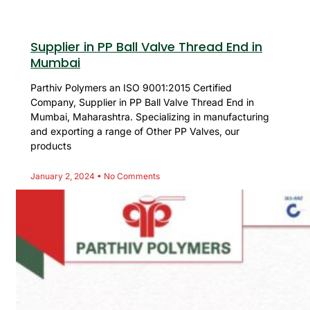
Supplier in PP Ball Valve Thread End in
Mumbai
Parthiv Polymers an ISO 9001:2015 Certified
Company, Supplier in PP Ball Valve Thread End in
Mumbai, Maharashtra. Specializing in manufacturing
and exporting a range of Other PP Valves, our
products
January 2, 2024
No Comments