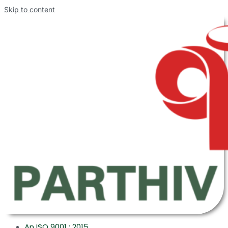
Skip to content
An ISO 9001 : 2015