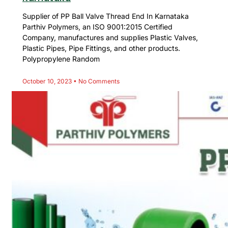
Supplier of PP Ball Valve Thread End In Karnataka
Parthiv Polymers, an ISO 9001:2015 Certified
Company, manufactures and supplies Plastic Valves,
Plastic Pipes, Pipe Fittings, and other products.
Polypropylene Random
October 10, 2023
No Comments