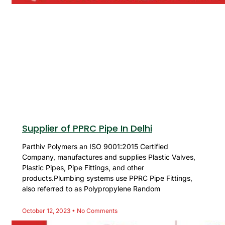
Supplier of PPRC Pipe In Delhi
Parthiv Polymers an ISO 9001:2015 Certified
Company, manufactures and supplies Plastic Valves,
Plastic Pipes, Pipe Fittings, and other
products.Plumbing systems use PPRC Pipe Fittings,
also referred to as Polypropylene Random
October 12, 2023
No Comments