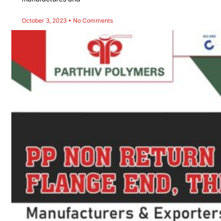
October 3, 2023
No Comments