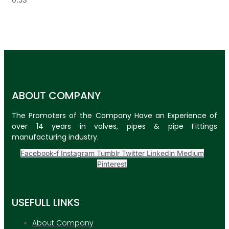
ABOUT COMPANY
The Promoters of the Company Have an Experience of
over 14 years in valves, pipes & pipe Fittings
manufacturing industry.
Facebook-f
Instagram
Tumblr
Twitter
Linkedin
Medium
Pinterest
USEFULL LINKS
About Company