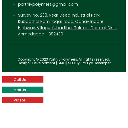
parthivpolymers@gmail.com
Survey No. 238, Near Deep Industrial Park,
Kubadthal Ramnagar road, Odhav Indore
Highway, Village Kubadthal, Taluka : Daskroi, Dist :
Ahmedabad - 382430
Copyright © 2023 Parthiv Polymers, All rights reserved.
Design | Development | SMO | SEO By 3rd Eye Developer
Call Us
Mail Us
Videos