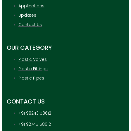
Applications
Updates
Contact Us
OUR CATEGORY
Plastic Valves
Plastic Fittings
Plastic Pipes
CONTACT US
+91 98243 58612
+91 92745 58612