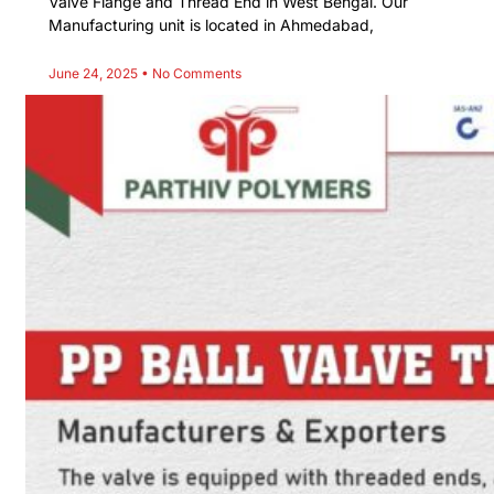
Valve Flange and Thread End in West Bengal. Our
Manufacturing unit is located in Ahmedabad,
June 24, 2025
No Comments