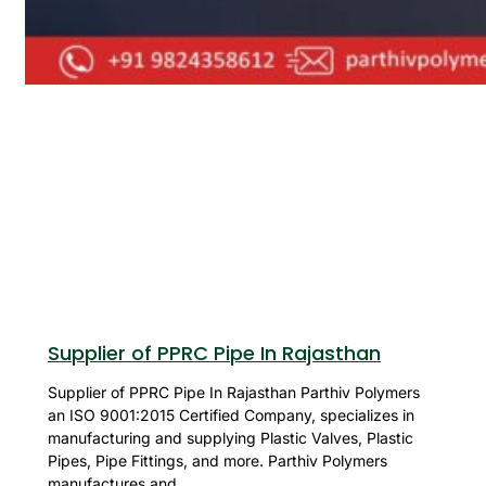
Supplier of PPRC Pipe In Rajasthan
Supplier of PPRC Pipe In Rajasthan Parthiv Polymers
an ISO 9001:2015 Certified Company, specializes in
manufacturing and supplying Plastic Valves, Plastic
Pipes, Pipe Fittings, and more. Parthiv Polymers
manufactures and