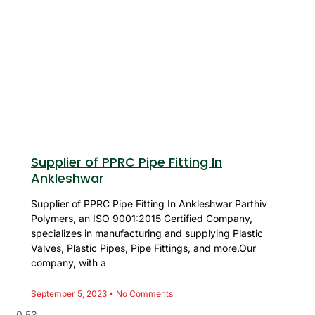
Supplier of PPRC Pipe Fitting In
Ankleshwar
Supplier of PPRC Pipe Fitting In Ankleshwar Parthiv
Polymers, an ISO 9001:2015 Certified Company,
specializes in manufacturing and supplying Plastic
Valves, Plastic Pipes, Pipe Fittings, and more.Our
company, with a
September 5, 2023
No Comments