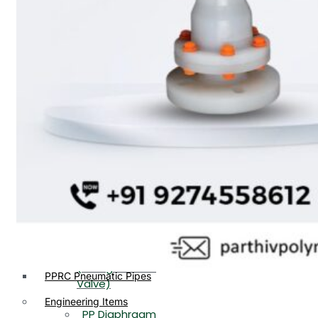
PP, PVDF, HDPE Ball
End
Valve Flange End
PP Flow Indicator
PP Diaphragm Valve Flange
PP Ball Valve
End
Thread End
PP Y Type Strainer Flange
End
PP Foot Valve
Flange End, Thread
Plastic Fittings
End
PPRC Pipe Fittings
PPRC Pneumatic Fittings
PP Non Return
HDPE Fittings
Valve Flange End,
PP Fittings
Thread End
Plastic Pipes
PP Butterfly Valve
HDPE Pipes
PPR Pipes
PP Flow Indicator
PP Pipes
(PP Sight Glass
PPRC Pneumatic Pipes
Valve)
Engineering Items
PP Diaphragm