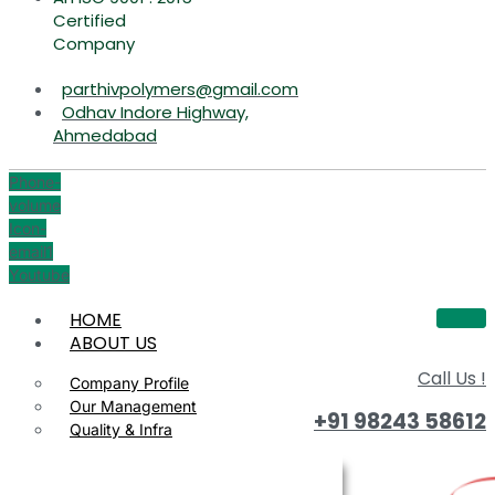
Certified
Company
parthivpolymers@gmail.com
Odhav Indore Highway,
Ahmedabad
Phone-
volume
Icon-
email1
Youtube
HOME
ABOUT US
Call Us !
Company Profile
Our Management
+91 98243 58612
Quality & Infra