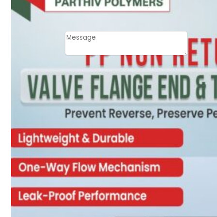
Email
Contact
Message
SUBMIT
PLASTIC PIPES
HDPE Pipes
PPR Pipes
PP Pipes
PPRC Pneumatic
Pipes
ENGINEERING ITEMS