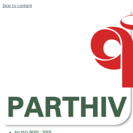
Skip to content
An ISO 9001 : 2015