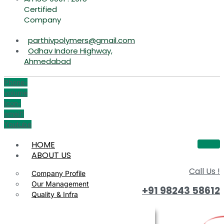
Certified
Company
parthivpolymers@gmail.com
Odhav Indore Highway,
Ahmedabad
Phone-
volume
Icon-
email1
Youtube
HOME
ABOUT US
Call Us !
Company Profile
Our Management
+91 98243 58612
Quality & Infra