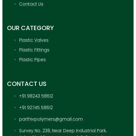
APPLICATION
Contact Us
UPDATES
CONTACT US
OUR CATEGORY
X
Plastic Valves
Plastic Fittings
Plastic Pipes
CONTACT US
+91 98243 58612
+91 92745 58612
parthivpolymers@gmail.com
Survey No. 238, Near Deep Industrial Park,