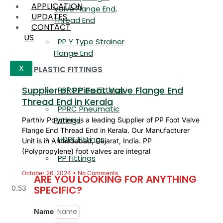
APPLICATION
Valve Flange End,
UPDATES
Thread End
CONTACT
US
PP Y Type Strainer
Flange End
PLASTIC FITTINGS
X
Supplier of PP Foot Valve Flange End
PPRC Pipe Fittings
Thread End in Kerala
PPRC Pneumatic
Fittings
Parthiv Polymers is a leading Supplier of PP Foot Valve
Flange End Thread End in Kerala. Our Manufacturer
HDPE Fittings
Unit is in Ahmedabad, Gujarat, India. PP
(Polypropylene) foot valves are integral
PP Fittings
October 26, 2024
No Comments
ARE YOU LOOKING FOR ANYTHING
SPECIFIC?
Name