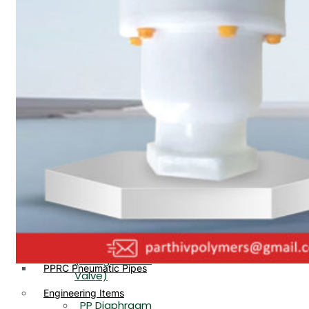
PP, PVDF, HDPE Ball
End
Valve Flange End
PP Flow Indicator
PP Diaphragm Valve Flange
PP Ball Valve
End
Thread End
PP Y Type Strainer Flange
End
PP Foot Valve
Flange End, Thread
Plastic Fittings
End
PPRC Pipe Fittings
PPRC Pneumatic Fittings
PP Non Return
HDPE Fittings
Valve Flange End,
PP Fittings
Thread End
Plastic Pipes
PP Butterfly Valve
HDPE Pipes
PPR Pipes
PP Flow Indicator
PP Pipes
(PP Sight Glass
PPRC Pneumatic Pipes
Valve)
Engineering Items
PP Diaphragm