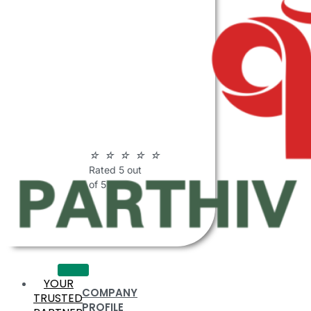
ABOUT
PARTHIV
POLYMERS
☆
☆
☆
☆
☆
Rated 5 out
of 5
YOUR
COMPANY
TRUSTED
PROFILE