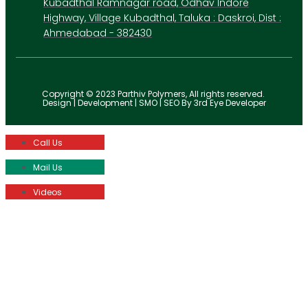
Kubadthal Ramnagar road, Odhav Indore
Highway, Village Kubadthal, Taluka : Daskroi, Dist :
Ahmedabad - 382430
Copyright © 2023 Parthiv Polymers, All rights reserved.
Design | Development | SMO | SEO By 3rd Eye Developer
Call Us
Mail Us
Videos