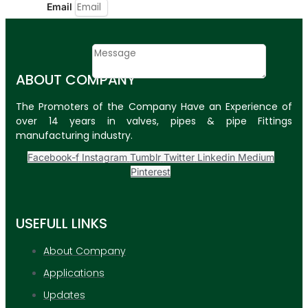
Email
Contact
Message
ABOUT COMPANY
SUBMIT
The Promoters of the Company Have an Experience of
over 14 years in valves, pipes & pipe Fittings
PLASTIC PIPES
manufacturing industry.
HDPE Pipes
Facebook-f
Instagram
Tumblr
Twitter
Linkedin
Medium
Pinterest
PPR Pipes
PP Pipes
USEFULL LINKS
PPRC Pneumatic
Pipes
About Company
Applications
ENGINEERING ITEMS
Updates