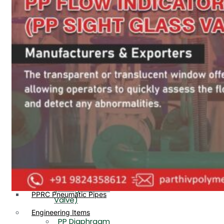
PP, PVDF, HDPE Ball
End
Valve Flange End
PP Flow Indicator
PP Diaphragm Valve Flange
PP Ball Valve
End
Thread End
PP Y Type Strainer Flange
End
PP Foot Valve
Flange End, Thread
Plastic Fittings
End
PPRC Pipe Fittings
PPRC Pneumatic Fittings
PP Non Return
HDPE Fittings
Valve Flange End,
PP Fittings
Thread End
Plastic Pipes
PP Butterfly Valve
HDPE Pipes
PPR Pipes
PP Flow Indicator
PP Pipes
(PP Sight Glass
PPRC Pneumatic Pipes
Valve)
Engineering Items
PP Diaphragm