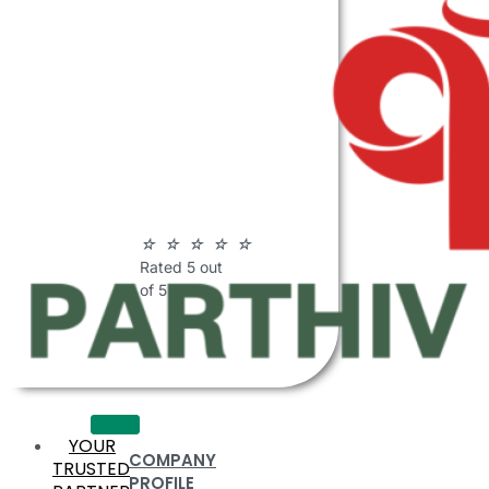
ABOUT
PARTHIV
POLYMERS
☆
☆
☆
☆
☆
Rated 5 out
of 5
YOUR
COMPANY
TRUSTED
PROFILE