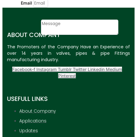
Email
Contact
Message
ABOUT COMPANY
SUBMIT
The Promoters of the Company Have an Experience of
over 14 years in valves, pipes & pipe Fittings
PLASTIC PIPES
manufacturing industry.
HDPE Pipes
Facebook-f
Instagram
Tumblr
Twitter
Linkedin
Medium
Pinterest
PPR Pipes
PP Pipes
USEFULL LINKS
PPRC Pneumatic
Pipes
About Company
Applications
ENGINEERING ITEMS
Updates