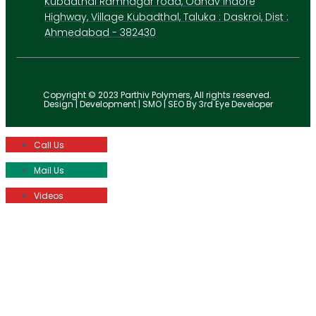
Kubadthal Ramnagar road, Odhav Indore
Highway, Village Kubadthal, Taluka : Daskroi, Dist :
Ahmedabad - 382430
Copyright © 2023 Parthiv Polymers, All rights reserved.
Design | Development | SMO | SEO By 3rd Eye Developer
Call Us
Mail Us
Videos