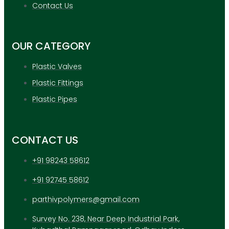
APPLICATION
Contact Us
UPDATES
CONTACT US
OUR CATEGORY
X
Plastic Valves
Plastic Fittings
Plastic Pipes
CONTACT US
+91 98243 58612
+91 92745 58612
parthivpolymers@gmail.com
Survey No. 238, Near Deep Industrial Park,