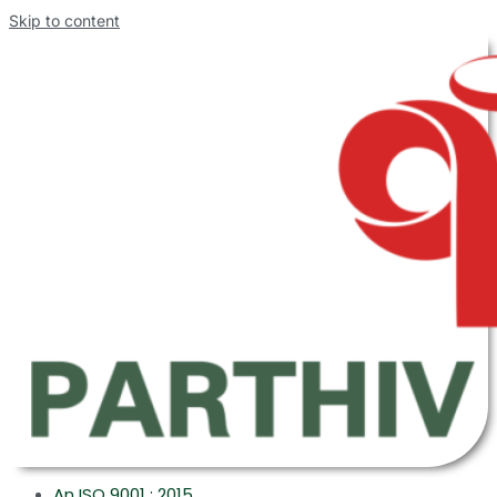
Skip to content
An ISO 9001 : 2015