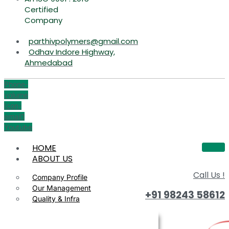
Certified
Company
parthivpolymers@gmail.com
Odhav Indore Highway,
Ahmedabad
Phone-
volume
Icon-
email1
Youtube
HOME
ABOUT US
Call Us !
Company Profile
Our Management
+91 98243 58612
Quality & Infra