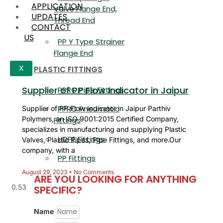
APPLICATION
Valve Flange End,
UPDATES
Thread End
CONTACT
US
PP Y Type Strainer
Flange End
PLASTIC FITTINGS
X
Supplier of PP Flow Indicator in Jaipur
PPRC Pipe Fittings
PPRC Pneumatic
Supplier of PP Flow Indicator in Jaipur Parthiv
Polymers, an ISO 9001:2015 Certified Company,
Fittings
specializes in manufacturing and supplying Plastic
HDPE Fittings
Valves, Plastic Pipes, Pipe Fittings, and more.Our
company, with a
PP Fittings
August 29, 2023
No Comments
ARE YOU LOOKING FOR ANYTHING
SPECIFIC?
Name