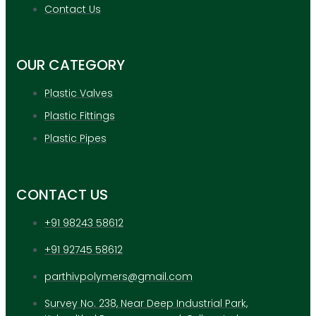
APPLICATION
Contact Us
UPDATES
CONTACT US
OUR CATEGORY
X
Plastic Valves
Plastic Fittings
Plastic Pipes
CONTACT US
+91 98243 58612
+91 92745 58612
parthivpolymers@gmail.com
Survey No. 238, Near Deep Industrial Park,