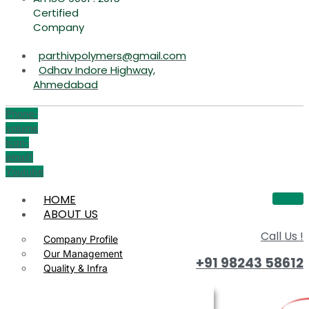
Certified
Company
parthivpolymers@gmail.com
Odhav Indore Highway,
Ahmedabad
Phone-
volume
Icon-
email1
Youtube
HOME
ABOUT US
Call Us !
Company Profile
Our Management
+91 98243 58612
Quality & Infra