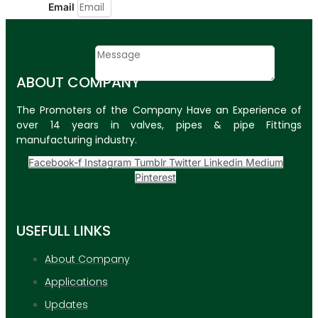
Email
Contact
Message
ABOUT COMPANY
SUBMIT
The Promoters of the Company Have an Experience of
over 14 years in valves, pipes & pipe Fittings
PLASTIC PIPES
manufacturing industry.
HDPE Pipes
Facebook-f
Instagram
Tumblr
Twitter
Linkedin
Medium
Pinterest
PPR Pipes
PP Pipes
USEFULL LINKS
PPRC Pneumatic
Pipes
About Company
Applications
ENGINEERING ITEMS
Updates