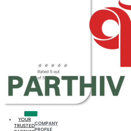
ABOUT
PARTHIV
POLYMERS
☆
☆
☆
☆
☆
Rated 5 out
of 5
YOUR
COMPANY
TRUSTED
PROFILE