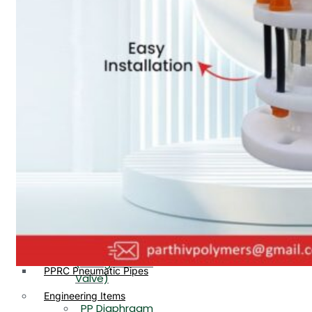
PP, PVDF, HDPE Ball
End
Valve Flange End
PP Flow Indicator
PP Diaphragm Valve Flange
PP Ball Valve
End
Thread End
PP Y Type Strainer Flange
End
PP Foot Valve
Flange End, Thread
Plastic Fittings
End
PPRC Pipe Fittings
PPRC Pneumatic Fittings
PP Non Return
HDPE Fittings
Valve Flange End,
PP Fittings
Thread End
Plastic Pipes
PP Butterfly Valve
HDPE Pipes
PPR Pipes
PP Flow Indicator
PP Pipes
(PP Sight Glass
PPRC Pneumatic Pipes
Valve)
Engineering Items
PP Diaphragm