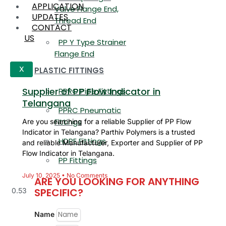
APPLICATION
Valve Flange End,
UPDATES
Thread End
CONTACT
US
PP Y Type Strainer
Flange End
PLASTIC FITTINGS
X
Supplier of PP Flow Indicator in
PPRC Pipe Fittings
Telangana
PPRC Pneumatic
Fittings
Are you searching for a reliable Supplier of PP Flow
Indicator in Telangana? Parthiv Polymers is a trusted
HDPE Fittings
and reliable Manufacturer, Exporter and Supplier of PP
Flow Indicator in Telangana.
PP Fittings
July 10, 2025
No Comments
ARE YOU LOOKING FOR ANYTHING
SPECIFIC?
Name