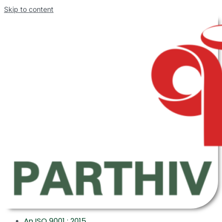
Skip to content
An ISO 9001 : 2015