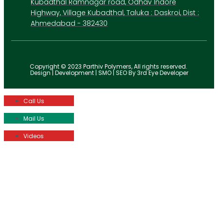
Kubadthal Ramnagar road, Odhav Indore
Highway, Village Kubadthal, Taluka : Daskroi, Dist :
Ahmedabad - 382430
Copyright © 2023 Parthiv Polymers, All rights reserved.
Design | Development | SMO | SEO By 3rd Eye Developer
Call Us
Mail Us
Videos