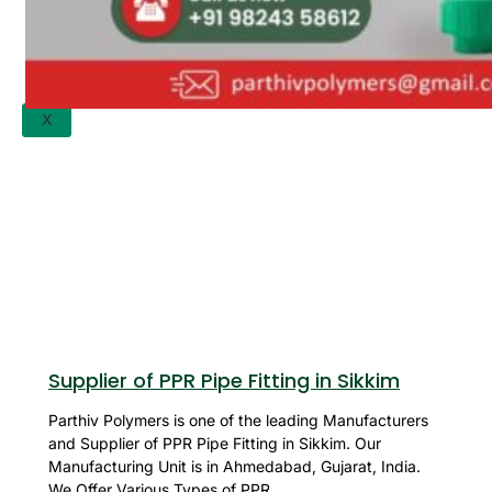
APPLICATION
UPDATES
CONTACT US
X
Supplier of PPR Pipe Fitting in Sikkim
Parthiv Polymers is one of the leading Manufacturers
and Supplier of PPR Pipe Fitting in Sikkim. Our
Manufacturing Unit is in Ahmedabad, Gujarat, India.
We Offer Various Types of PPR