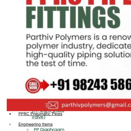
PP, PVDF, HDPE Ball
End
Valve Flange End
PP Flow Indicator
PP Diaphragm Valve Flange
PP Ball Valve
End
Thread End
PP Y Type Strainer Flange
End
PP Foot Valve
Flange End, Thread
Plastic Fittings
End
PPRC Pipe Fittings
PPRC Pneumatic Fittings
PP Non Return
HDPE Fittings
Valve Flange End,
PP Fittings
Thread End
Plastic Pipes
PP Butterfly Valve
HDPE Pipes
PPR Pipes
PP Flow Indicator
PP Pipes
(PP Sight Glass
PPRC Pneumatic Pipes
Valve)
Engineering Items
PP Diaphragm