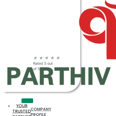
ABOUT
PARTHIV
POLYMERS
☆
☆
☆
☆
☆
Rated 5 out
of 5
YOUR
COMPANY
TRUSTED
PROFILE