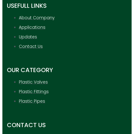
USEFULL LINKS
About Company
Applications
Updates
Contact Us
OUR CATEGORY
Plastic Valves
Plastic Fittings
Plastic Pipes
CONTACT US