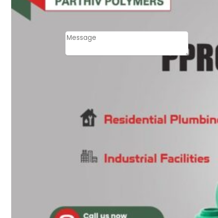
Email
Contact
Message
SUBMIT
PLASTIC PIPES
HDPE Pipes
PPR Pipes
PP Pipes
PPRC Pneumatic
Pipes
ENGINEERING ITEMS