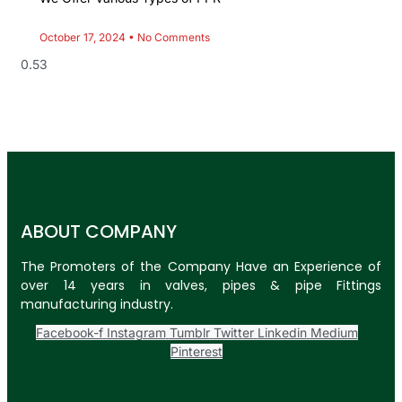
October 17, 2024
No Comments
ABOUT COMPANY
The Promoters of the Company Have an Experience of
over 14 years in valves, pipes & pipe Fittings
manufacturing industry.
Facebook-f
Instagram
Tumblr
Twitter
Linkedin
Medium
Pinterest