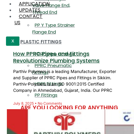
APPLICATION
Valve Flange End,
UPDATES
Thread End
CONTACT
US
PP Y Type Strainer
Flange End
PLASTIC FITTINGS
X
How PPRC Pipes and Fittings
PPRC Pipe Fittings
Revolutionize Plumbing Systems
PPRC Pneumatic
Parthiv Polymers is a leading Manufacturer, Exporter
Fittings
and Supplier of PPRC Pipes and Fittings in Sikkim.
HDPE Fittings
Parthiv Polymers is an ISO 9001:2015 Certified
Company in Ahmedabad, Gujarat, India. Our PPRC
PP Fittings
July 8, 2025
No Comments
ARE YOU LOOKING FOR ANYTHING
SPECIFIC?
Name