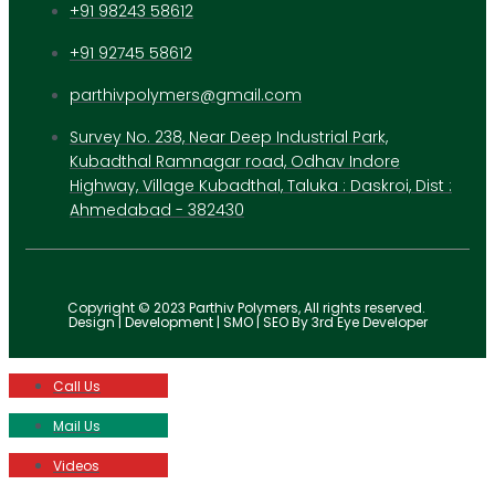
+91 98243 58612
+91 92745 58612
parthivpolymers@gmail.com
Survey No. 238, Near Deep Industrial Park,
Kubadthal Ramnagar road, Odhav Indore
Highway, Village Kubadthal, Taluka : Daskroi, Dist :
Ahmedabad - 382430
Copyright © 2023 Parthiv Polymers, All rights reserved.
Design | Development | SMO | SEO By 3rd Eye Developer
Call Us
Mail Us
Videos