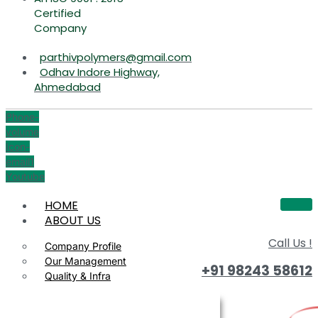
Certified
Company
parthivpolymers@gmail.com
Odhav Indore Highway,
Ahmedabad
Phone-
volume
Icon-
email1
Youtube
HOME
ABOUT US
Call Us !
Company Profile
Our Management
+91 98243 58612
Quality & Infra