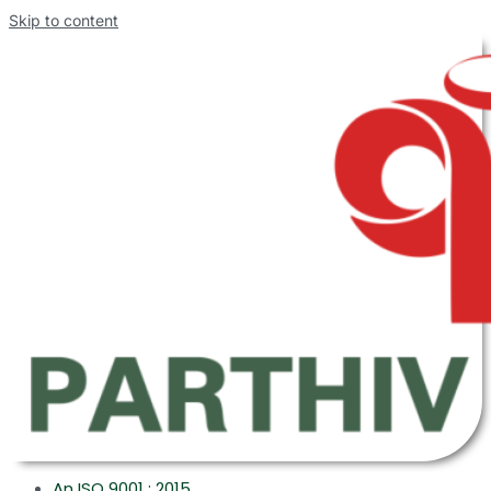
Skip to content
An ISO 9001 : 2015