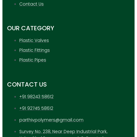
APPLICATION
Contact Us
UPDATES
CONTACT US
OUR CATEGORY
X
Plastic Valves
Plastic Fittings
Plastic Pipes
CONTACT US
+91 98243 58612
+91 92745 58612
parthivpolymers@gmail.com
Survey No. 238, Near Deep Industrial Park,