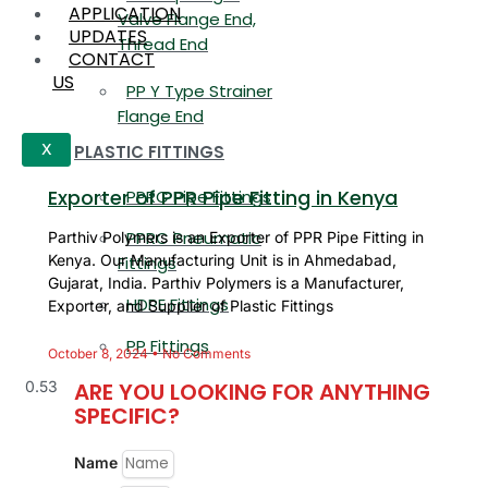
APPLICATION
Valve Flange End,
UPDATES
Thread End
CONTACT
US
PP Y Type Strainer
Flange End
PLASTIC FITTINGS
X
Exporter of PPR Pipe Fitting in Kenya
PPRC Pipe Fittings
PPRC Pneumatic
Parthiv Polymers is an Exporter of PPR Pipe Fitting in
Kenya. Our Manufacturing Unit is in Ahmedabad,
Fittings
Gujarat, India. Parthiv Polymers is a Manufacturer,
HDPE Fittings
Exporter, and Supplier of Plastic Fittings
PP Fittings
October 8, 2024
No Comments
ARE YOU LOOKING FOR ANYTHING
SPECIFIC?
Name