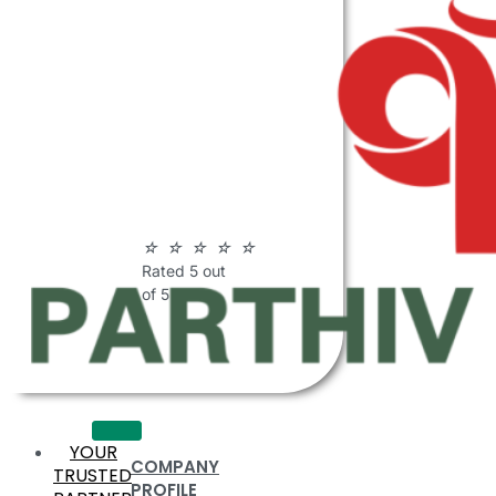
ABOUT
PARTHIV
POLYMERS
☆
☆
☆
☆
☆
Rated 5 out
of 5
YOUR
COMPANY
TRUSTED
PROFILE