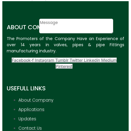
Email
Contact
ABOUT COMPANY
Message
The Promoters of the Company Have an Experience of
SUBMIT
over 14 years in valves, pipes & pipe Fittings
manufacturing industry.
PLASTIC PIPES
Facebook-f
Instagram
Tumblr
Twitter
Linkedin
Medium
HDPE Pipes
Pinterest
PPR Pipes
USEFULL LINKS
PP Pipes
PPRC Pneumatic
About Company
Pipes
Applications
ENGINEERING ITEMS
Updates
Contact Us