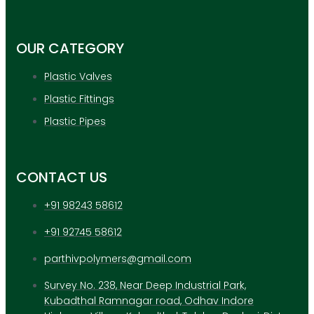
APPLICATION
UPDATES
CONTACT US
OUR CATEGORY
Plastic Valves
X
Plastic Fittings
Plastic Pipes
CONTACT US
+91 98243 58612
+91 92745 58612
parthivpolymers@gmail.com
Survey No. 238, Near Deep Industrial Park,
Kubadthal Ramnagar road, Odhav Indore