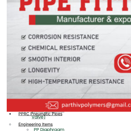
PP, PVDF, HDPE Ball
End
Valve Flange End
PP Flow Indicator
PP Diaphragm Valve Flange
PP Ball Valve
End
Thread End
PP Y Type Strainer Flange
End
PP Foot Valve
Flange End, Thread
Plastic Fittings
End
PPRC Pipe Fittings
PPRC Pneumatic Fittings
PP Non Return
HDPE Fittings
Valve Flange End,
PP Fittings
Thread End
Plastic Pipes
PP Butterfly Valve
HDPE Pipes
PPR Pipes
PP Flow Indicator
PP Pipes
(PP Sight Glass
PPRC Pneumatic Pipes
Valve)
Engineering Items
PP Diaphragm