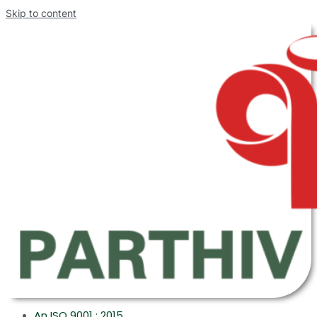
Skip to content
An ISO 9001 : 2015