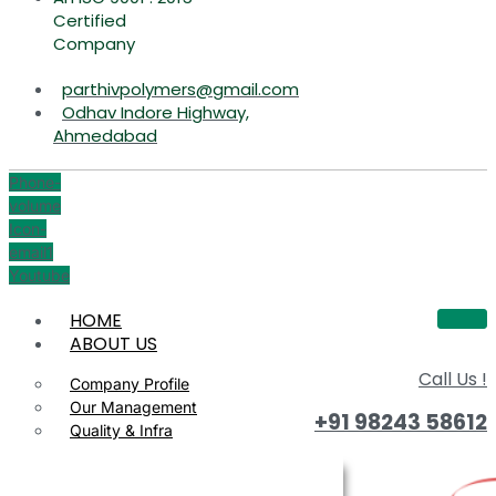
Certified
Company
parthivpolymers@gmail.com
Odhav Indore Highway,
Ahmedabad
Phone-
volume
Icon-
email1
Youtube
HOME
ABOUT US
Call Us !
Company Profile
Our Management
+91 98243 58612
Quality & Infra