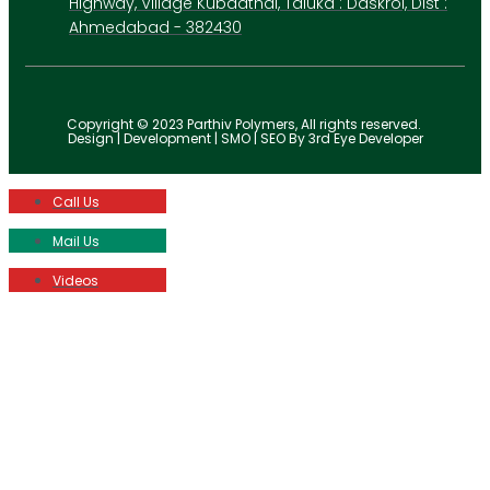
Highway, Village Kubadthal, Taluka : Daskroi, Dist :
Ahmedabad - 382430
Copyright © 2023 Parthiv Polymers, All rights reserved.
Design | Development | SMO | SEO By 3rd Eye Developer
Call Us
Mail Us
Videos