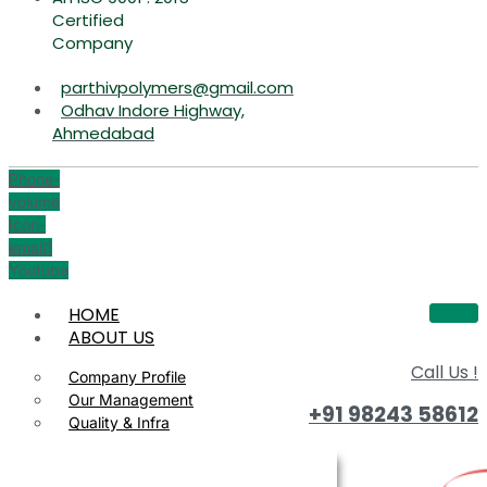
Certified
Company
parthivpolymers@gmail.com
Odhav Indore Highway,
Ahmedabad
Phone-
volume
Icon-
email1
Youtube
HOME
ABOUT US
Call Us !
Company Profile
Our Management
+91 98243 58612
Quality & Infra