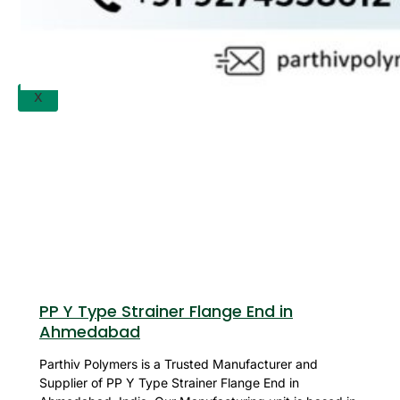
APPLICATION
UPDATES
CONTACT US
X
PP Y Type Strainer Flange End in
Ahmedabad
Parthiv Polymers is a Trusted Manufacturer and
Supplier of PP Y Type Strainer Flange End in