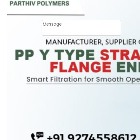
Email
Contact
Message
SUBMIT
PLASTIC PIPES
HDPE Pipes
PPR Pipes
PP Pipes
PPRC Pneumatic
Pipes
ENGINEERING ITEMS