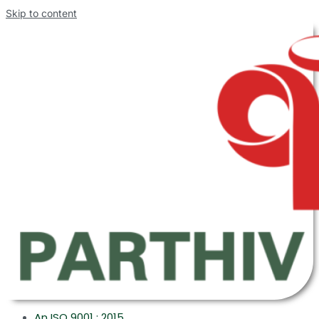
Skip to content
An ISO 9001 : 2015