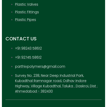
Plastic Valves
Plastic Fittings
Plastic Pipes
CONTACT US
+91 98243 58612
+91 92745 58612
parthivpolymers@gmail.com
Survey No. 238, Near Deep Industrial Park,
Kubadthal Ramnagar road, Odhav Indore
Highway, Village Kubadthal, Taluka : Daskroi, Dist :
Ahmedabad - 382430