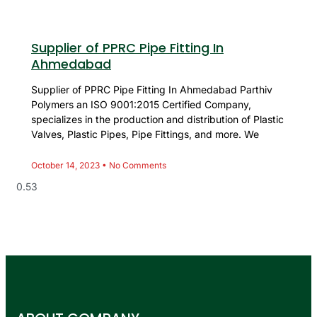
Supplier of PPRC Pipe Fitting In
Ahmedabad
Supplier of PPRC Pipe Fitting In Ahmedabad Parthiv
Polymers an ISO 9001:2015 Certified Company,
specializes in the production and distribution of Plastic
Valves, Plastic Pipes, Pipe Fittings, and more. We
October 14, 2023
No Comments