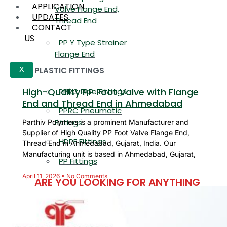
APPLICATION
Valve Flange End,
UPDATES
Thread End
CONTACT
US
PP Y Type Strainer
Flange End
PLASTIC FITTINGS
X
High-Quality PP Foot Valve with Flange
PPRC Pipe Fittings
End and Thread End in Ahmedabad
PPRC Pneumatic
Fittings
Parthiv Polymers is a prominent Manufacturer and
Supplier of High Quality PP Foot Valve Flange End,
HDPE Fittings
Thread End in Ahmedabad, Gujarat, India. Our
Manufacturing unit is based in Ahmedabad, Gujarat,
PP Fittings
April 11, 2026
No Comments
ARE YOU LOOKING FOR ANYTHING
SPECIFIC?
Name