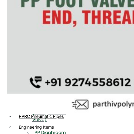
PP, PVDF, HDPE Ball
End
Valve Flange End
PP Flow Indicator
PP Diaphragm Valve Flange
PP Ball Valve
End
Thread End
PP Y Type Strainer Flange
End
PP Foot Valve
Flange End, Thread
Plastic Fittings
End
PPRC Pipe Fittings
PPRC Pneumatic Fittings
PP Non Return
HDPE Fittings
Valve Flange End,
PP Fittings
Thread End
Plastic Pipes
PP Butterfly Valve
HDPE Pipes
PPR Pipes
PP Flow Indicator
PP Pipes
(PP Sight Glass
PPRC Pneumatic Pipes
Valve)
Engineering Items
PP Diaphragm