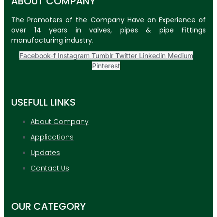
ABOUT COMPANY
The Promoters of the Company Have an Experience of
over 14 years in valves, pipes & pipe Fittings
manufacturing industry.
Facebook-f
Instagram
Tumblr
Twitter
Linkedin
Medium
Pinterest
USEFULL LINKS
About Company
Applications
Updates
Contact Us
OUR CATEGORY