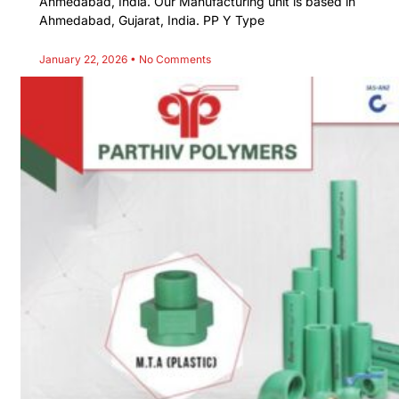
Ahmedabad, India. Our Manufacturing unit is based in
Ahmedabad, Gujarat, India. PP Y Type
January 22, 2026
No Comments