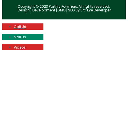
Copyright © 2023 Parthiv Polymers, All rights reserved.
Design | Development | SMO | SEO By 3rd Eye Developer
Call Us
Mail Us
Videos