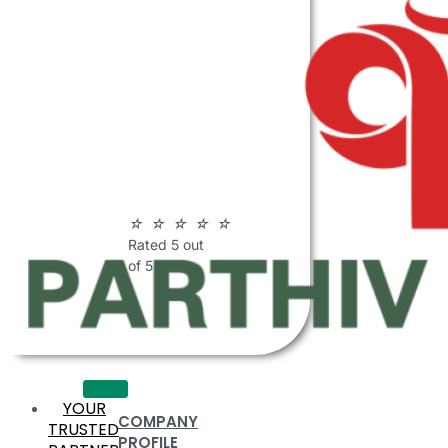
ABOUT
PARTHIV
POLYMERS
☆
☆
☆
☆
☆
Rated 5 out
of 5
YOUR
COMPANY
TRUSTED
PROFILE