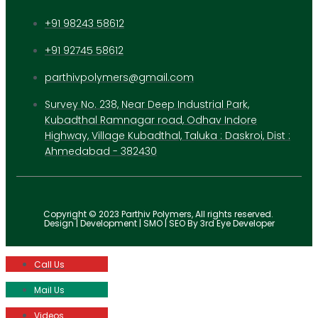
+91 98243 58612
+91 92745 58612
parthivpolymers@gmail.com
Survey No. 238, Near Deep Industrial Park,
Kubadthal Ramnagar road, Odhav Indore
Highway, Village Kubadthal, Taluka : Daskroi, Dist :
Ahmedabad - 382430
Copyright © 2023 Parthiv Polymers, All rights reserved.
Design | Development | SMO | SEO By 3rd Eye Developer
Call Us
Mail Us
Videos