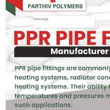
Email
Contact
Message
SUBMIT
PLASTIC PIPES
HDPE Pipes
PPR Pipes
PP Pipes
PPRC Pneumatic
Pipes
ENGINEERING ITEMS