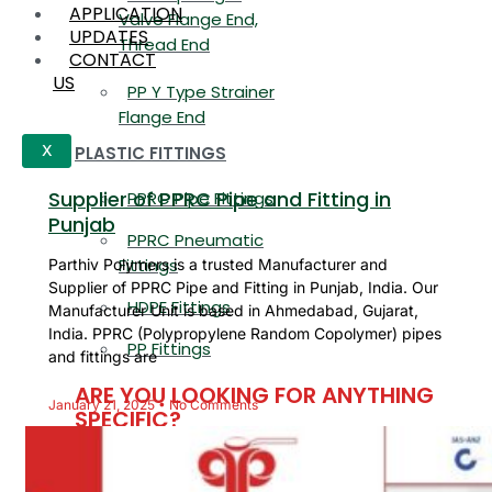
APPLICATION
Valve Flange End,
UPDATES
Thread End
CONTACT
US
PP Y Type Strainer
Flange End
PLASTIC FITTINGS
X
Supplier of PPRC Pipe and Fitting in
PPRC Pipe Fittings
Punjab
PPRC Pneumatic
Fittings
Parthiv Polymers is a trusted Manufacturer and
Supplier of PPRC Pipe and Fitting in Punjab, India. Our
HDPE Fittings
Manufacturer Unit is based in Ahmedabad, Gujarat,
India. PPRC (Polypropylene Random Copolymer) pipes
PP Fittings
and fittings are
ARE YOU LOOKING FOR ANYTHING
January 21, 2025
No Comments
SPECIFIC?
Name