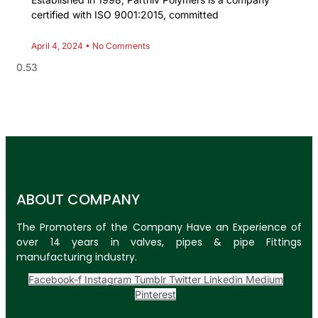
certified with ISO 9001:2015, committed
April 4, 2024
No Comments
ABOUT COMPANY
The Promoters of the Company Have an Experience of
over 14 years in valves, pipes & pipe Fittings
manufacturing industry.
Facebook-f
Instagram
Tumblr
Twitter
Linkedin
Medium
Pinterest