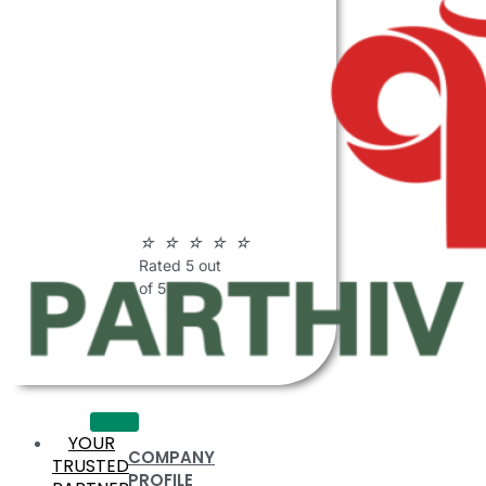
ABOUT
PARTHIV
POLYMERS
☆
☆
☆
☆
☆
Rated 5 out
of 5
YOUR
COMPANY
TRUSTED
PROFILE