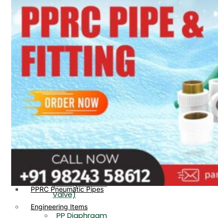
PP, PVDF, HDPE Ball
End
Valve Flange End
PP Flow Indicator
PP Diaphragm Valve Flange
PP Ball Valve
End
Thread End
PP Y Type Strainer Flange
End
PP Foot Valve
Flange End, Thread
Plastic Fittings
End
PPRC Pipe Fittings
PPRC Pneumatic Fittings
PP Non Return
HDPE Fittings
Valve Flange End,
PP Fittings
Thread End
Plastic Pipes
PP Butterfly Valve
HDPE Pipes
PPR Pipes
PP Flow Indicator
PP Pipes
(PP Sight Glass
PPRC Pneumatic Pipes
Valve)
Engineering Items
PP Diaphragm