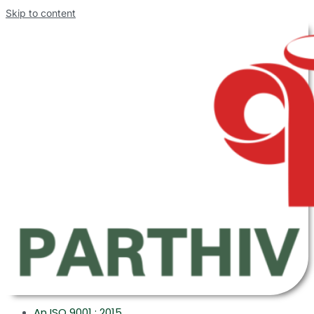
Skip to content
An ISO 9001 : 2015