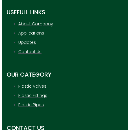
USEFULL LINKS
About Company
Applications
Updates
Contact Us
OUR CATEGORY
Plastic Valves
Plastic Fittings
Plastic Pipes
CONTACT US