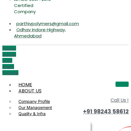
Certified
Company
parthivpolymers@gmail.com
Odhav Indore Highway,
Ahmedabad
Phone-
volume
Icon-
email1
Youtube
HOME
ABOUT US
Call Us !
Company Profile
Our Management
+91 98243 58612
Quality & Infra