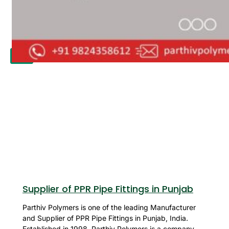
APPLICATION
UPDATES
CONTACT US
X
Supplier of PPR Pipe Fittings in Punjab
Parthiv Polymers is one of the leading Manufacturer
and Supplier of PPR Pipe Fittings in Punjab, India.
Established in 1998, Parthiv Polymers is a company