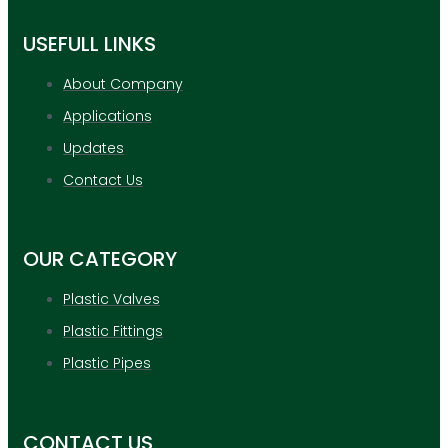
USEFULL LINKS
About Company
Applications
Updates
Contact Us
OUR CATEGORY
Plastic Valves
Plastic Fittings
Plastic Pipes
CONTACT US