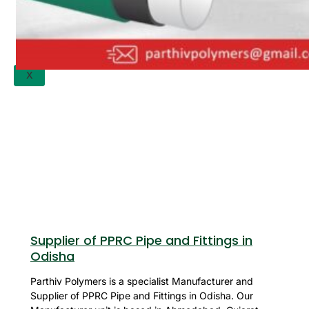
APPLICATION
UPDATES
CONTACT US
X
Supplier of PPRC Pipe and Fittings in
Odisha
Parthiv Polymers is a specialist Manufacturer and
Supplier of PPRC Pipe and Fittings in Odisha. Our