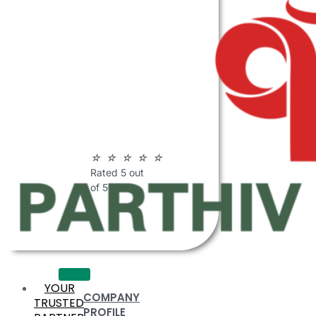
ABOUT
PARTHIV
POLYMERS
☆
☆
☆
☆
☆
Rated 5 out
of 5
YOUR
COMPANY
TRUSTED
PROFILE