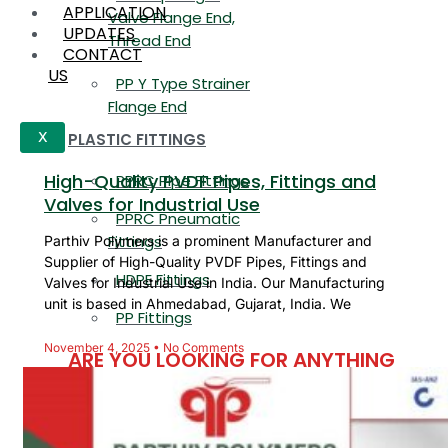
APPLICATION
Valve Flange End,
UPDATES
Thread End
CONTACT
US
PP Y Type Strainer
Flange End
PLASTIC FITTINGS
X
High-Quality PVDF Pipes, Fittings and
PPRC Pipe Fittings
Valves for Industrial Use
PPRC Pneumatic
Fittings
Parthiv Polymers is a prominent Manufacturer and
Supplier of High-Quality PVDF Pipes, Fittings and
HDPE Fittings
Valves for Industrial Use in India. Our Manufacturing
unit is based in Ahmedabad, Gujarat, India. We
PP Fittings
November 4, 2025
No Comments
ARE YOU LOOKING FOR ANYTHING
SPECIFIC?
Name