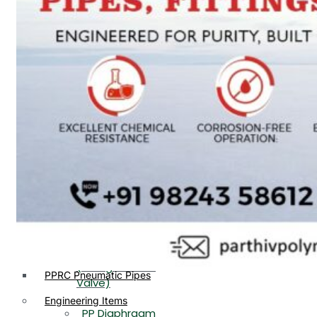
PP, PVDF, HDPE Ball
End
Valve Flange End
PP Flow Indicator
PP Diaphragm Valve Flange
PP Ball Valve
End
Thread End
PP Y Type Strainer Flange
End
PP Foot Valve
Flange End, Thread
Plastic Fittings
End
PPRC Pipe Fittings
PPRC Pneumatic Fittings
PP Non Return
HDPE Fittings
Valve Flange End,
PP Fittings
Thread End
Plastic Pipes
PP Butterfly Valve
HDPE Pipes
PPR Pipes
PP Flow Indicator
PP Pipes
(PP Sight Glass
PPRC Pneumatic Pipes
Valve)
Engineering Items
PP Diaphragm