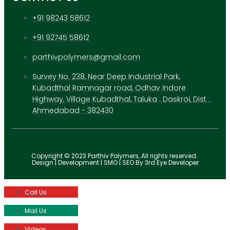
+91 98243 58612
+91 92745 58612
parthivpolymers@gmail.com
Survey No. 238, Near Deep Industrial Park,
Kubadthal Ramnagar road, Odhav Indore
Highway, Village Kubadthal, Taluka : Daskroi, Dist :
Ahmedabad - 382430
Copyright © 2023 Parthiv Polymers, All rights reserved.
Design | Development | SMO | SEO By 3rd Eye Developer
Call Us
Mail Us
Videos