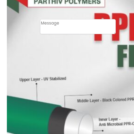
Email
Contact
Message
SUBMIT
PLASTIC PIPES
HDPE Pipes
PPR Pipes
PP Pipes
PPRC Pneumatic
Pipes
ENGINEERING ITEMS