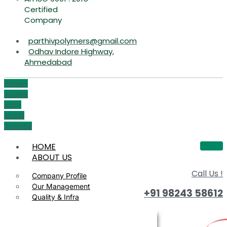
Certified
Company
parthivpolymers@gmail.com
Odhav Indore Highway,
Ahmedabad
Phone-
volume
Icon-
email1
Youtube
HOME
ABOUT US
Call Us !
Company Profile
Our Management
+91 98243 58612
Quality & Infra