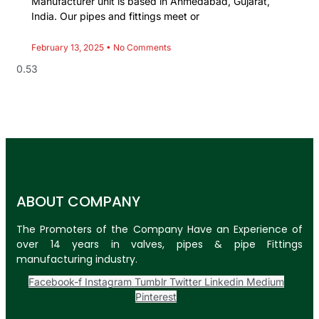
Manufacturer unit is based in Ahmedabad, Gujarat,
India. Our pipes and fittings meet or
February 13, 2025
No Comments
ABOUT COMPANY
The Promoters of the Company Have an Experience of
over 14 years in valves, pipes & pipe Fittings
manufacturing industry.
Facebook-f
Instagram
Tumblr
Twitter
Linkedin
Medium
Pinterest