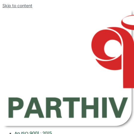
Skip to content
An ISO 9001 : 2015