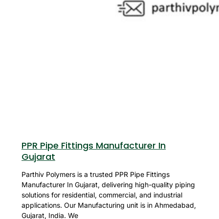
PPR Pipe Fittings Manufacturer In
Gujarat
Parthiv Polymers is a trusted PPR Pipe Fittings
Manufacturer In Gujarat, delivering high-quality piping
solutions for residential, commercial, and industrial
applications. Our Manufacturing unit is in Ahmedabad,
Gujarat, India. We