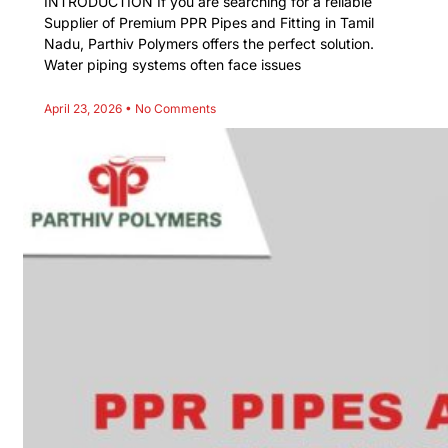
INTRODUCTION If you are searching for a reliable
Supplier of Premium PPR Pipes and Fitting in Tamil
Nadu, Parthiv Polymers offers the perfect solution.
Water piping systems often face issues
April 23, 2026
No Comments