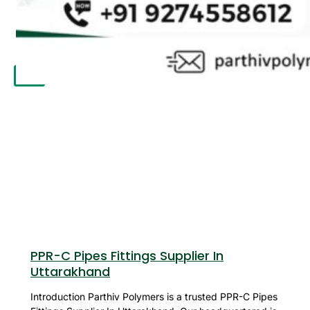
APPLICATION
UPDATES
CONTACT US
X
PPR-C Pipes Fittings Supplier In
Uttarakhand
Introduction Parthiv Polymers is a trusted PPR-C Pipes