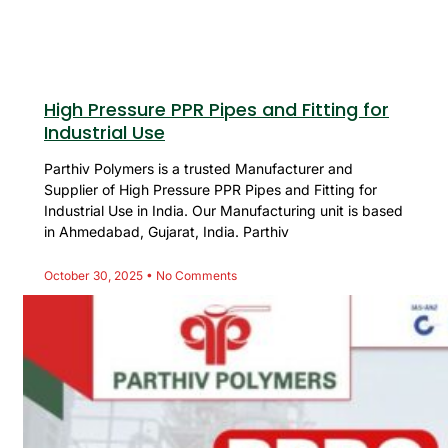
High Pressure PPR Pipes and Fitting for
Industrial Use
Parthiv Polymers is a trusted Manufacturer and
Supplier of High Pressure PPR Pipes and Fitting for
Industrial Use in India. Our Manufacturing unit is based
in Ahmedabad, Gujarat, India. Parthiv
October 30, 2025
No Comments