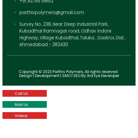
+91 92745 58612
parthivpolymers@gmail.com
Survey No. 238, Near Deep Industrial Park,
Kubadthal Ramnagar road, Odhav Indore
Highway, Village Kubadthal, Taluka : Daskroi, Dist :
Ahmedabad - 382430
Copyright © 2023 Parthiv Polymers, All rights reserved.
Design | Development | SMO | SEO By 3rd Eye Developer
Call Us
Mail Us
Videos