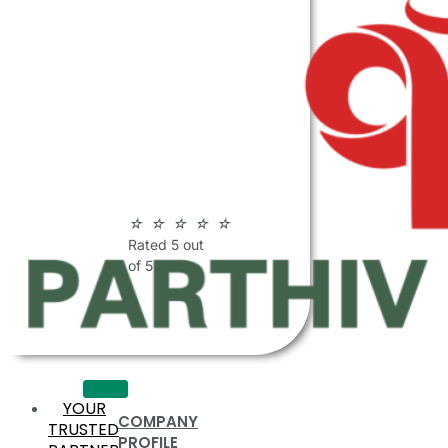
ABOUT
PARTHIV
POLYMERS
☆
☆
☆
☆
☆
Rated 5 out
of 5
YOUR
COMPANY
TRUSTED
PROFILE