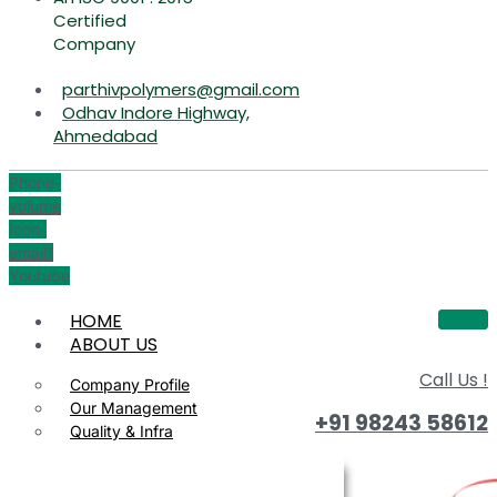
Certified
Company
parthivpolymers@gmail.com
Odhav Indore Highway,
Ahmedabad
Phone-
volume
Icon-
email1
Youtube
HOME
ABOUT US
Call Us !
Company Profile
Our Management
+91 98243 58612
Quality & Infra