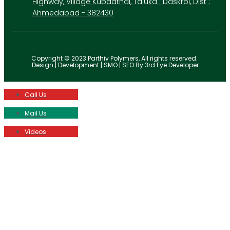
Highway, Village Kubadthal, Taluka : Daskroi, Dist :
Ahmedabad - 382430
Copyright © 2023 Parthiv Polymers, All rights reserved.
Design | Development | SMO | SEO By 3rd Eye Developer
Call Us
Mail Us
Videos