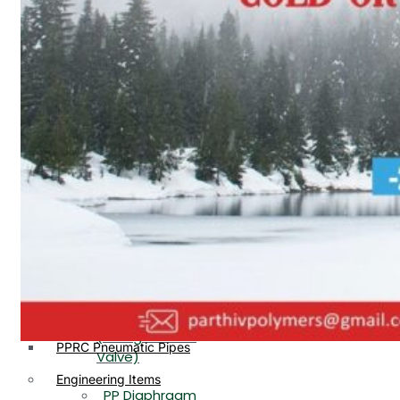
PP, PVDF, HDPE Ball
End
Valve Flange End
PP Flow Indicator
PP Diaphragm Valve Flange
PP Ball Valve
End
Thread End
PP Y Type Strainer Flange
End
PP Foot Valve
Flange End, Thread
Plastic Fittings
End
PPRC Pipe Fittings
PPRC Pneumatic Fittings
PP Non Return
HDPE Fittings
Valve Flange End,
PP Fittings
Thread End
Plastic Pipes
PP Butterfly Valve
HDPE Pipes
PPR Pipes
PP Flow Indicator
PP Pipes
(PP Sight Glass
PPRC Pneumatic Pipes
Valve)
Engineering Items
PP Diaphragm