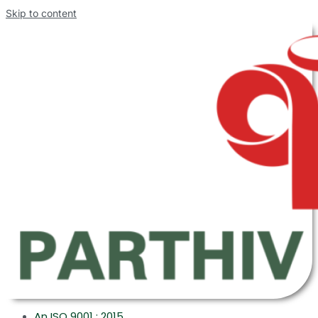
Skip to content
An ISO 9001 : 2015