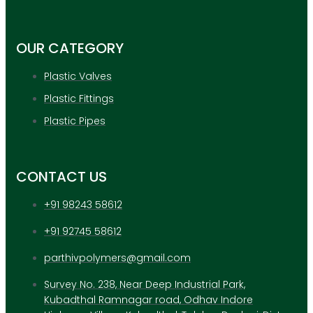
APPLICATION
UPDATES
CONTACT US
OUR CATEGORY
Plastic Valves
X
Plastic Fittings
Plastic Pipes
CONTACT US
+91 98243 58612
+91 92745 58612
parthivpolymers@gmail.com
Survey No. 238, Near Deep Industrial Park,
Kubadthal Ramnagar road, Odhav Indore