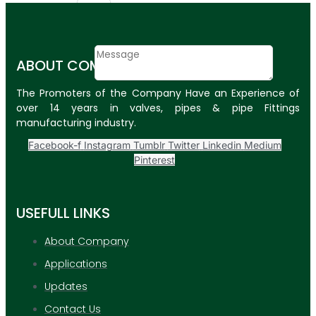
Email
Contact
ABOUT COMPANY
Message
The Promoters of the Company Have an Experience of
SUBMIT
over 14 years in valves, pipes & pipe Fittings
manufacturing industry.
PLASTIC PIPES
Facebook-f
Instagram
Tumblr
Twitter
Linkedin
Medium
HDPE Pipes
Pinterest
PPR Pipes
USEFULL LINKS
PP Pipes
PPRC Pneumatic
About Company
Pipes
Applications
ENGINEERING ITEMS
Updates
Contact Us