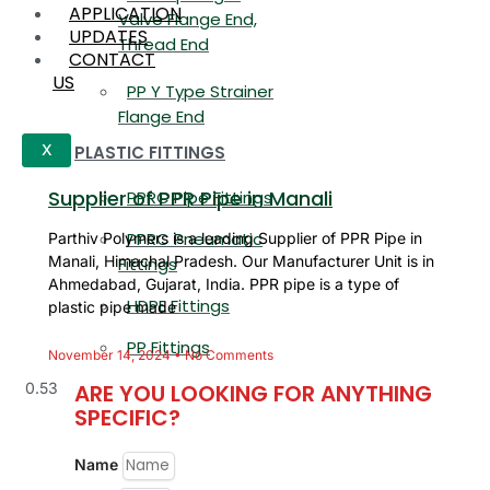
APPLICATION
Valve Flange End,
UPDATES
Thread End
CONTACT
US
PP Y Type Strainer
Flange End
PLASTIC FITTINGS
X
Supplier of PPR Pipe in Manali
PPRC Pipe Fittings
PPRC Pneumatic
Parthiv Polymers is a leading Supplier of PPR Pipe in
Manali, Himachal Pradesh. Our Manufacturer Unit is in
Fittings
Ahmedabad, Gujarat, India. PPR pipe is a type of
HDPE Fittings
plastic pipe made
PP Fittings
November 14, 2024
No Comments
ARE YOU LOOKING FOR ANYTHING
SPECIFIC?
Name