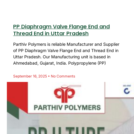
PP Diaphragm Valve Flange End and
Thread End in Uttar Pradesh
Parthiv Polymers is reliable Manufacturer and Supplier
of PP Diaphragm Valve Flange End and Thread End in
Uttar Pradesh. Our Manufacturing unit is based in
Ahmedabad, Gujarat, India. Polypropylene (PP)
September 16, 2025
No Comments