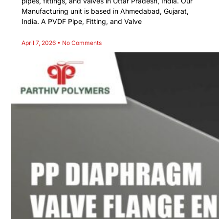
pipes, fittings, and valves in Uttar Pradesh, India. Our
Manufacturing unit is based in Ahmedabad, Gujarat,
India. A PVDF Pipe, Fitting, and Valve
April 7, 2026
No Comments