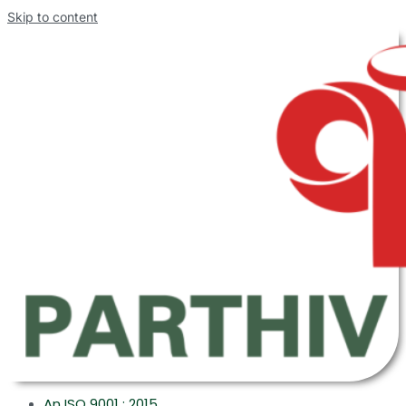
Skip to content
An ISO 9001 : 2015