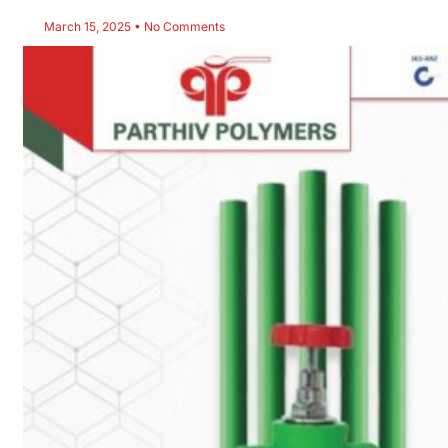
March 15, 2025
No Comments