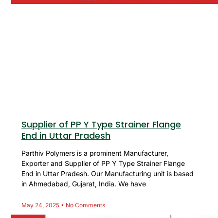
Supplier of PP Y Type Strainer Flange
End in Uttar Pradesh
Parthiv Polymers is a prominent Manufacturer,
Exporter and Supplier of PP Y Type Strainer Flange
End in Uttar Pradesh. Our Manufacturing unit is based
in Ahmedabad, Gujarat, India. We have
May 24, 2025
No Comments