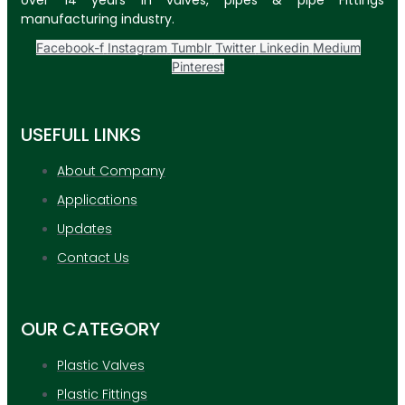
over 14 years in valves, pipes & pipe Fittings
manufacturing industry.
Facebook-f
Instagram
Tumblr
Twitter
Linkedin
Medium
Pinterest
USEFULL LINKS
About Company
Applications
Updates
Contact Us
OUR CATEGORY
Plastic Valves
Plastic Fittings