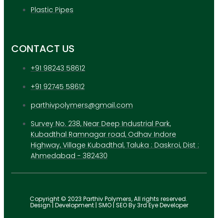
Plastic Pipes
CONTACT US
+91 98243 58612
+91 92745 58612
parthivpolymers@gmail.com
Survey No. 238, Near Deep Industrial Park,
Kubadthal Ramnagar road, Odhav Indore
Highway, Village Kubadthal, Taluka : Daskroi, Dist :
Ahmedabad - 382430
Copyright © 2023 Parthiv Polymers, All rights reserved.
Design | Development | SMO | SEO By 3rd Eye Developer