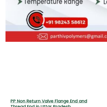
PP Non Return Valve Flange End and
Thread End in Uttar Pradesh