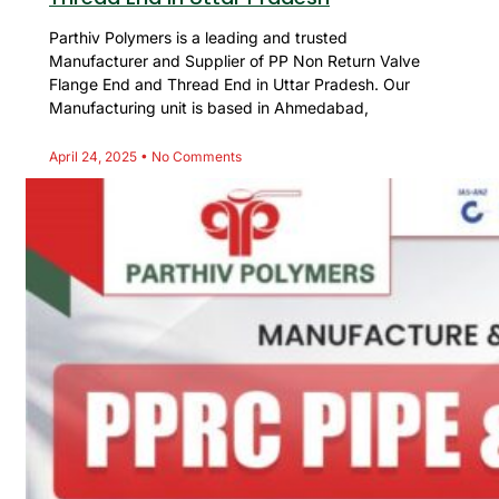
Parthiv Polymers is a leading and trusted
Manufacturer and Supplier of PP Non Return Valve
Flange End and Thread End in Uttar Pradesh. Our
Manufacturing unit is based in Ahmedabad,
April 24, 2025
No Comments