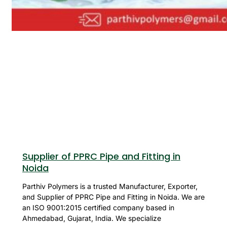
Supplier of PPRC Pipe and Fitting in
Noida
Parthiv Polymers is a trusted Manufacturer, Exporter,
and Supplier of PPRC Pipe and Fitting in Noida. We are
an ISO 9001:2015 certified company based in
Ahmedabad, Gujarat, India. We specialize