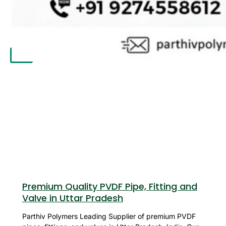
APPLICATION
UPDATES
CONTACT US
X
Premium Quality PVDF Pipe, Fitting and
Valve in Uttar Pradesh
Parthiv Polymers Leading Supplier of premium PVDF