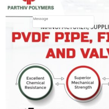
Email
Contact
Message
SUBMIT
PLASTIC PIPES
HDPE Pipes
PPR Pipes
PP Pipes
PPRC Pneumatic
Pipes
ENGINEERING ITEMS