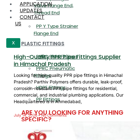
APPLICATION
Valve Flange End,
UPDATES
Thread End
CONTACT
US
PP Y Type Strainer
Flange End
PLASTIC FITTINGS
X
High-Quality PPR Pipe Fittings Supplier
PPRC Pipe Fittings
in Himachal Pradesh
PPRC Pneumatic
Fittings
Looking for high-quality PPR pipe fittings in Himachal
Pradesh? Parthiv Polymers offers durable, leak-proof,
HDPE Fittings
corrosion-resistant PPR pipe fittings for residential,
commercial, and industrial plumbing applications. Our
PP Fittings
Headquartered is in Ahmedabad,
ARE YOU LOOKING FOR ANYTHING
July 14, 2026
No Comments
SPECIFIC?
Name