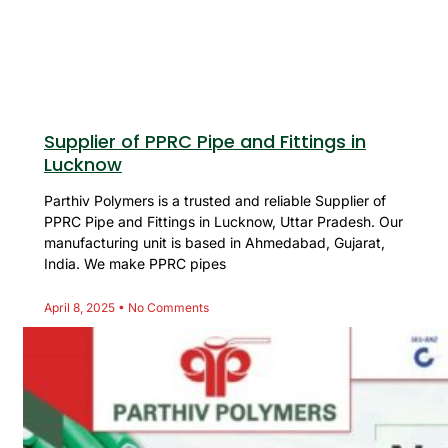
Supplier of PPRC Pipe and Fittings in
Lucknow
Parthiv Polymers is a trusted and reliable Supplier of
PPRC Pipe and Fittings in Lucknow, Uttar Pradesh. Our
manufacturing unit is based in Ahmedabad, Gujarat,
India. We make PPRC pipes
April 8, 2025
No Comments