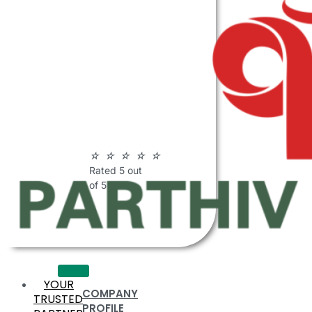
ABOUT
PARTHIV
POLYMERS
☆
☆
☆
☆
☆
Rated 5 out
of 5
YOUR
COMPANY
TRUSTED
PROFILE