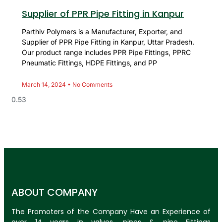
Supplier of PPR Pipe Fitting in Kanpur
Parthiv Polymers is a Manufacturer, Exporter, and
Supplier of PPR Pipe Fitting in Kanpur, Uttar Pradesh.
Our product range includes PPR Pipe Fittings, PPRC
Pneumatic Fittings, HDPE Fittings, and PP
March 14, 2024
No Comments
ABOUT COMPANY
The Promoters of the Company Have an Experience of