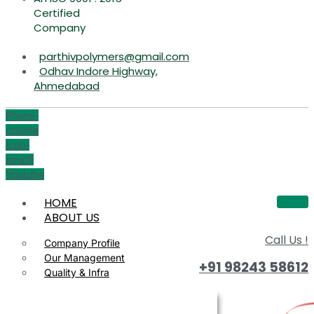
Certified
Company
parthivpolymers@gmail.com
Odhav Indore Highway,
Ahmedabad
Phone-
volume
Icon-
email1
Youtube
HOME
ABOUT US
Call Us !
Company Profile
Our Management
+91 98243 58612
Quality & Infra