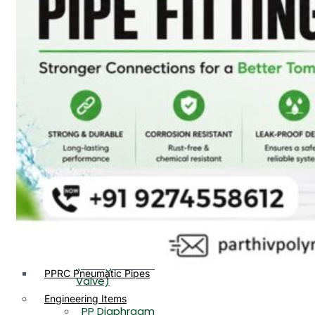
PP, PVDF, HDPE Ball
End
Valve Flange End
PP Flow Indicator
PP Diaphragm Valve Flange
PP Ball Valve
End
Thread End
PP Y Type Strainer Flange
End
PP Foot Valve
Flange End, Thread
Plastic Fittings
End
PPRC Pipe Fittings
PPRC Pneumatic Fittings
PP Non Return
HDPE Fittings
Valve Flange End,
PP Fittings
Thread End
Plastic Pipes
PP Butterfly Valve
HDPE Pipes
PPR Pipes
PP Flow Indicator
PP Pipes
(PP Sight Glass
PPRC Pneumatic Pipes
Valve)
Engineering Items
PP Diaphragm