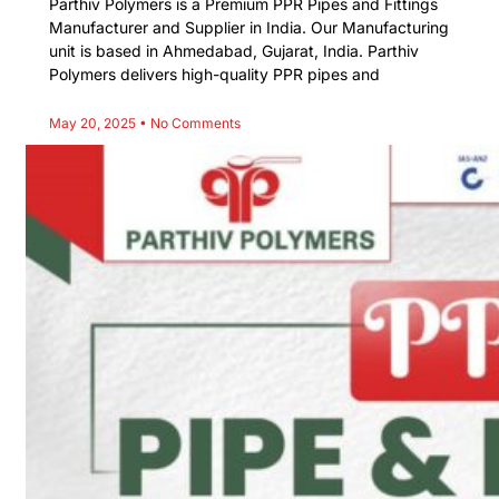
Parthiv Polymers is a Premium PPR Pipes and Fittings
Manufacturer and Supplier in India. Our Manufacturing
unit is based in Ahmedabad, Gujarat, India. Parthiv
Polymers delivers high-quality PPR pipes and
May 20, 2025
No Comments