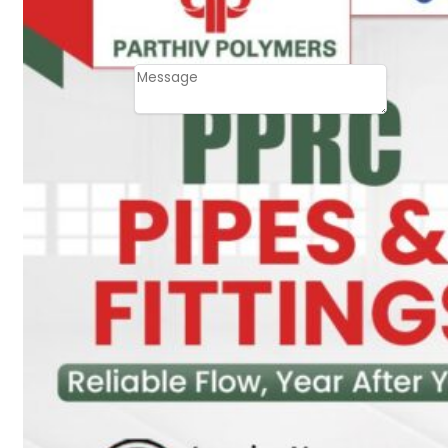
Email
Contact
Message
SUBMIT
PLASTIC PIPES
HDPE Pipes
PPR Pipes
PP Pipes
PPRC Pneumatic
Pipes
ENGINEERING ITEMS