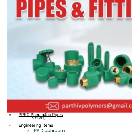
PP, PVDF, HDPE Ball
End
Valve Flange End
PP Flow Indicator
PP Diaphragm Valve Flange
PP Ball Valve
End
Thread End
PP Y Type Strainer Flange
End
PP Foot Valve
Flange End, Thread
Plastic Fittings
End
PPRC Pipe Fittings
PPRC Pneumatic Fittings
PP Non Return
HDPE Fittings
Valve Flange End,
PP Fittings
Thread End
Plastic Pipes
PP Butterfly Valve
HDPE Pipes
PPR Pipes
PP Flow Indicator
PP Pipes
(PP Sight Glass
PPRC Pneumatic Pipes
Valve)
Engineering Items
PP Diaphragm