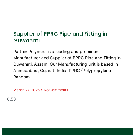
Supplier of PPRC Pipe and Fitting in
Guwahati
Parthiv Polymers is a leading and prominent
Manufacturer and Supplier of PPRC Pipe and Fitting in
Guwahati, Assam. Our Manufacturing unit is based in
Ahmedabad, Gujarat, India. PPRC (Polypropylene
Random
March 27, 2025
No Comments