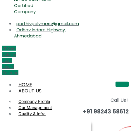
Certified
Company
parthivpolymers@gmail.com
Odhav Indore Highway,
Ahmedabad
Phone-
volume
Icon-
email1
Youtube
HOME
ABOUT US
Call Us !
Company Profile
Our Management
+91 98243 58612
Quality & Infra