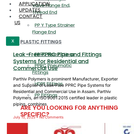
APPLICATION
Valve Flange End,
UPDATES
Thread End
CONTACT
US
PP Y Type Strainer
Flange End
PLASTIC FITTINGS
X
Leak-Free PPRC Pipe and Fittings
PPRC Pipe Fittings
Systems for Residential and
PPRC Pneumatic
Commercial Use
Fittings
Parthiv Polymers is prominent Manufacturer, Exporter
HDPE Fittings
and Supplier of Leak-Free PPRC Pipe Systems for
Residential and Commercial Use in Assam. Parthiv
PP Fittings
Polymers, an ISO 9001:2015 certified leader in plastic
piping, combines
ARE YOU LOOKING FOR ANYTHING
SPECIFIC?
July 15, 2025
No Comments
Name