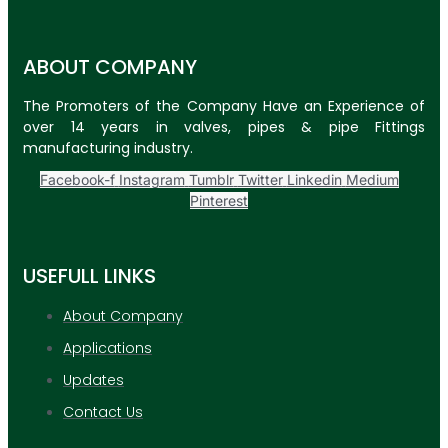
ABOUT COMPANY
The Promoters of the Company Have an Experience of
over 14 years in valves, pipes & pipe Fittings
manufacturing industry.
Facebook-f
Instagram
Tumblr
Twitter
Linkedin
Medium
Pinterest
USEFULL LINKS
About Company
Applications
Updates
Contact Us