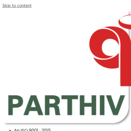
Skip to content
An ISO 9001 : 2015