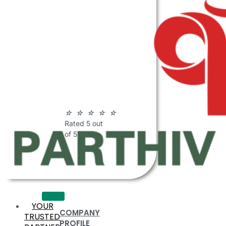
ABOUT
PARTHIV
POLYMERS
☆
☆
☆
☆
☆
Rated 5 out
of 5
YOUR
COMPANY
TRUSTED
PROFILE