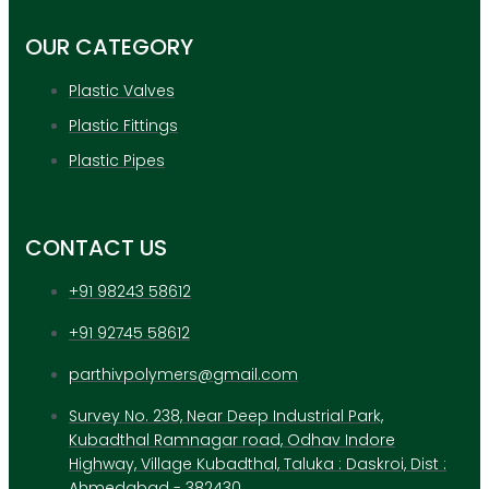
OUR CATEGORY
Plastic Valves
Plastic Fittings
Plastic Pipes
CONTACT US
+91 98243 58612
+91 92745 58612
parthivpolymers@gmail.com
Survey No. 238, Near Deep Industrial Park,
Kubadthal Ramnagar road, Odhav Indore
Highway, Village Kubadthal, Taluka : Daskroi, Dist :
Ahmedabad - 382430