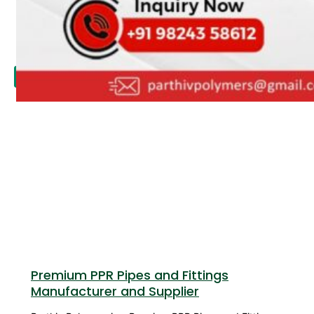
APPLICATION
UPDATES
CONTACT US
X
Premium PPR Pipes and Fittings
Manufacturer and Supplier