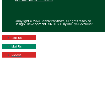
Copyright © 2023 Parthiv Polymers, All rights reserved.
Design | Development | SMO | SEO By 3rd Eye Developer
Call Us
Mail Us
Videos