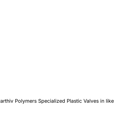
arthiv Polymers Specialized Plastic Valves in like