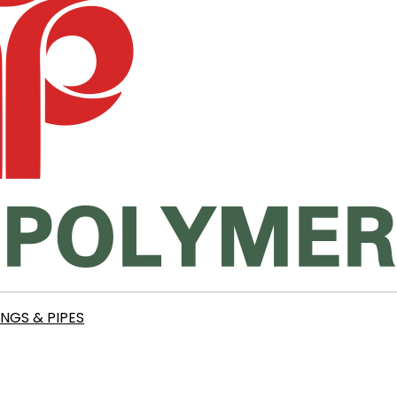
INGS & PIPES