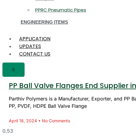
PPRC Pneumatic Pipes
ENGINEERING ITEMS
APPLICATION
UPDATES
CONTACT US
X
PP Ball Valve Flanges End Supplier
Parthiv Polymers is a Manufacturer, Exporter, and PP Bal
PP, PVDF, HDPE Ball Valve Flange
April 18, 2024
No Comments