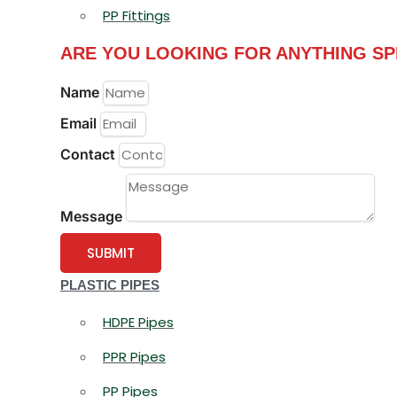
PP Fittings
ARE YOU LOOKING FOR ANYTHING SP
Name
Email
Contact
Message
SUBMIT
PLASTIC PIPES
HDPE Pipes
PPR Pipes
PP Pipes