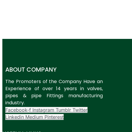
ABOUT COMPANY
The Promoters of the Company Have an
Experience of over 14 years in valves,
pipes & pipe Fittings manufacturing
industry.
Facebook-f
Instagram
Tumblr
Twitter
Linkedin
Medium
Pinterest