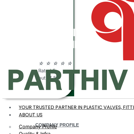
ABOUT
PARTHIV
POLYMERS
☆
☆
☆
☆
☆
Rated 5
out of 5
YOUR TRUSTED PARTNER IN PLASTIC VALVES, FITT
ABOUT US
COMPANY PROFILE
Company Profile
Quality & Infra