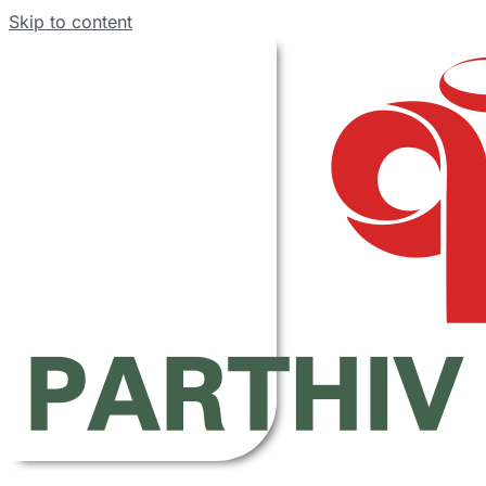
Skip to content