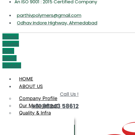
An ISO 9001 : 2015 Certified Company
parthivpolymers@gmail.com
Odhav Indore Highway, Ahmedabad
Phone-
volume
Icon-
email1
Youtube
HOME
ABOUT US
Call Us !
Company Profile
+91 98243 58612
Our Management
Quality & Infra