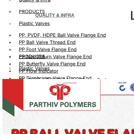
PRODUCTS
QUALITY & INFRA
Plastic Valves
PP, PVDF, HDPE Ball Valve Flange End
PP Ball Valve Thread End
PP Foot Valve Flange End
PRODUCTS
PP Non Return Valve Flange End
PP Butterfly Valve Flange End
Plastic Valves
PP Flow Indicator
PP Diaphragm Valve Flange End
PP, PVDF, HDPE Ball Valve Flange End
PP Y Type Strainer Flange End
Plastic Fittings
PPRC Pipe Fittings
PLASTIC VALVES
PPRC Pneumatic Fittings
HDPE Fittings
PP, PVDF, HDPE Ball Valve Flange End
PP Fittings