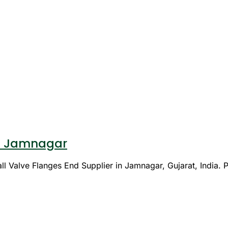
 in Jamnagar
l Valve Flanges End Supplier in Jamnagar, Gujarat, India. P