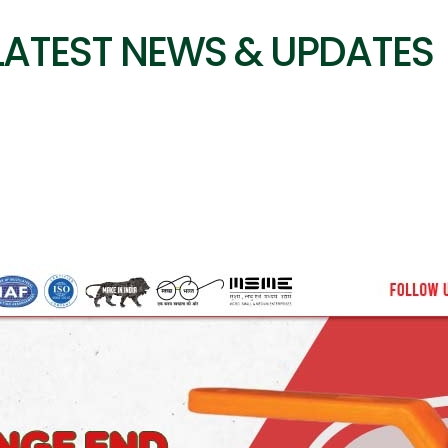
LATEST NEWS & UPDATES