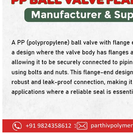
PP Ball Valve Thread End
Plastic Pipes
PP Foot Valve Flange End, Thread End
HDPE Pipes
PPR Pipes
PP Non Return Valve Flange End, Thread End
PP Pipes
PPRC Pneumatic Pipes
PP Butterfly Valve
Engineering Items
PP Flow Indicator (PP Sight Glass Valve)
APPLICATION
PP Diaphragm Valve Flange End, Thread End
UPDATES
CONTACT US
PP Y Type Strainer Flange End
PLASTIC FITTINGS
X
PPRC Pipe Fittings
PPRC Pneumatic Fittings
HDPE Fittings