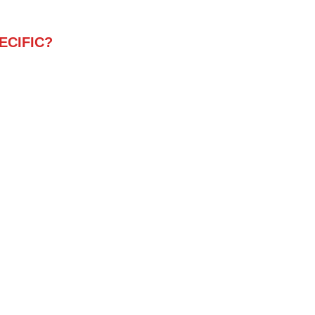
ECIFIC?