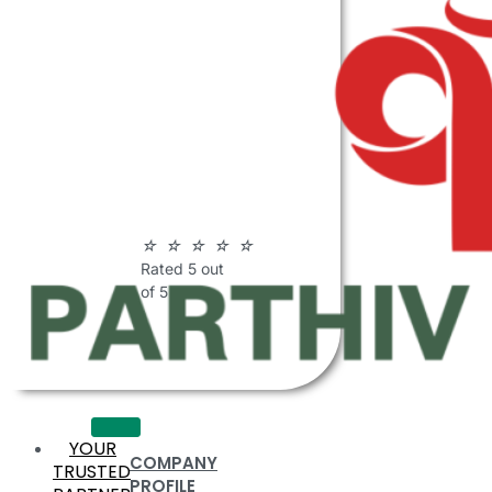
ABOUT
PARTHIV
POLYMERS
☆
☆
☆
☆
☆
Rated 5 out
of 5
YOUR
COMPANY
TRUSTED
PROFILE