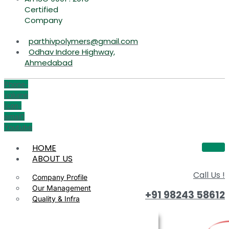
Certified
Company
parthivpolymers@gmail.com
Odhav Indore Highway,
Ahmedabad
Phone-
volume
Icon-
email1
Youtube
HOME
ABOUT US
Call Us !
Company Profile
Our Management
+91 98243 58612
Quality & Infra