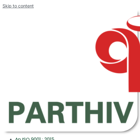
Skip to content
An ISO 9001 : 2015