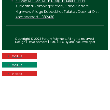
Survey No. 238, Near Deep Industrial Park,
Kubadthal Ramnagar road, Odhav Indore
Highway, Village Kubadthal, Taluka : Daskroi, Dist :
Ahmedabad - 382430
Copyright © 2023 Parthiv Polymers, All rights reserved.
Design | Development | SMO | SEO By 3rd Eye Developer
Call Us
Mail Us
Videos