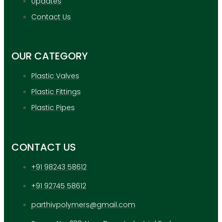
Updates
APPLICATION
UPDATES
Contact Us
CONTACT US
OUR CATEGORY
X
Plastic Valves
Plastic Fittings
Plastic Pipes
CONTACT US
+91 98243 58612
+91 92745 58612
parthivpolymers@gmail.com