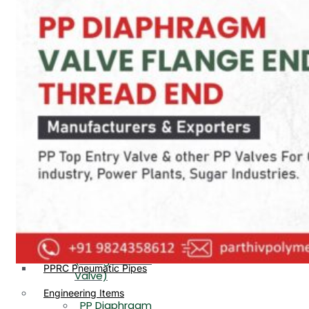
PP, PVDF, HDPE Ball
End
Valve Flange End
PP Flow Indicator
PP Diaphragm Valve Flange
PP Ball Valve
End
Thread End
PP Y Type Strainer Flange
End
PP Foot Valve
Flange End, Thread
Plastic Fittings
End
PPRC Pipe Fittings
PPRC Pneumatic Fittings
PP Non Return
HDPE Fittings
Valve Flange End,
PP Fittings
Thread End
Plastic Pipes
PP Butterfly Valve
HDPE Pipes
PPR Pipes
PP Flow Indicator
PP Pipes
(PP Sight Glass
PPRC Pneumatic Pipes
Valve)
Engineering Items
PP Diaphragm