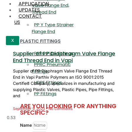
APPLICATION
Valve Flange End,
UPDATES
Thread End
CONTACT
US
PP Y Type Strainer
Flange End
PLASTIC FITTINGS
X
Supplier of PP Diaphragm Valve Flange
PPRC Pipe Fittings
End Thread End in Vapi
PPRC Pneumatic
Fittings
Supplier of PP Diaphragm Valve Flange End Thread
End in Vapi Parthiv Polymers an ISO 9001:2015
HDPE Fittings
Certified Company, specializes in manufacturing and
supplying Plastic Valves, Plastic Pipes, Pipe Fittings,
PP Fittings
and
ARE YOU LOOKING FOR ANYTHING
September 9, 2023
No Comments
SPECIFIC?
Name