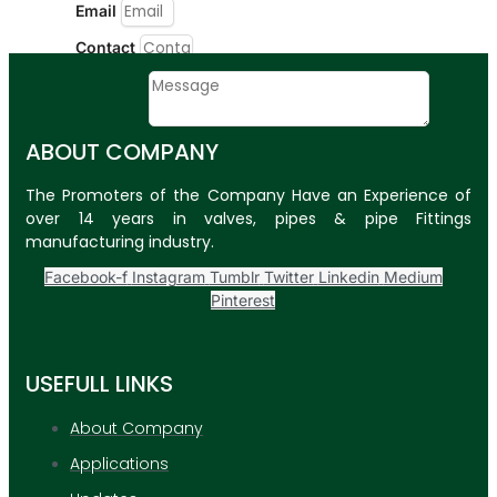
Email
Contact
Message
ABOUT COMPANY
SUBMIT
The Promoters of the Company Have an Experience of
PLASTIC PIPES
over 14 years in valves, pipes & pipe Fittings
manufacturing industry.
HDPE Pipes
Facebook-f
Instagram
Tumblr
Twitter
Linkedin
Medium
PPR Pipes
Pinterest
PP Pipes
PPRC Pneumatic
USEFULL LINKS
Pipes
About Company
ENGINEERING ITEMS
Applications